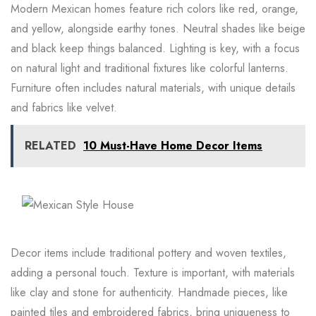
Modern Mexican homes feature rich colors like red, orange,
and yellow, alongside earthy tones. Neutral shades like beige
and black keep things balanced. Lighting is key, with a focus
on natural light and traditional fixtures like colorful lanterns.
Furniture often includes natural materials, with unique details
and fabrics like velvet.
RELATED
10 Must-Have Home Decor Items
Decor items include traditional pottery and woven textiles,
adding a personal touch. Texture is important, with materials
like clay and stone for authenticity. Handmade pieces, like
painted tiles and embroidered fabrics, bring uniqueness to