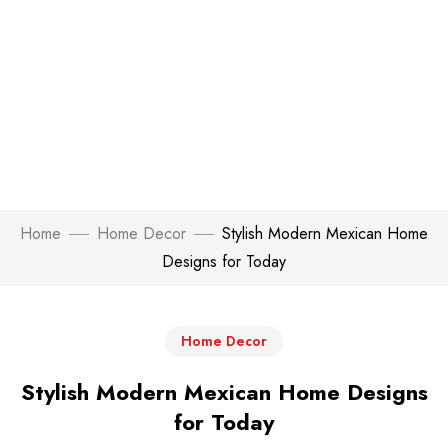
Home
Home Decor
Stylish Modern Mexican Home
Designs for Today
Home Decor
Stylish Modern Mexican Home Designs
for Today