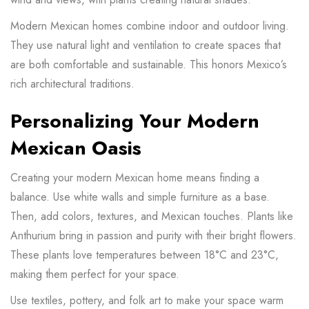
Modern Mexican homes combine indoor and outdoor living.
They use natural light and ventilation to create spaces that
are both comfortable and sustainable. This honors Mexico’s
rich architectural traditions.
Personalizing Your Modern
Mexican Oasis
Creating your modern Mexican home means finding a
balance. Use white walls and simple furniture as a base.
Then, add colors, textures, and Mexican touches. Plants like
Anthurium bring in passion and purity with their bright flowers.
These
plants
love temperatures between 18°C and 23°C,
making them perfect for your space.
Use textiles, pottery, and folk art to make your space warm