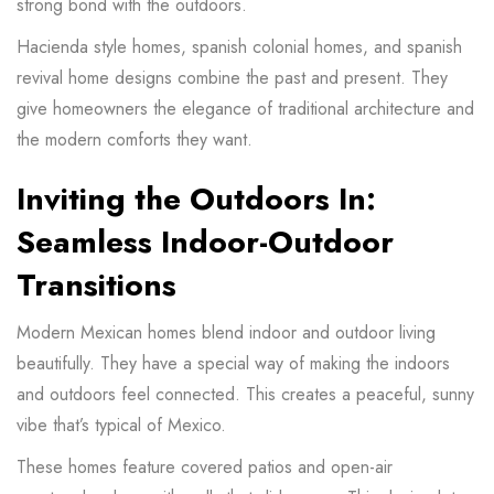
strong bond with the outdoors.
Hacienda style homes, spanish colonial homes, and spanish
revival home designs combine the past and present. They
give homeowners the elegance of traditional architecture and
the modern comforts they want.
Inviting the Outdoors In:
Seamless Indoor-Outdoor
Transitions
Modern Mexican homes blend indoor and outdoor living
beautifully. They have a special way of making the indoors
and outdoors feel connected. This creates a peaceful, sunny
vibe that’s typical of Mexico.
These homes feature covered patios and open-air