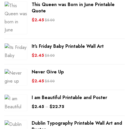
This Queen was Born in June Printable
Quote
$
2.45
$
5.00
It's Friday Baby Printable Wall Art
$
2.45
$
5.00
Never Give Up
$
2.45
$
5.00
I am Beautiful Printable and Poster
$
2.45
–
$
22.75
Dublin Typography Printable Wall Art and