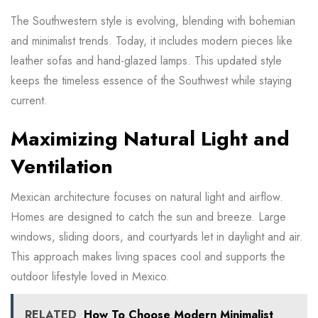
The Southwestern style is evolving, blending with bohemian
and minimalist trends. Today, it includes modern pieces like
leather sofas and hand-glazed lamps. This updated style
keeps the timeless essence of the Southwest while staying
current.
Maximizing Natural Light and
Ventilation
Mexican architecture focuses on natural light and airflow.
Homes are designed to catch the sun and breeze. Large
windows, sliding doors, and courtyards let in daylight and air.
This approach makes living spaces cool and supports the
outdoor lifestyle loved in Mexico.
RELATED
How To Choose Modern Minimalist