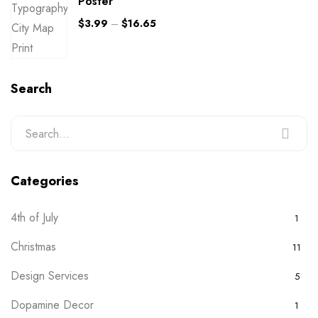
Poster
$
3.99
–
$
16.65
Search
Categories
4th of July
1
Christmas
11
Design Services
5
Dopamine Decor
1