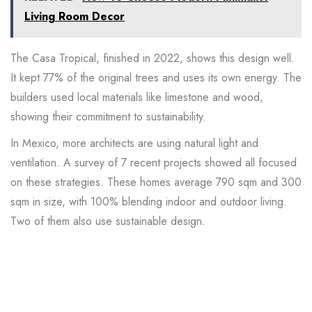
Living Room Decor
The
Casa Tropical
, finished in 2022, shows this design well.
It kept 77% of the original trees and uses its own energy. The
builders used local materials like limestone and wood,
showing their commitment to sustainability.
In Mexico, more architects are using natural light and
ventilation. A
survey
of 7 recent projects showed all focused
on these strategies. These homes average 790 sqm and 300
sqm in size, with 100% blending indoor and outdoor living.
Two of them also use sustainable design.