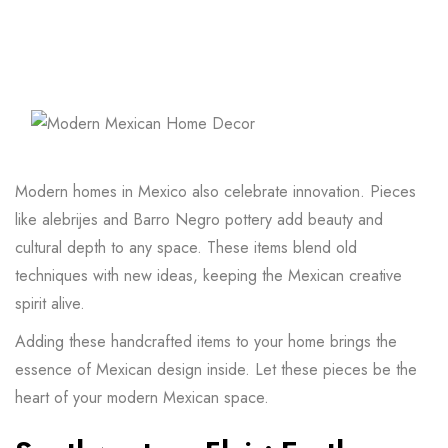
Modern homes in Mexico also celebrate innovation. Pieces
like alebrijes and Barro Negro pottery add beauty and
cultural depth to any space. These items blend old
techniques with new ideas, keeping the Mexican creative
spirit alive.
Adding these handcrafted items to your home brings the
essence of Mexican design inside. Let these pieces be the
heart of your modern Mexican space.