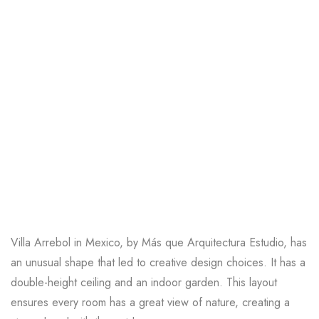
Villa Arrebol in Mexico
, by Más que Arquitectura Estudio, has
an unusual shape that led to creative design choices. It has a
double-height ceiling and an indoor garden. This layout
ensures every room has a great view of nature, creating a