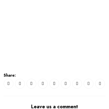
Share:
Leave us a comment