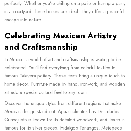
perfectly. Whether you’re chilling on a patio or having a party
in a courtyard, these homes are ideal. They offer a peaceful
escape into nature.
Celebrating Mexican Artistry
and Craftsmanship
In Mexico, a world of art and craftsmanship is waiting to be
celebrated. You’ll find everything from colorful textiles to
famous Talavera pottery. These items bring a unique touch to
home decor. Furniture made by hand, ironwork, and wooden
art add a special cultural feel to any room.
Discover the unique styles from different regions that make
Mexican design stand out. Aguascalientes has Deshilados,
Guanajuato is known for its detailed woodwork, and Taxco is
famous for its silver pieces. Hidalgo’s Tenangos, Metepec’s