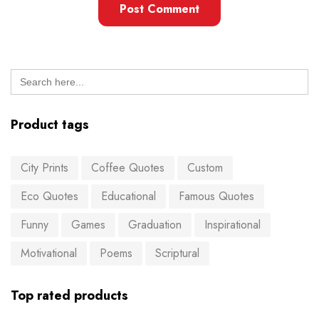
Search
for:
Product tags
City Prints
Coffee Quotes
Custom
Eco Quotes
Educational
Famous Quotes
Funny
Games
Graduation
Inspirational
Motivational
Poems
Scriptural
Top rated products