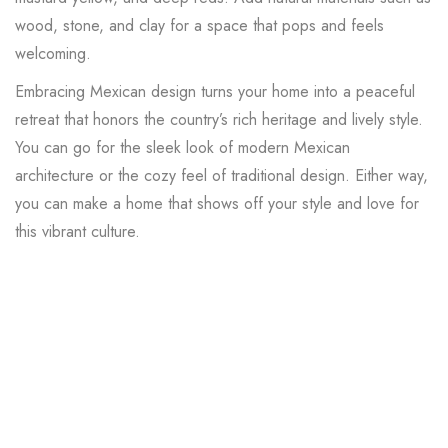
wood, stone, and clay for a space that pops and feels
welcoming.
Embracing Mexican design turns your home into a peaceful
retreat that honors the country’s rich heritage and lively style.
You can go for the sleek look of modern Mexican
architecture or the cozy feel of traditional design. Either way,
you can make a home that shows off your style and love for
this vibrant culture.