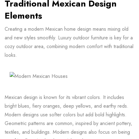
Traditional Mexican Design
Elements
Creating a modern Mexican home design means mixing old
and new styles smoothly. Luxury outdoor furniture is key for a
cozy outdoor area, combining modern comfort with traditional
looks.
Mexican design is known for its vibrant colors. It includes
bright blues, fiery oranges, deep yellows, and earthy reds.
Modern designs use softer colors but add bold highlights.
Geometric patterns are common, inspired by ancient pottery,
textiles, and buildings. Modern designs also focus on being