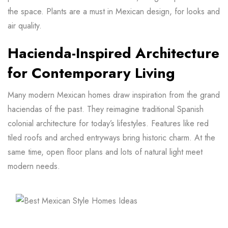
the space. Plants are a must in Mexican design, for looks and
air quality.
Hacienda-Inspired Architecture
for Contemporary Living
Many modern Mexican homes draw inspiration from the grand
haciendas of the past. They reimagine traditional Spanish
colonial architecture for today’s lifestyles. Features like red
tiled roofs and arched entryways bring historic charm. At the
same time, open floor plans and lots of natural light meet
modern needs.