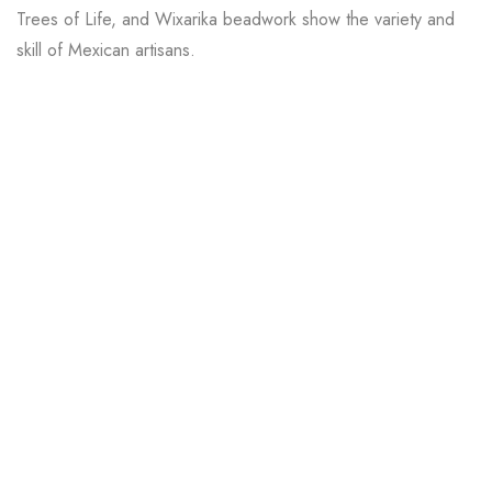
Trees of Life, and Wixarika beadwork show the variety and
skill of Mexican artisans.