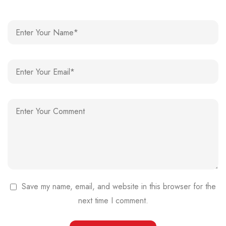
Save my name, email, and website in this browser for the
next time I comment.