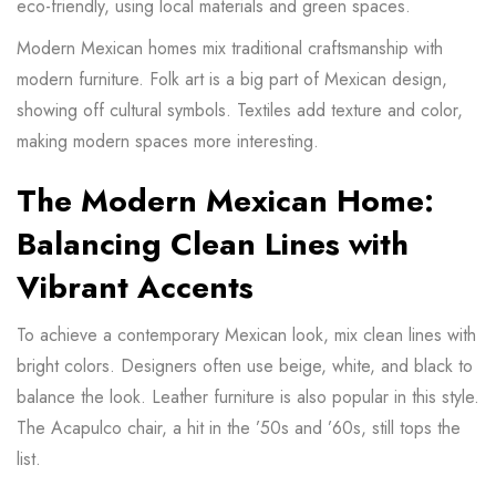
eco-friendly, using local materials and green spaces.
Modern Mexican homes mix traditional craftsmanship with
modern furniture. Folk art is a big part of Mexican design,
showing off cultural symbols. Textiles add texture and color,
making modern spaces more interesting.
The Modern Mexican Home:
Balancing Clean Lines with
Vibrant Accents
To achieve a contemporary Mexican look, mix clean lines with
bright colors. Designers often use beige, white, and black to
balance the look. Leather furniture is also popular in this style.
The
Acapulco chair
, a hit in the ’50s and ’60s, still tops the
list.