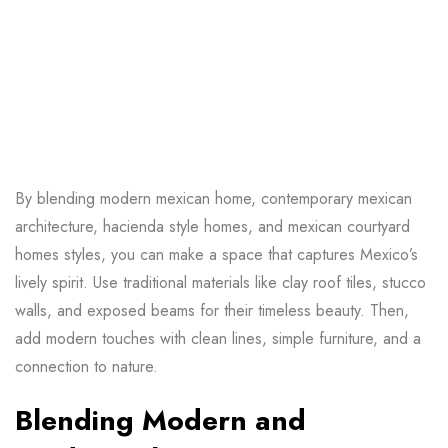
By blending
modern mexican home
, contemporary mexican
architecture, hacienda style homes, and mexican courtyard
homes styles, you can make a space that captures Mexico’s
lively spirit. Use traditional materials like clay roof tiles, stucco
walls, and exposed beams for their timeless beauty. Then,
add modern touches with clean lines, simple furniture, and a
connection to nature.
Blending Modern and