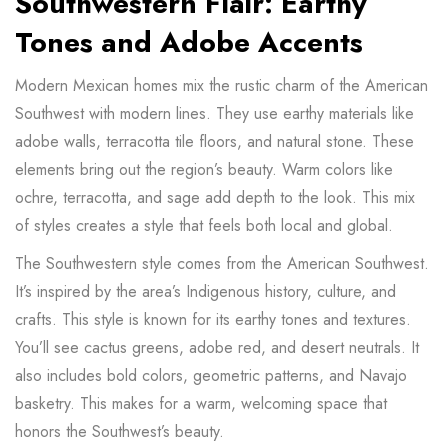
Southwestern Flair: Earthy
Tones and Adobe Accents
Modern Mexican homes mix the rustic charm of the American
Southwest with modern lines. They use earthy materials like
adobe walls, terracotta tile floors, and natural stone. These
elements bring out the region’s beauty. Warm colors like
ochre, terracotta, and sage add depth to the look. This mix
of styles creates a style that feels both local and global.
The Southwestern style comes from the American Southwest.
It’s inspired by the area’s Indigenous history, culture, and
crafts. This style is known for its earthy tones and textures.
You’ll see cactus greens, adobe red, and desert neutrals. It
also includes bold colors, geometric patterns, and Navajo
basketry. This makes for a warm, welcoming space that
honors the Southwest’s beauty.