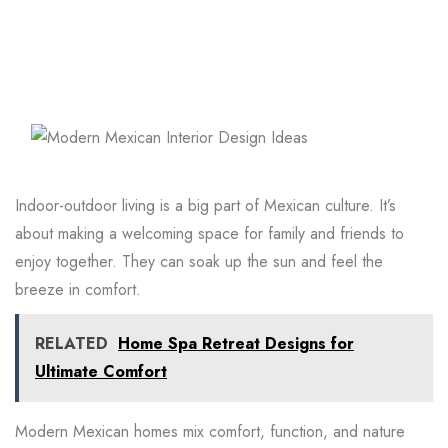
Indoor-outdoor living is a big part of Mexican culture. It’s
about making a welcoming space for family and friends to
enjoy together. They can soak up the sun and feel the
breeze in comfort.
RELATED
Home Spa Retreat Designs for
Ultimate Comfort
Modern Mexican homes mix comfort, function, and nature