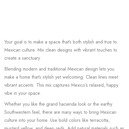
Your goal is to make a space that’s both stylish and true to
Mexican culture. Mix clean designs with vibrant touches to
create a sanctuary.
Blending modern and traditional Mexican design lets you
make a home that’s stylish yet welcoming. Clean lines meet
vibrant accents. This mix captures Mexico’s relaxed, happy
vibe in your space.
Whether you like the grand hacienda look or the earthy
Southwestern feel, there are many ways to bring Mexican
culture into your home. Use bold colors like terracotta,
mustard yellow, and deep reds. Add natural materials such as