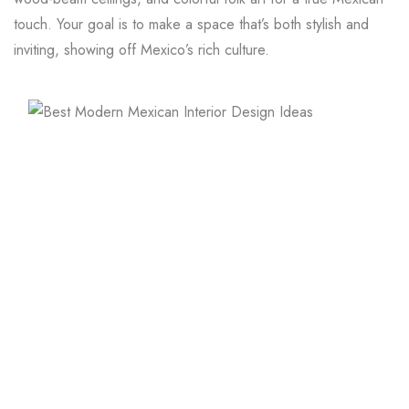
touch. Your goal is to make a space that’s both stylish and
inviting, showing off Mexico’s rich culture.