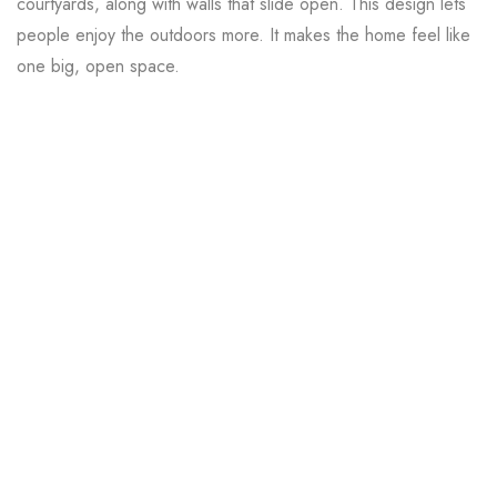
courtyards, along with walls that slide open. This design lets
people enjoy the outdoors more. It makes the home feel like
one big, open space.