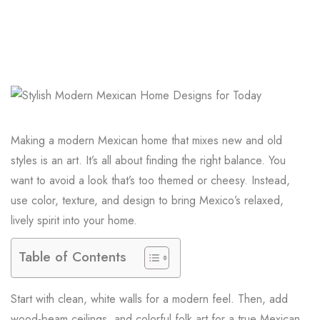
Making a modern Mexican home that mixes new and old
styles is an art. It’s all about finding the right balance. You
want to avoid a look that’s too themed or cheesy. Instead,
use color, texture, and design to bring Mexico’s relaxed,
lively spirit into your home.
Table of Contents
Start with clean, white walls for a modern feel. Then, add
wood-beam ceilings, and colorful folk art for a true Mexican