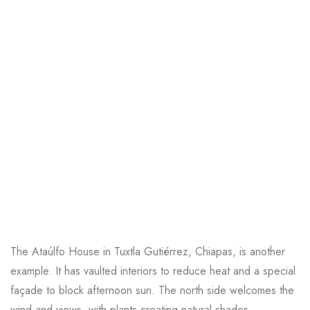
The
Ataúlfo House
in Tuxtla Gutiérrez, Chiapas, is another
example. It has vaulted interiors to reduce heat and a special
façade to block afternoon sun. The north side welcomes the
wind and views, with plants creating natural shades.