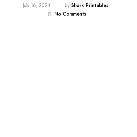
July 16, 2024
by
Shark Printables
No Comments