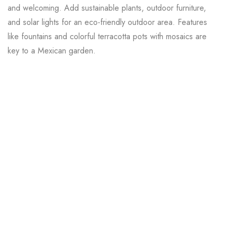
and welcoming. Add sustainable plants, outdoor furniture,
and solar lights for an eco-friendly outdoor area. Features
like fountains and colorful terracotta pots with mosaics are
key to a Mexican garden.