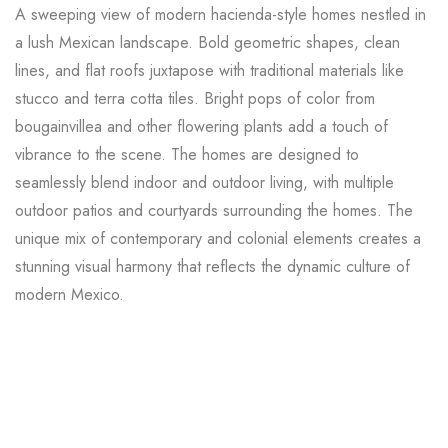
A sweeping view of modern hacienda-style homes nestled in
a lush Mexican landscape. Bold geometric shapes, clean
lines, and flat roofs juxtapose with traditional materials like
stucco and terra cotta tiles. Bright pops of color from
bougainvillea and other flowering plants add a touch of
vibrance to the scene. The homes are designed to
seamlessly blend indoor and outdoor living, with multiple
outdoor patios and courtyards surrounding the homes. The
unique mix of contemporary and colonial elements creates a
stunning visual harmony that reflects the dynamic culture of
modern Mexico.