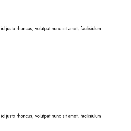
id justo rhoncus, volutpat nunc sit amet, facilisiulum
id justo rhoncus, volutpat nunc sit amet, facilisiulum