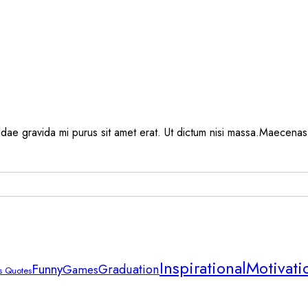
, idae gravida mi purus sit amet erat. Ut dictum nisi massa.Maecenas 
Inspirational
Motivati
Funny
Graduation
Games
 Quotes