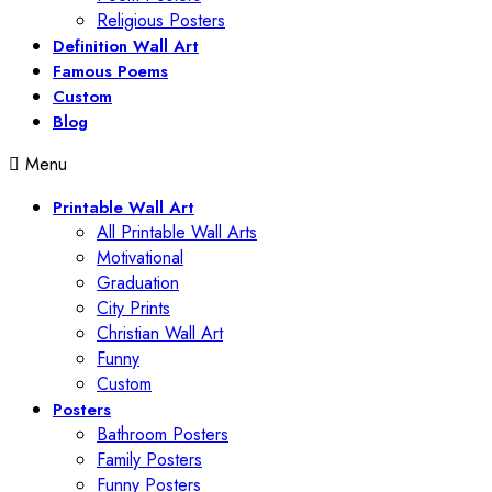
Religious Posters
Definition Wall Art
Famous Poems
Custom
Blog
Menu
Printable Wall Art
All Printable Wall Arts
Motivational
Graduation
City Prints
Christian Wall Art
Funny
Custom
Posters
Bathroom Posters
Family Posters
Funny Posters