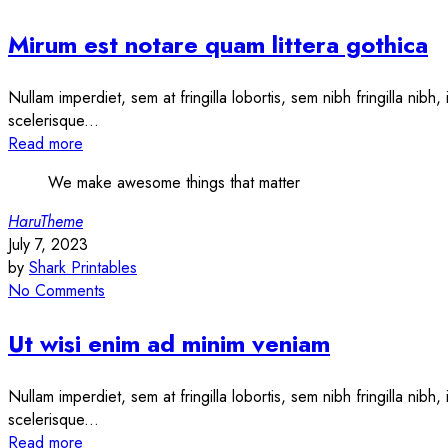
Mirum est notare quam littera gothica
Nullam imperdiet, sem at fringilla lobortis, sem nibh fringilla nibh
scelerisque...
Read more
We make awesome things that matter
HaruTheme
July 7, 2023
by
Shark Printables
No Comments
Ut wisi enim ad minim veniam
Nullam imperdiet, sem at fringilla lobortis, sem nibh fringilla nibh
scelerisque...
Read more