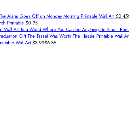
he Alarm Goes Off on Monday Morning Printable Wall Art
$
2.45
rch Printable
$
0.95
In a World Where You Can Be Anything Be Kind - Print
aduation Gift The Tassel Was Worth The Hassle Printable Wall Ar
rintable Wall Art
$
3.99
$
6.35