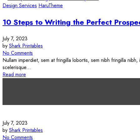
Design Services
HaruTheme
10 Steps to Writing the Perfect Prospe
July 7, 2023
by
Shark Printables
No Comments
Nullam imperdiet, sem at fringilla lobortis, sem nibh fringilla nibh
scelerisque...
Read more
<span>Update Required</span> To play the media you will need t
target="_blank">Flash plugin</a>.
July 7, 2023
by
Shark Printables
No Comments