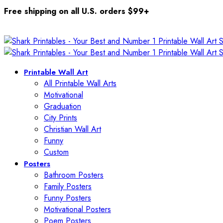
Free shipping on all U.S. orders $99+
Printable Wall Art
All Printable Wall Arts
Motivational
Graduation
City Prints
Christian Wall Art
Funny
Custom
Posters
Bathroom Posters
Family Posters
Funny Posters
Motivational Posters
Poem Posters