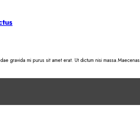
ctus
, idae gravida mi purus sit amet erat. Ut dictum nisi massa.Maecenas 
o either update your browser to a recent version or update your