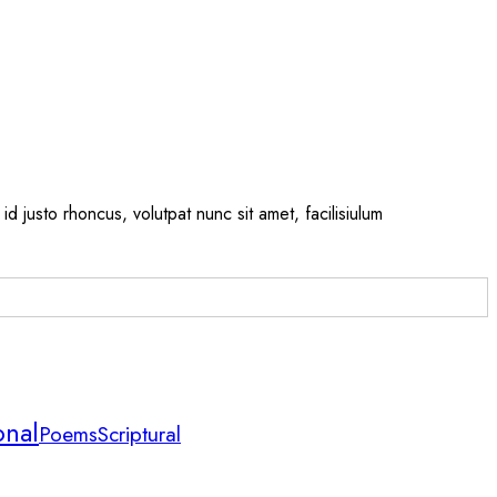
id justo rhoncus, volutpat nunc sit amet, facilisiulum
onal
Scriptural
Poems