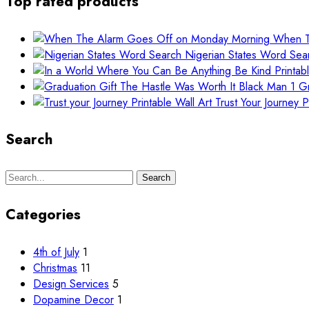
Top rated products
When T
Nigerian States Word Sea
Gr
Trust Your Journey P
Search
Search
Search
for:
Categories
4th of July
1
Christmas
11
Design Services
5
Dopamine Decor
1