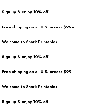
Sign up & enjoy 10% off
Free shipping on all U.S. orders $99+
Welcome to Shark Printables
Sign up & enjoy 10% off
Free shipping on all U.S. orders $99+
Welcome to Shark Printables
Sign up & enjoy 10% off