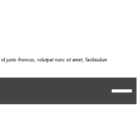
id justo rhoncus, volutpat nunc sit amet, facilisiulum
 <a href="https://get.adobe.com/flashplayer/"