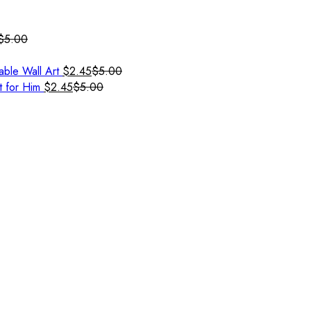
$
5.00
able Wall Art
$
2.45
$
5.00
t for Him
$
2.45
$
5.00