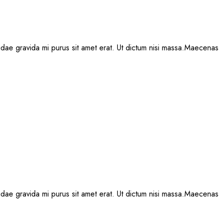
, idae gravida mi purus sit amet erat. Ut dictum nisi massa.Maecenas 
, idae gravida mi purus sit amet erat. Ut dictum nisi massa.Maecenas 