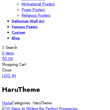
Motivational Posters
Poem Posters
Religious Posters
Definition Wall Art
Famous Poems
Custom
Blog
Search
0
items
$
0.00
Shopping Cart
Close
LOG IN
HaruTheme
Home
Categories: HaruTheme