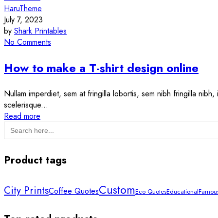
HaruTheme
July 7, 2023
by
Shark Printables
No Comments
How to make a T-shirt design online
Nullam imperdiet, sem at fringilla lobortis, sem nibh fringilla nibh
scelerisque...
Read more
Search
for:
Product tags
Custom
City Prints
Coffee Quotes
Eco Quotes
Educational
Famous