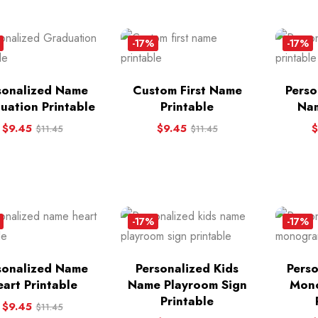
-17%
-17%
sonalized Name
Custom First Name
Perso
uation Printable
Printable
Nam
$
9.45
$
9.45
$
$
11.45
$
11.45
-17%
-17%
sonalized Name
Personalized Kids
Pers
art Printable
Name Playroom Sign
Mono
Printable
$
9.45
$
11.45