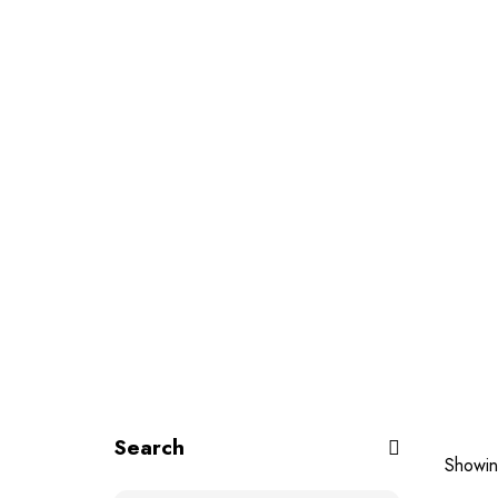
Search
Showin