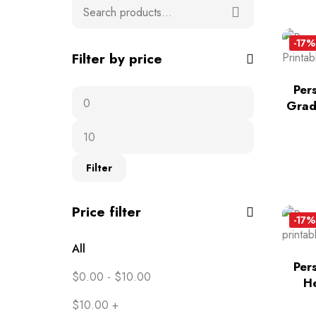
-17%
Filter by price
Per
Grad
Filter
Price filter
-17%
All
Per
$
0.00
-
$
10.00
He
$
10.00
+