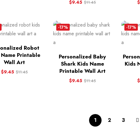
$
9.45
$
$
11.45
-17%
-17%
sonalized Robot
 Name Printable
Personalized Baby
Person
Wall Art
Shark Kids Name
Kids 
Printable Wall Art
$
9.45
$
11.45
$
9.45
$
$
11.45
1
2
3