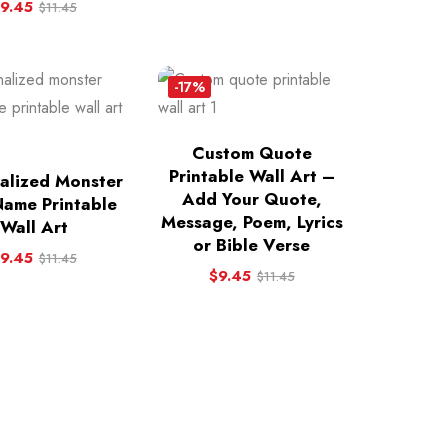
9.45
$
11.45
-17%
Custom Quote
Printable Wall Art –
alized Monster
Add Your Quote,
Name Printable
Message, Poem, Lyrics
Wall Art
or Bible Verse
9.45
$
11.45
$
9.45
$
11.45