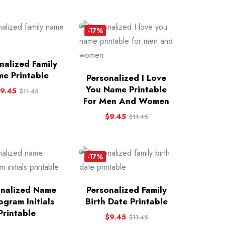
-17%
nalized Family
e Printable
Personalized I Love
You Name Printable
9.45
$
11.45
For Men And Women
$
9.45
$
11.45
-17%
onalized Name
Personalized Family
gram Initials
Birth Date Printable
Printable
$
9.45
$
11.45