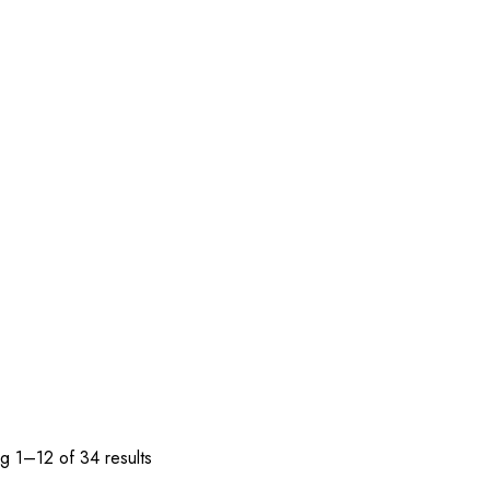
g 1–12 of 34 results