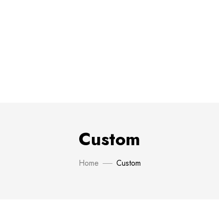
Custom
Home
Custom