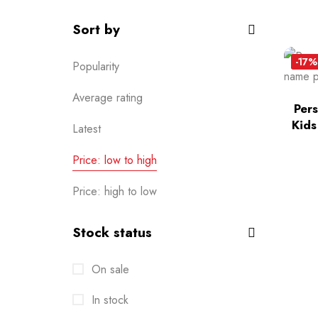
Sort by
-17%
Popularity
Average rating
Per
Kids
Latest
Price: low to high
Price: high to low
Stock status
On sale
In stock