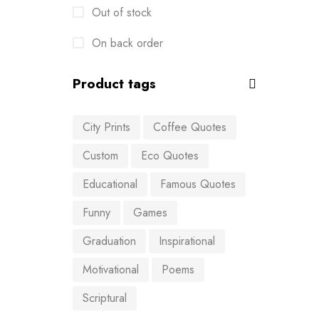
Out of stock
On back order
Product tags
City Prints
Coffee Quotes
Custom
Eco Quotes
Educational
Famous Quotes
Funny
Games
Graduation
Inspirational
Motivational
Poems
Scriptural