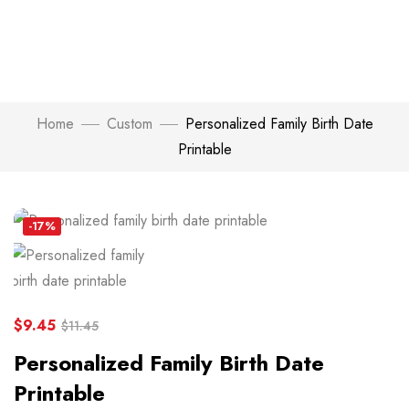
Home
Custom
Personalized Family Birth Date
Printable
Click to enlarge
-17%
$
9.45
$
11.45
Personalized Family Birth Date
Printable