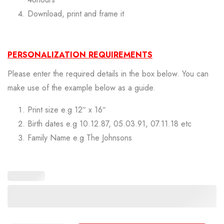
Download, print and frame it
PERSONALIZATION REQUIREMENTS
Please enter the required details in the box below. You can
make use of the example below as a guide.
Print size e.g 12″ x 16″
Birth dates e.g 10.12.87, 05.03.91, 07.11.18 etc
Family Name e.g The Johnsons