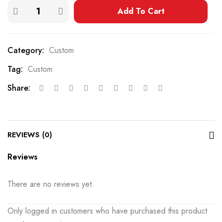
Add To Cart
Category:
Custom
Tag:
Custom
Share:
REVIEWS (0)
Reviews
There are no reviews yet.
Only logged in customers who have purchased this product