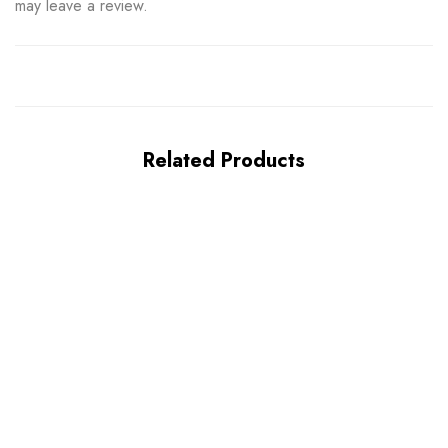
may leave a review.
Related Products