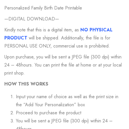
Personalized Family Birth Date Printable
—DIGITAL DOWNLOAD—
Kindly note that this is a digital item, as
NO PHYSICAL
PRODUCT
will be shipped. Additionally, the file is for
PERSONAL USE ONLY, commercial use is prohibited.
Upon purchase, you will be sent a JPEG file (300 dpi) within
24 – 48hours. You can print the file at home or at your local
print shop.
HOW THIS WORKS
Input your name of choice as well as the print size in
the “Add Your Personalization” box
Proceed to purchase the product
You will be sent a JPEG file (300 dpi) within 24 –
48hours