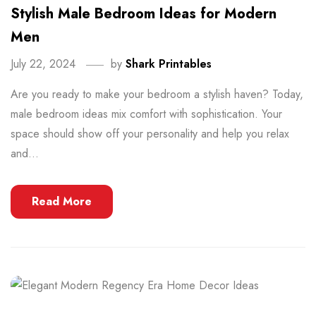
Stylish Male Bedroom Ideas for Modern
Men
July 22, 2024
by
Shark Printables
Are you ready to make your bedroom a stylish haven? Today,
male bedroom ideas mix comfort with sophistication. Your
space should show off your personality and help you relax
and...
Read More