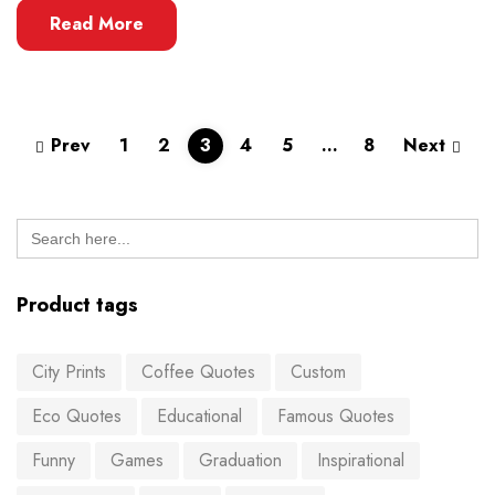
Read More
Prev
1
2
3
4
5
…
8
Next
Search
for:
Product tags
City Prints
Coffee Quotes
Custom
Eco Quotes
Educational
Famous Quotes
Funny
Games
Graduation
Inspirational