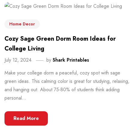
Home Decor
Cozy Sage Green Dorm Room Ideas for
College Living
July 12, 2024
by
Shark Printables
Make your college dorm a peaceful, cozy spot with sage
green ideas. This calming color is great for studying, relaxing,
and hanging out. About 75-80% of students think adding
personal...
Read More