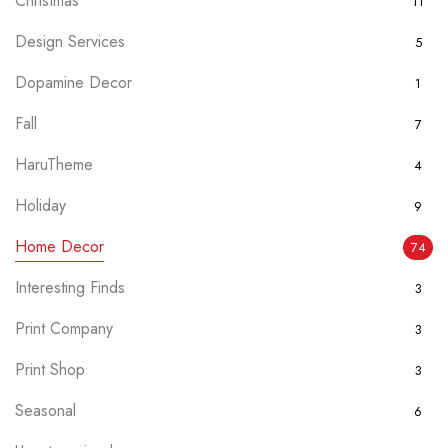
Christmas
11
Design Services
5
Dopamine Decor
1
Fall
7
HaruTheme
4
Holiday
9
Home Decor
74
Interesting Finds
3
Print Company
3
Print Shop
3
Seasonal
6