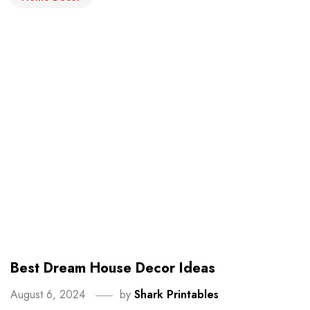
Best Dream House Decor Ideas
August 6, 2024
by
Shark Printables