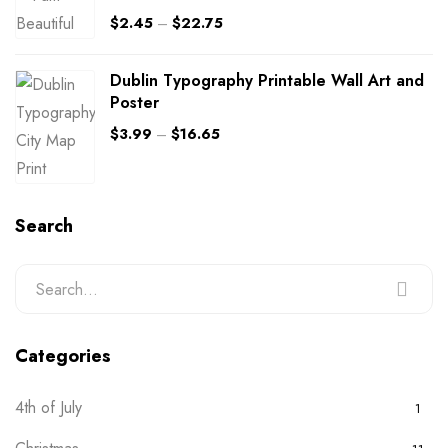
$
2.45
–
$
22.75
Dublin Typography Printable Wall Art and
Poster
$
3.99
–
$
16.65
Search
Categories
4th of July
1