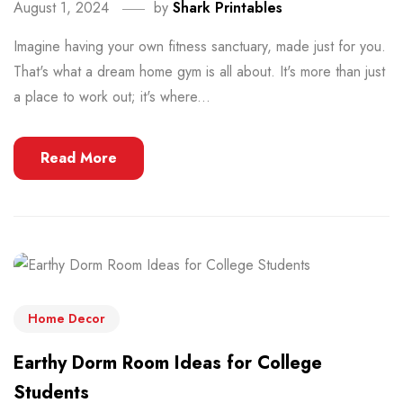
August 1, 2024
by
Shark Printables
Imagine having your own fitness sanctuary, made just for you.
That's what a dream home gym is all about. It's more than just
a place to work out; it's where...
Read More
Home Decor
Earthy Dorm Room Ideas for College
Students