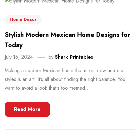
Home Decor
Stylish Modern Mexican Home Designs for
Today
July 16, 2024
by
Shark Printables
Making a modern Mexican home that mixes new and old
styles is an art. It's all about finding the right balance. You
want to avoid a look that's too themed...
Read More