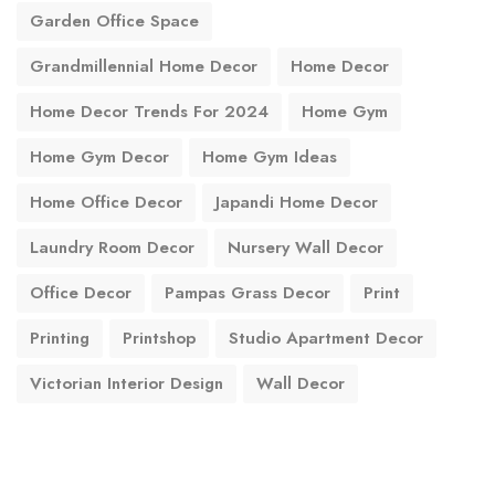
Garden Office Space
Grandmillennial Home Decor
Home Decor
Home Decor Trends For 2024
Home Gym
Home Gym Decor
Home Gym Ideas
Home Office Decor
Japandi Home Decor
Laundry Room Decor
Nursery Wall Decor
Office Decor
Pampas Grass Decor
Print
Printing
Printshop
Studio Apartment Decor
Victorian Interior Design
Wall Decor