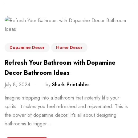
Dopamine Decor
Home Decor
Refresh Your Bathroom with Dopamine
Decor Bathroom Ideas
July 8, 2024
by
Shark Printables
Imagine stepping into a bathroom that instantly lifts your
spirits. It makes you feel refreshed and rejuvenated. This is
the power of dopamine decor. It's all about designing
bathrooms to trigger...