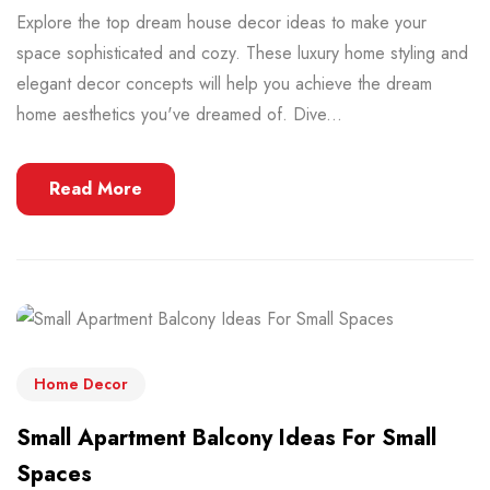
Explore the top dream house decor ideas to make your
space sophisticated and cozy. These luxury home styling and
elegant decor concepts will help you achieve the dream
home aesthetics you've dreamed of. Dive...
Read More
Home Decor
Small Apartment Balcony Ideas For Small
Spaces