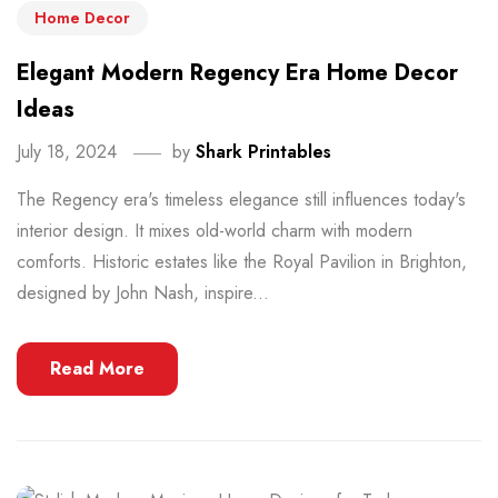
Home Decor
Elegant Modern Regency Era Home Decor
Ideas
July 18, 2024
by
Shark Printables
The Regency era's timeless elegance still influences today's
interior design. It mixes old-world charm with modern
comforts. Historic estates like the Royal Pavilion in Brighton,
designed by John Nash, inspire...
Read More