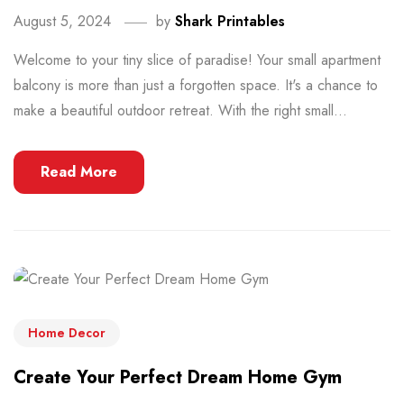
August 5, 2024
by
Shark Printables
Welcome to your tiny slice of paradise! Your small apartment
balcony is more than just a forgotten space. It's a chance to
make a beautiful outdoor retreat. With the right small...
Read More
Home Decor
Create Your Perfect Dream Home Gym