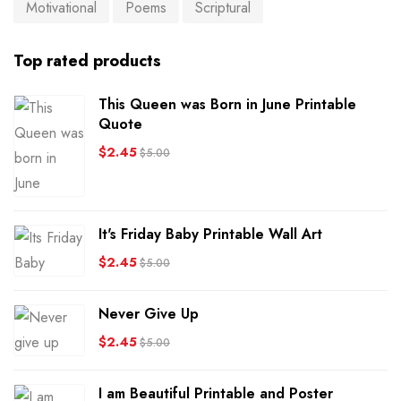
Motivational
Poems
Scriptural
Top rated products
This Queen was Born in June Printable
Quote
$
2.45
$
5.00
It's Friday Baby Printable Wall Art
$
2.45
$
5.00
Never Give Up
$
2.45
$
5.00
I am Beautiful Printable and Poster