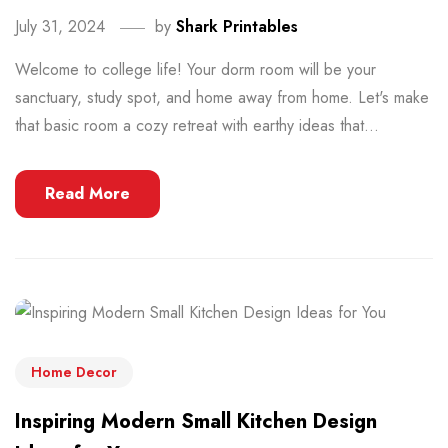
July 31, 2024
by
Shark Printables
Welcome to college life! Your dorm room will be your
sanctuary, study spot, and home away from home. Let's make
that basic room a cozy retreat with earthy ideas that...
Read More
Home Decor
Inspiring Modern Small Kitchen Design