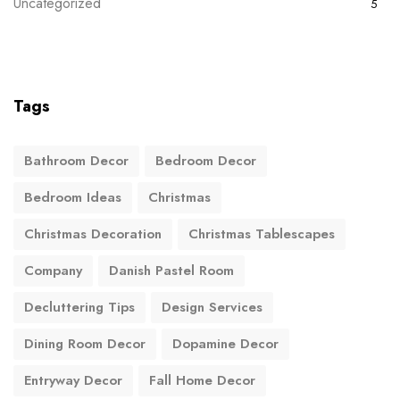
Uncategorized
5
Tags
Bathroom Decor
Bedroom Decor
Bedroom Ideas
Christmas
Christmas Decoration
Christmas Tablescapes
Company
Danish Pastel Room
Decluttering Tips
Design Services
Dining Room Decor
Dopamine Decor
Entryway Decor
Fall Home Decor