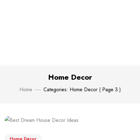
Home Decor
Home
Categories: Home Decor
( Page 3 )
Home Decor