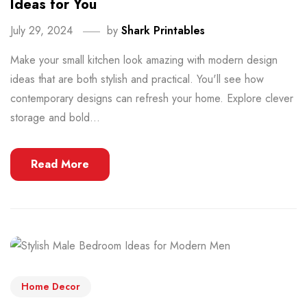
Ideas for You
July 29, 2024
by
Shark Printables
Make your small kitchen look amazing with modern design
ideas that are both stylish and practical. You'll see how
contemporary designs can refresh your home. Explore clever
storage and bold...
Read More
Home Decor