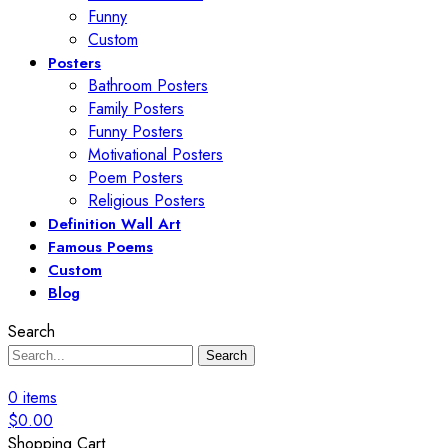
Funny
Custom
Posters
Bathroom Posters
Family Posters
Funny Posters
Motivational Posters
Poem Posters
Religious Posters
Definition Wall Art
Famous Poems
Custom
Blog
Search
Search
0
items
$
0.00
Shopping Cart