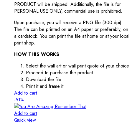
PRODUCT will be shipped. Additionally, the file is for
PERSONAL USE ONLY, commercial use is prohibited.
Upon purchase, you will receive a PNG file (300 dpi).
The file can be printed on an A4 paper or preferably, on
a cardstock. You can print the file at home or at your local
print shop.
HOW THIS WORKS
Select the wall art or wall print quote of your choice
Proceed to purchase the product
Download the file
Print it and frame it
Add to cart
-51%
Add to cart
Quick view