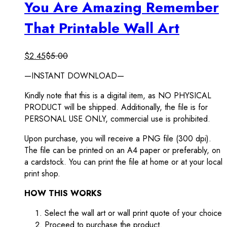
You Are Amazing Remember
That Printable Wall Art
$
2.45
$
5.00
—INSTANT DOWNLOAD—
Kindly note that this is a digital item, as NO PHYSICAL
PRODUCT will be shipped. Additionally, the file is for
PERSONAL USE ONLY, commercial use is prohibited.
Upon purchase, you will receive a PNG file (300 dpi).
The file can be printed on an A4 paper or preferably, on
a cardstock. You can print the file at home or at your local
print shop.
HOW THIS WORKS
Select the wall art or wall print quote of your choice
Proceed to purchase the product.