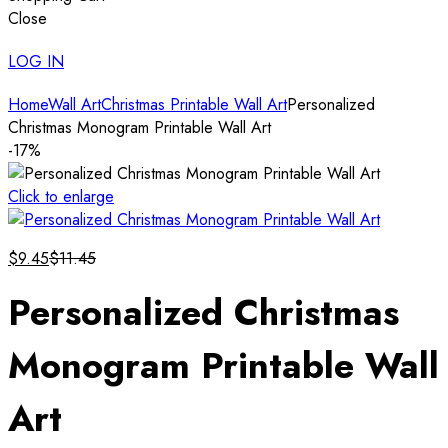
Close
LOG IN
Home
Wall Art
Christmas Printable Wall Art
Personalized
Christmas Monogram Printable Wall Art
-17%
Click to enlarge
$
9.45
$
11.45
Personalized Christmas
Monogram Printable Wall
Art