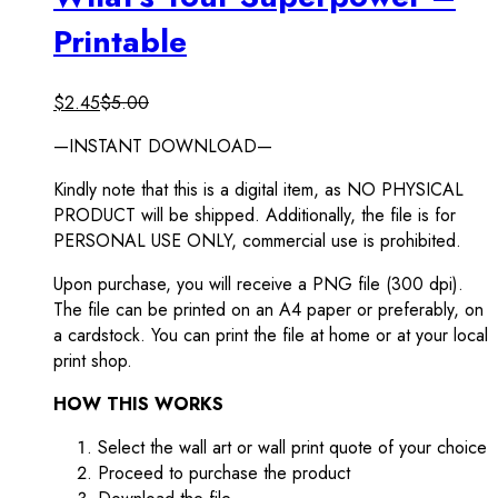
Printable
$
2.45
$
5.00
—INSTANT DOWNLOAD—
Kindly note that this is a digital item, as NO PHYSICAL
PRODUCT will be shipped. Additionally, the file is for
PERSONAL USE ONLY, commercial use is prohibited.
Upon purchase, you will receive a PNG file (300 dpi).
The file can be printed on an A4 paper or preferably, on
a cardstock. You can print the file at home or at your local
print shop.
HOW THIS WORKS
Select the wall art or wall print quote of your choice
Proceed to purchase the product