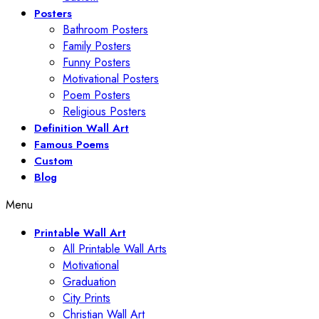
Posters
Bathroom Posters
Family Posters
Funny Posters
Motivational Posters
Poem Posters
Religious Posters
Definition Wall Art
Famous Poems
Custom
Blog
Menu
Printable Wall Art
All Printable Wall Arts
Motivational
Graduation
City Prints
Christian Wall Art