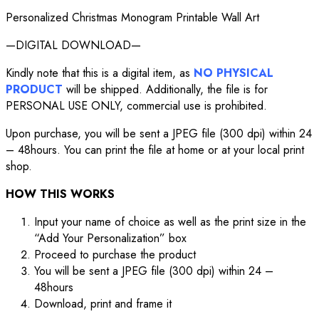
Personalized Christmas Monogram Printable Wall Art
—DIGITAL DOWNLOAD—
Kindly note that this is a digital item, as
NO PHYSICAL
PRODUCT
will be shipped. Additionally, the file is for
PERSONAL USE ONLY, commercial use is prohibited.
Upon purchase, you will be sent a JPEG file (300 dpi) within 24
– 48hours. You can print the file at home or at your local print
shop.
HOW THIS WORKS
Input your name of choice as well as the print size in the
“Add Your Personalization” box
Proceed to purchase the product
You will be sent a JPEG file (300 dpi) within 24 –
48hours
Download, print and frame it