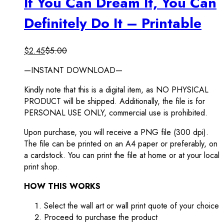
If You Can Dream It, You Can
Definitely Do It – Printable
$
2.45
$
5.00
—INSTANT DOWNLOAD—
Kindly note that this is a digital item, as NO PHYSICAL
PRODUCT will be shipped. Additionally, the file is for
PERSONAL USE ONLY, commercial use is prohibited.
Upon purchase, you will receive a PNG file (300 dpi).
The file can be printed on an A4 paper or preferably, on
a cardstock. You can print the file at home or at your local
print shop.
HOW THIS WORKS
Select the wall art or wall print quote of your choice
Proceed to purchase the product