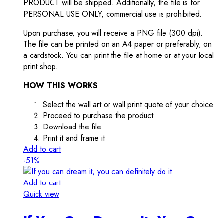
PRODUCT will be shipped. Additionally, the file is for
PERSONAL USE ONLY, commercial use is prohibited.
Upon purchase, you will receive a PNG file (300 dpi).
The file can be printed on an A4 paper or preferably, on
a cardstock. You can print the file at home or at your local
print shop.
HOW THIS WORKS
Select the wall art or wall print quote of your choice
Proceed to purchase the product
Download the file
Print it and frame it
Add to cart
-51%
Add to cart
Quick view