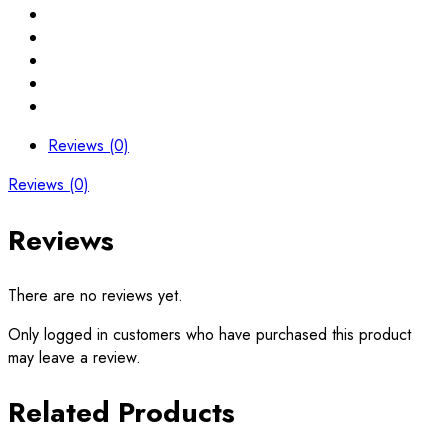
Reviews (0)
Reviews (0)
Reviews
There are no reviews yet.
Only logged in customers who have purchased this product
may leave a review.
Related Products