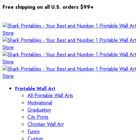
Free shipping on all U.S. orders $99+
Printable Wall Art
All Printable Wall Arts
Motivational
Graduation
City Prints
Christian Wall Art
Funny
Custom