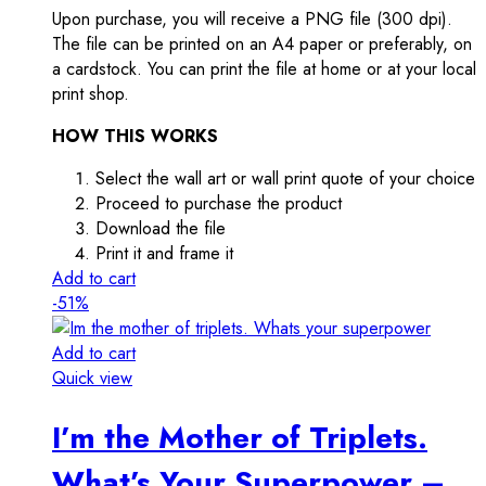
Upon purchase, you will receive a PNG file (300 dpi).
The file can be printed on an A4 paper or preferably, on
a cardstock. You can print the file at home or at your local
print shop.
HOW THIS WORKS
Select the wall art or wall print quote of your choice
Proceed to purchase the product
Download the file
Print it and frame it
Add to cart
-51%
Add to cart
Quick view
I’m the Mother of Triplets.
What’s Your Superpower –