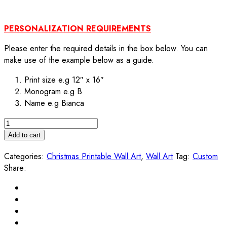
PERSONALIZATION REQUIREMENTS
Please enter the required details in the box below. You can
make use of the example below as a guide.
Print size e.g 12″ x 16″
Monogram e.g B
Name e.g Bianca
Personalized
Christmas
Add to cart
Monogram
Categories:
Christmas Printable Wall Art
,
Wall Art
Tag:
Custom
Printable
Share:
Wall
Art
quantity