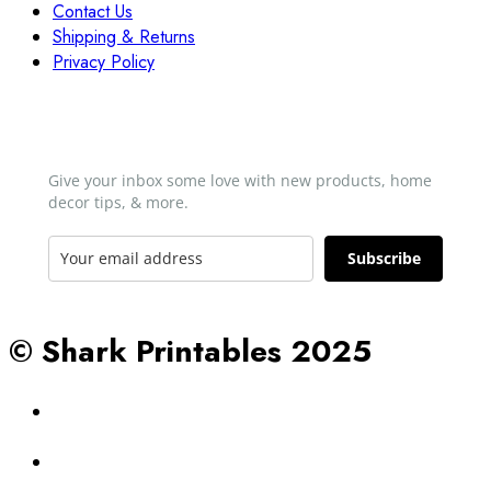
Contact Us
Shipping & Returns
Privacy Policy
Newsletter
Give your inbox some love with new products, home
decor tips, & more.​
Subscribe
© Shark Printables 2025