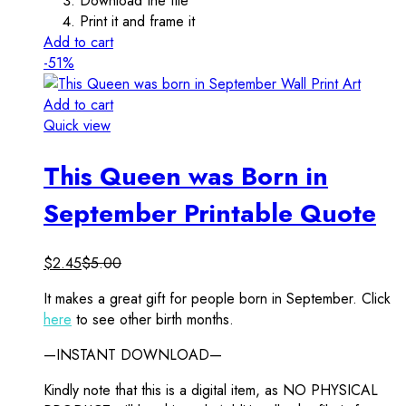
Download the file
Print it and frame it
Add to cart
-51%
Add to cart
Quick view
This Queen was Born in
September Printable Quote
$
2.45
$
5.00
It makes a great gift for people born in September. Click
here
to see other birth months.
—INSTANT DOWNLOAD—
Kindly note that this is a digital item, as NO PHYSICAL