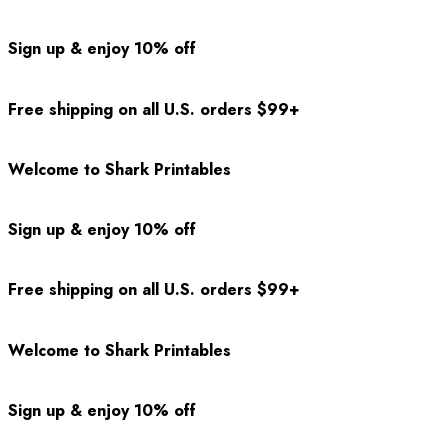
Sign up & enjoy 10% off
Free shipping on all U.S. orders $99+
Welcome to Shark Printables
Sign up & enjoy 10% off
Free shipping on all U.S. orders $99+
Welcome to Shark Printables
Sign up & enjoy 10% off