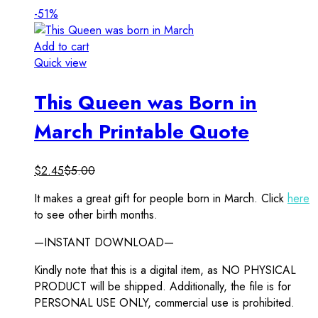
-51%
Add to cart
Quick view
This Queen was Born in
March Printable Quote
$
2.45
$
5.00
It makes a great gift for people born in March. Click
here
to see other birth months.
—INSTANT DOWNLOAD—
Kindly note that this is a digital item, as NO PHYSICAL
PRODUCT will be shipped. Additionally, the file is for
PERSONAL USE ONLY, commercial use is prohibited.