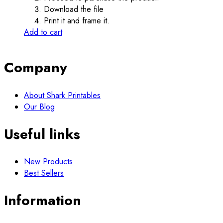
Download the file
Print it and frame it.
Add to cart
Company
About Shark Printables
Our Blog
Useful links
New Products
Best Sellers
Information