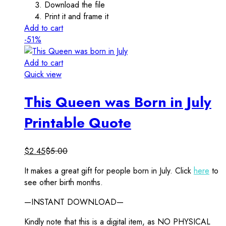
Download the file
Print it and frame it
Add to cart
-51%
Add to cart
Quick view
This Queen was Born in July
Printable Quote
$
2.45
$
5.00
It makes a great gift for people born in July. Click
here
to
see other birth months.
—INSTANT DOWNLOAD—
Kindly note that this is a digital item, as NO PHYSICAL