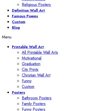
Religious Posters
Definition Wall Art
Famous Poems
Custom
Blog
Menu
Printable Wall Art
All Printable Wall Arts
Motivational
Graduation
City Prints
Christian Wall Art
Funny
Custom
Posters
Bathroom Posters
Family Posters
Funny Posters