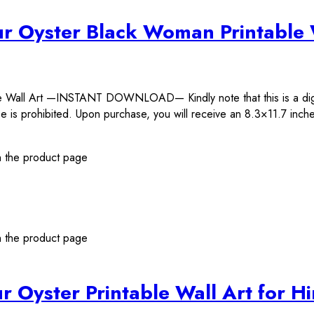
ur Oyster Black Woman Printable 
ble Wall Art —INSTANT DOWNLOAD— Kindly note that this is a d
 is prohibited. Upon purchase, you will receive an 8.3×11.7 inches
n the product page
n the product page
r Oyster Printable Wall Art for H