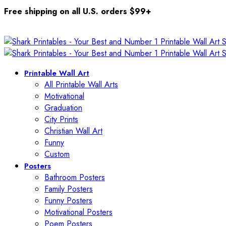
Free shipping on all U.S. orders $99+
Printable Wall Art
All Printable Wall Arts
Motivational
Graduation
City Prints
Christian Wall Art
Funny
Custom
Posters
Bathroom Posters
Family Posters
Funny Posters
Motivational Posters
Poem Posters