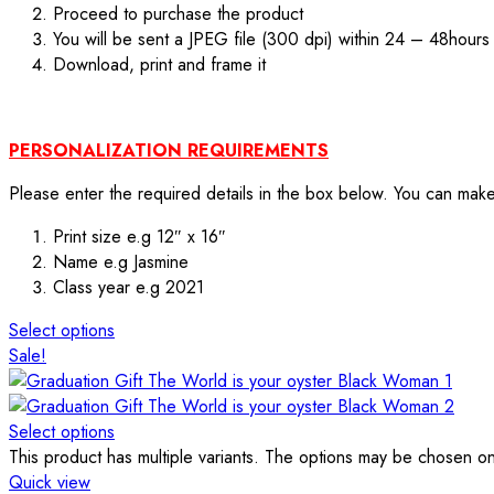
Proceed to purchase the product
You will be sent a JPEG file (300 dpi) within 24 – 48hours
Download, print and frame it
PERSONALIZATION REQUIREMENTS
Please enter the required details in the box below. You can mak
Print size e.g 12″ x 16″
Name e.g Jasmine
Class year e.g 2021
Select options
Sale!
Select options
This product has multiple variants. The options may be chosen o
Quick view