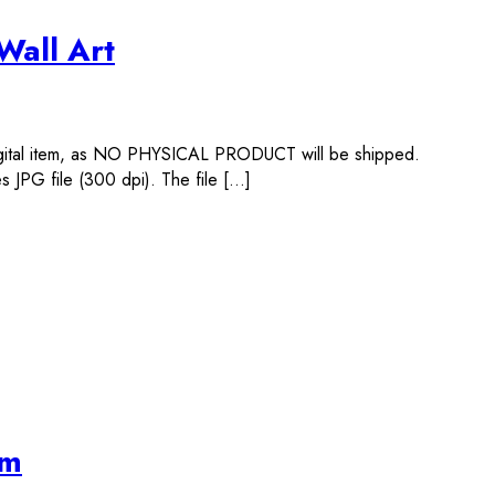
Wall Art
igital item, as NO PHYSICAL PRODUCT will be shipped.
 JPG file (300 dpi). The file […]
im