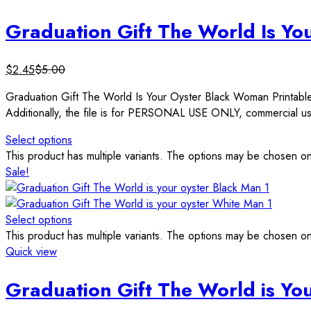
Graduation Gift The World Is Yo
$
2.45
$
5.00
Graduation Gift The World Is Your Oyster Black Woman Printa
Additionally, the file is for PERSONAL USE ONLY, commercial use
Select options
This product has multiple variants. The options may be chosen o
Sale!
Select options
This product has multiple variants. The options may be chosen o
Quick view
Graduation Gift The World is You