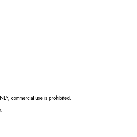
NLY, commercial use is prohibited.
p.