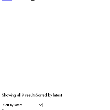
Showing all 9 results
Sorted by latest