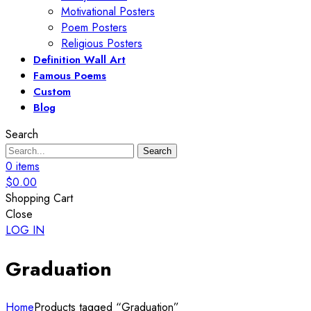
Motivational Posters
Poem Posters
Religious Posters
Definition Wall Art
Famous Poems
Custom
Blog
Search
Search
0
items
$
0.00
Shopping Cart
Close
LOG IN
Graduation
Home
Products tagged “Graduation”