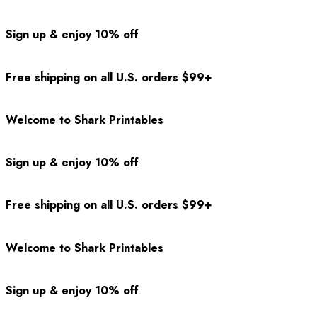
Sign up & enjoy 10% off
Free shipping on all U.S. orders $99+
Welcome to Shark Printables
Sign up & enjoy 10% off
Free shipping on all U.S. orders $99+
Welcome to Shark Printables
Sign up & enjoy 10% off