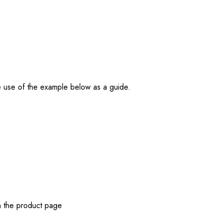
e use of the example below as a guide.
n the product page