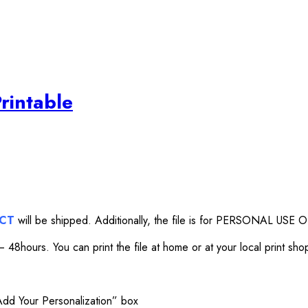
rintable
UCT
will be shipped. Additionally, the file is for PERSONAL USE O
 48hours. You can print the file at home or at your local print sho
“Add Your Personalization” box