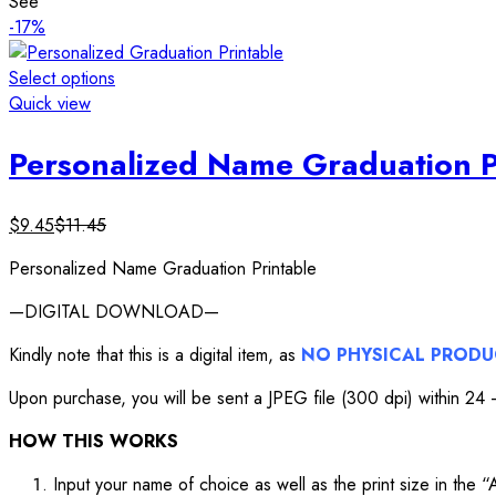
See
-17%
Select options
Quick view
Personalized Name Graduation P
$
9.45
$
11.45
Personalized Name Graduation Printable
—DIGITAL DOWNLOAD—
Kindly note that this is a digital item, as
NO PHYSICAL PROD
Upon purchase, you will be sent a JPEG file (300 dpi) within 24 –
HOW THIS WORKS
Input your name of choice as well as the print size in the 