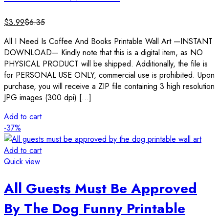
$
3.99
$
6.35
All I Need Is Coffee And Books Printable Wall Art —INSTANT
DOWNLOAD— Kindly note that this is a digital item, as NO
PHYSICAL PRODUCT will be shipped. Additionally, the file is
for PERSONAL USE ONLY, commercial use is prohibited. Upon
purchase, you will receive a ZIP file containing 3 high resolution
JPG images (300 dpi) […]
Add to cart
-37%
Add to cart
Quick view
All Guests Must Be Approved
By The Dog Funny Printable