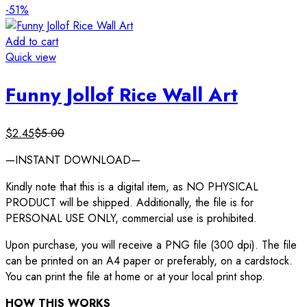
-51%
Add to cart
Quick view
Funny Jollof Rice Wall Art
$
2.45
$
5.00
—INSTANT DOWNLOAD—
Kindly note that this is a digital item, as NO PHYSICAL
PRODUCT will be shipped. Additionally, the file is for
PERSONAL USE ONLY, commercial use is prohibited.
Upon purchase, you will receive a PNG file (300 dpi). The file
can be printed on an A4 paper or preferably, on a cardstock.
You can print the file at home or at your local print shop.
HOW THIS WORKS