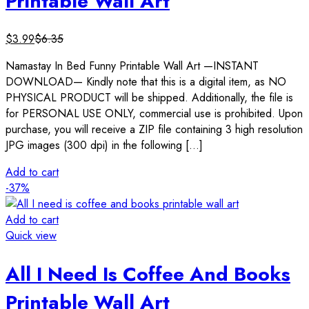
Printable Wall Art
$
3.99
$
6.35
Namastay In Bed Funny Printable Wall Art —INSTANT
DOWNLOAD— Kindly note that this is a digital item, as NO
PHYSICAL PRODUCT will be shipped. Additionally, the file is
for PERSONAL USE ONLY, commercial use is prohibited. Upon
purchase, you will receive a ZIP file containing 3 high resolution
JPG images (300 dpi) in the following […]
Add to cart
-37%
Add to cart
Quick view
All I Need Is Coffee And Books
Printable Wall Art