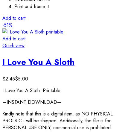
Print and frame it
Add to cart
-51%
Add to cart
Quick view
I Love You A Sloth
$
2.45
$
5.00
I Love You A Sloth -Printable
—INSTANT DOWNLOAD—
Kindly note that this is a digital item, as NO PHYSICAL
PRODUCT will be shipped. Additionally, the file is for
PERSONAL USE ONLY, commercial use is prohibited.