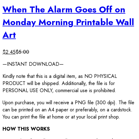
When The Alarm Goes Off on
Monday Morning Printable Wall
Art
$
2.45
$
5.00
—INSTANT DOWNLOAD—
Kindly note that this is a digital item, as NO PHYSICAL
PRODUCT will be shipped. Additionally, the file is for
PERSONAL USE ONLY, commercial use is prohibited.
Upon purchase, you will receive a PNG file (300 dpi). The file
can be printed on an A4 paper or preferably, on a cardstock.
You can print the file at home or at your local print shop.
HOW THIS WORKS