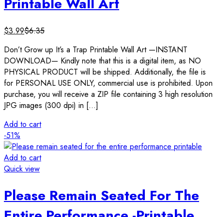
Printable Wall Art
$
3.99
$
6.35
Don’t Grow up It’s a Trap Printable Wall Art —INSTANT
DOWNLOAD— Kindly note that this is a digital item, as NO
PHYSICAL PRODUCT will be shipped. Additionally, the file is
for PERSONAL USE ONLY, commercial use is prohibited. Upon
purchase, you will receive a ZIP file containing 3 high resolution
JPG images (300 dpi) in […]
Add to cart
-51%
Add to cart
Quick view
Please Remain Seated For The
Entire Performance -Printable