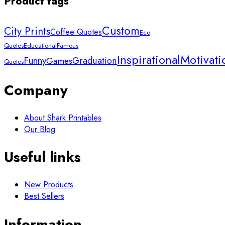
Product tags
Custom
City Prints
Coffee Quotes
Eco
Quotes
Educational
Famous
Inspirational
Motivati
Funny
Graduation
Games
Quotes
Company
About Shark Printables
Our Blog
Useful links
New Products
Best Sellers
Information