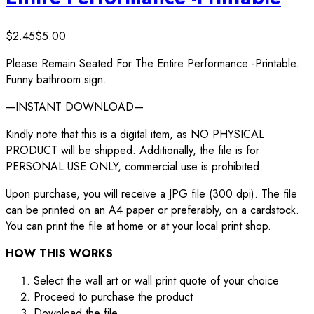
$
2.45
$
5.00
Please Remain Seated For The Entire Performance -Printable.
Funny bathroom sign.
—INSTANT DOWNLOAD—
Kindly note that this is a digital item, as NO PHYSICAL
PRODUCT will be shipped. Additionally, the file is for
PERSONAL USE ONLY, commercial use is prohibited.
Upon purchase, you will receive a JPG file (300 dpi). The file
can be printed on an A4 paper or preferably, on a cardstock.
You can print the file at home or at your local print shop.
HOW THIS WORKS
Select the wall art or wall print quote of your choice
Proceed to purchase the product
Download the file