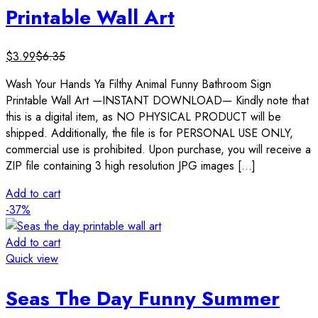
Printable Wall Art
$
3.99
$
6.35
Wash Your Hands Ya Filthy Animal Funny Bathroom Sign
Printable Wall Art —INSTANT DOWNLOAD— Kindly note that
this is a digital item, as NO PHYSICAL PRODUCT will be
shipped. Additionally, the file is for PERSONAL USE ONLY,
commercial use is prohibited. Upon purchase, you will receive a
ZIP file containing 3 high resolution JPG images […]
Add to cart
-37%
Add to cart
Quick view
Seas The Day Funny Summer