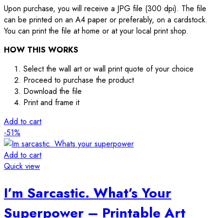
Upon purchase, you will receive a JPG file (300 dpi). The file
can be printed on an A4 paper or preferably, on a cardstock.
You can print the file at home or at your local print shop.
HOW THIS WORKS
Select the wall art or wall print quote of your choice
Proceed to purchase the product
Download the file
Print and frame it
Add to cart
-51%
Add to cart
Quick view
I’m Sarcastic. What’s Your
Superpower – Printable Art