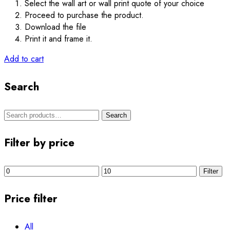
Select the wall art or wall print quote of your choice
Proceed to purchase the product.
Download the file
Print it and frame it.
Add to cart
Search
Search
Search
for:
Filter by price
Min
Max
Filter
price
price
Price filter
All