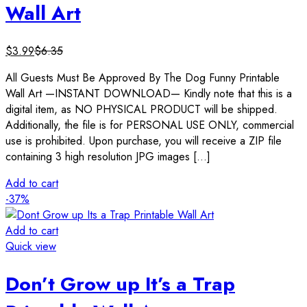
Wall Art
$
3.99
$
6.35
All Guests Must Be Approved By The Dog Funny Printable
Wall Art —INSTANT DOWNLOAD— Kindly note that this is a
digital item, as NO PHYSICAL PRODUCT will be shipped.
Additionally, the file is for PERSONAL USE ONLY, commercial
use is prohibited. Upon purchase, you will receive a ZIP file
containing 3 high resolution JPG images […]
Add to cart
-37%
Add to cart
Quick view
Don’t Grow up It’s a Trap