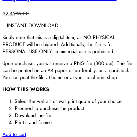
$
2.45
$
5.00
—INSTANT DOWNLOAD—
Kindly note that this is a digital item, as NO PHYSICAL
PRODUCT will be shipped. Additionally, the file is for
PERSONAL USE ONLY, commercial use is prohibited.
Upon purchase, you will receive a PNG file (300 dpi). The file
can be printed on an A4 paper or preferably, on a cardstock.
You can print the file at home or at your local print shop.
HOW THIS WORKS
Select the wall art or wall print quote of your choice
Proceed to purchase the product
Download the file
Print it and frame it
Add to cart