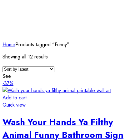
Home
Products tagged “Funny”
Sorted
Showing all 12 results
by
latest
See
-37%
Add to cart
Quick view
Wash Your Hands Ya Filthy
Animal Funny Bathroom Sign