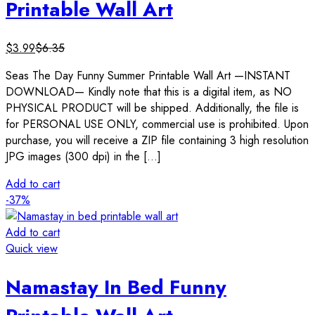
Printable Wall Art
$
3.99
$
6.35
Seas The Day Funny Summer Printable Wall Art —INSTANT
DOWNLOAD— Kindly note that this is a digital item, as NO
PHYSICAL PRODUCT will be shipped. Additionally, the file is
for PERSONAL USE ONLY, commercial use is prohibited. Upon
purchase, you will receive a ZIP file containing 3 high resolution
JPG images (300 dpi) in the […]
Add to cart
-37%
Add to cart
Quick view
Namastay In Bed Funny