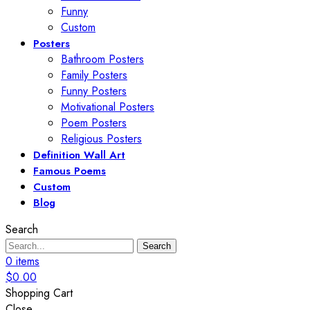
Funny
Custom
Posters
Bathroom Posters
Family Posters
Funny Posters
Motivational Posters
Poem Posters
Religious Posters
Definition Wall Art
Famous Poems
Custom
Blog
Search
Search
0
items
$
0.00
Shopping Cart
Close