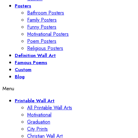
Posters
Bathroom Posters
Family Posters
Funny Posters
Motivational Posters
Poem Posters
Religious Posters
Definition Wall Art
Famous Poems
Custom
Blog
Menu
Printable Wall Art
All Printable Wall Arts
Motivational
Graduation
City Prints
Christian Wall Art