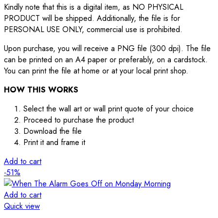
Kindly note that this is a digital item, as NO PHYSICAL
PRODUCT will be shipped. Additionally, the file is for
PERSONAL USE ONLY, commercial use is prohibited.
Upon purchase, you will receive a PNG file (300 dpi). The file
can be printed on an A4 paper or preferably, on a cardstock.
You can print the file at home or at your local print shop.
HOW THIS WORKS
Select the wall art or wall print quote of your choice
Proceed to purchase the product
Download the file
Print it and frame it
Add to cart
-51%
Add to cart
Quick view