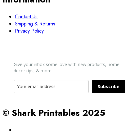
Contact Us
Shipping & Returns
Privacy Policy
Newsletter
Give your inbox some love with new products, home
decor tips, & more.​
Subscribe
© Shark Printables 2025