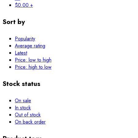
$
0.00
+
Sort by
Popularity
Average rating
Latest
Price: low to high
Price: high to low
Stock status
On sale
In stock
Out of stock
On back order