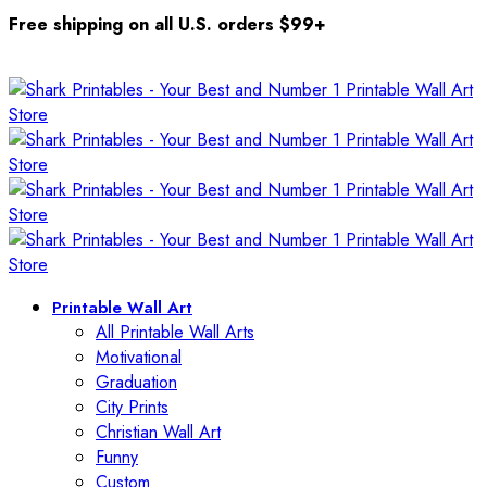
Free shipping on all U.S. orders $99+
Printable Wall Art
All Printable Wall Arts
Motivational
Graduation
City Prints
Christian Wall Art
Funny
Custom