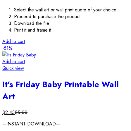
Select the wall art or wall print quote of your choice
Proceed to purchase the product
Download the file
Print it and frame it
Add to cart
-51%
Add to cart
Quick view
It’s Friday Baby Printable Wall
Art
$
2.45
$
5.00
—INSTANT DOWNLOAD—