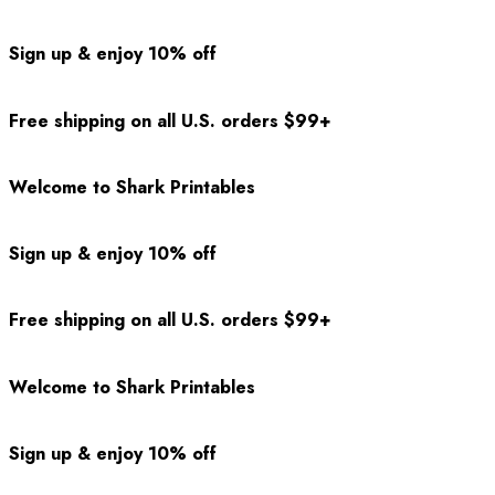
Sign up & enjoy 10% off
Free shipping on all U.S. orders $99+
Welcome to Shark Printables
Sign up & enjoy 10% off
Free shipping on all U.S. orders $99+
Welcome to Shark Printables
Sign up & enjoy 10% off