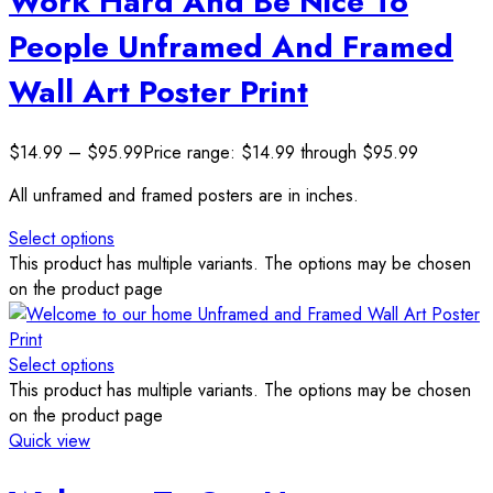
Work Hard And Be Nice To
People Unframed And Framed
Wall Art Poster Print
$
14.99
–
$
95.99
Price range: $14.99 through $95.99
All unframed and framed posters are in inches.
Select options
This product has multiple variants. The options may be chosen
on the product page
Select options
This product has multiple variants. The options may be chosen
on the product page
Quick view