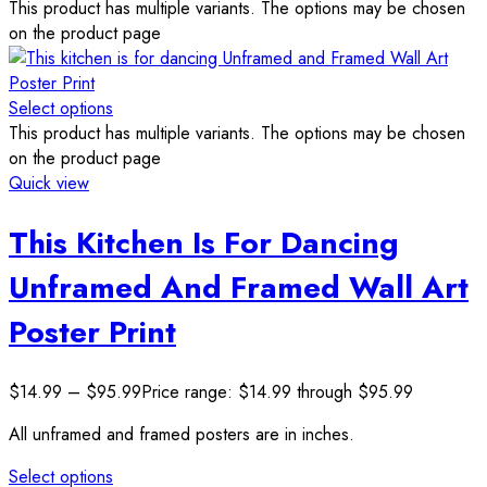
This product has multiple variants. The options may be chosen
on the product page
Select options
This product has multiple variants. The options may be chosen
on the product page
Quick view
This Kitchen Is For Dancing
Unframed And Framed Wall Art
Poster Print
$
14.99
–
$
95.99
Price range: $14.99 through $95.99
All unframed and framed posters are in inches.
Select options