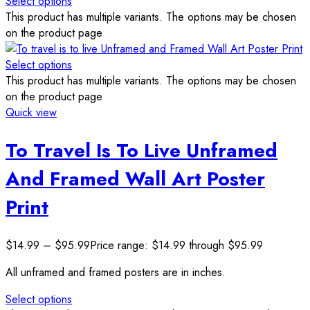
Select options
This product has multiple variants. The options may be chosen
on the product page
Select options
This product has multiple variants. The options may be chosen
on the product page
Quick view
To Travel Is To Live Unframed
And Framed Wall Art Poster
Print
$
14.99
–
$
95.99
Price range: $14.99 through $95.99
All unframed and framed posters are in inches.
Select options