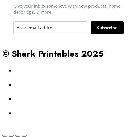
Give your inbox some love with new products, home
decor tips, & more.​
Subscribe
© Shark Printables 2025