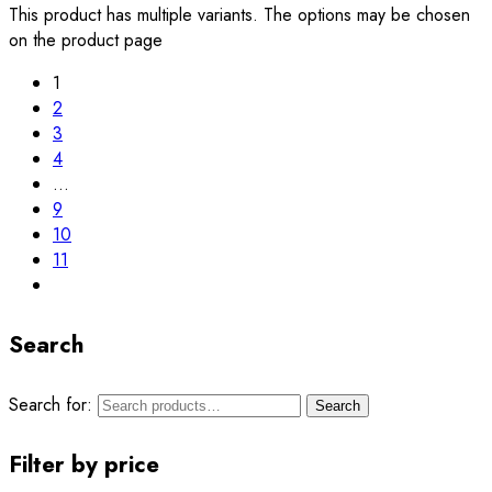
This product has multiple variants. The options may be chosen
on the product page
1
2
3
4
…
9
10
11
Search
Search for:
Search
Filter by price