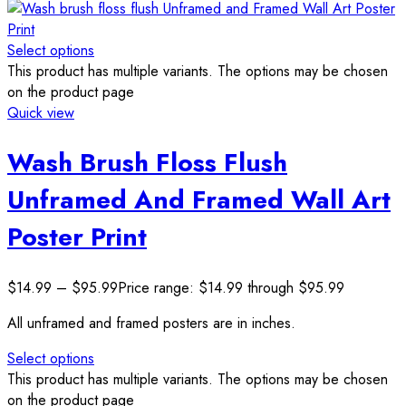
Select options
This product has multiple variants. The options may be chosen
on the product page
Quick view
Wash Brush Floss Flush
Unframed And Framed Wall Art
Poster Print
$
14.99
–
$
95.99
Price range: $14.99 through $95.99
All unframed and framed posters are in inches.
Select options
This product has multiple variants. The options may be chosen
on the product page