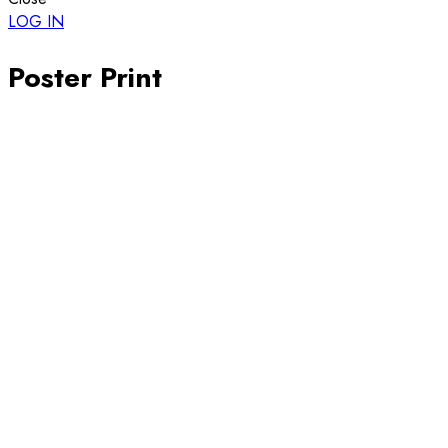
LOG IN
Poster Print