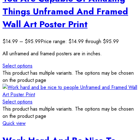
Things Unframed And Framed
Wall Art Poster Print
$
14.99
–
$
95.99
Price range: $14.99 through $95.99
All unframed and framed posters are in inches.
Select options
This product has multiple variants. The options may be chosen
on the product page
Select options
This product has multiple variants. The options may be chosen
on the product page
Quick view