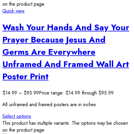
on the product page
Quick view
Wash Your Hands And Say Your
Prayer Because Jesus And
Germs Are Everywhere
Unframed And Framed Wall Art
Poster Print
$
14.99
–
$
95.99
Price range: $14.99 through $95.99
All unframed and framed posters are in inches.
Select options
This product has multiple variants. The options may be chosen
on the product page