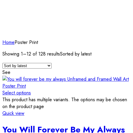
Home
Poster Print
Showing 1–12 of 128 results
Sorted by latest
See
Select options
This product has multiple variants. The options may be chosen
on the product page
Quick view
You Will Forever Be My Always