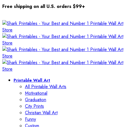
Free shipping on all U.S. orders $99+
Printable Wall Art
All Printable Wall Arts
Motivational
Graduation
City Prints
Christian Wall Art
Funny
Custom