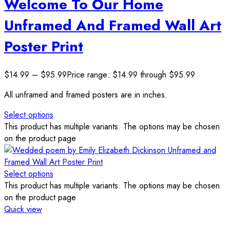
Welcome To Our Home
Unframed And Framed Wall Art
Poster Print
$
14.99
–
$
95.99
Price range: $14.99 through $95.99
All unframed and framed posters are in inches.
Select options
This product has multiple variants. The options may be chosen
on the product page
Select options
This product has multiple variants. The options may be chosen
on the product page
Quick view