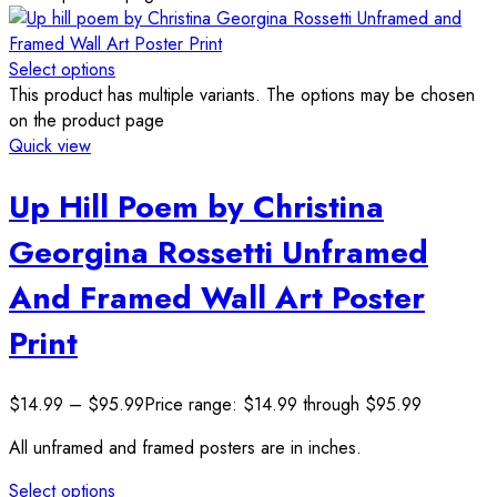
Select options
This product has multiple variants. The options may be chosen
on the product page
Quick view
Up Hill Poem by Christina
Georgina Rossetti Unframed
And Framed Wall Art Poster
Print
$
14.99
–
$
95.99
Price range: $14.99 through $95.99
All unframed and framed posters are in inches.
Select options