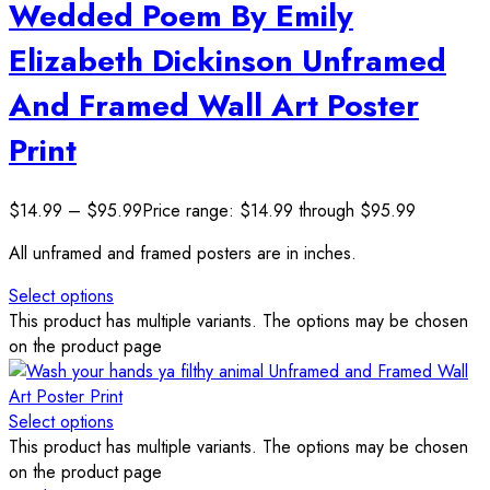
Wedded Poem By Emily
Elizabeth Dickinson Unframed
And Framed Wall Art Poster
Print
$
14.99
–
$
95.99
Price range: $14.99 through $95.99
All unframed and framed posters are in inches.
Select options
This product has multiple variants. The options may be chosen
on the product page
Select options
This product has multiple variants. The options may be chosen
on the product page