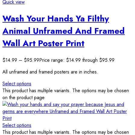
Quick view
Wash Your Hands Ya Filthy
Animal Unframed And Framed
Wall Art Poster Print
$
14.99
–
$
95.99
Price range: $14.99 through $95.99
All unframed and framed posters are in inches.
Select options
This product has multiple variants. The options may be chosen
on the product page
Select options
This product has multiple variants. The options may be chosen