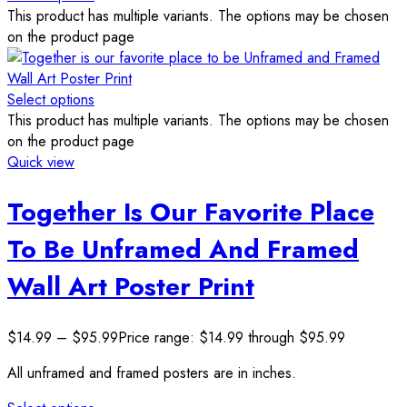
This product has multiple variants. The options may be chosen
on the product page
Select options
This product has multiple variants. The options may be chosen
on the product page
Quick view
Together Is Our Favorite Place
To Be Unframed And Framed
Wall Art Poster Print
$
14.99
–
$
95.99
Price range: $14.99 through $95.99
All unframed and framed posters are in inches.