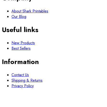
About Shark Printables
Our Blog
Useful links
New Products
Best Sellers
Information
Contact Us
Shipping & Returns
Privacy Policy
Newsletter