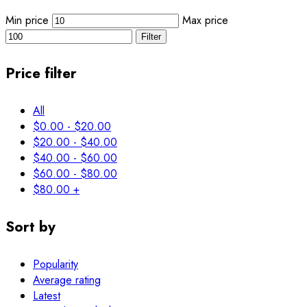
Min price
Max price
Filter
Price filter
All
$
0.00
-
$
20.00
$
20.00
-
$
40.00
$
40.00
-
$
60.00
$
60.00
-
$
80.00
$
80.00
+
Sort by
Popularity
Average rating
Latest