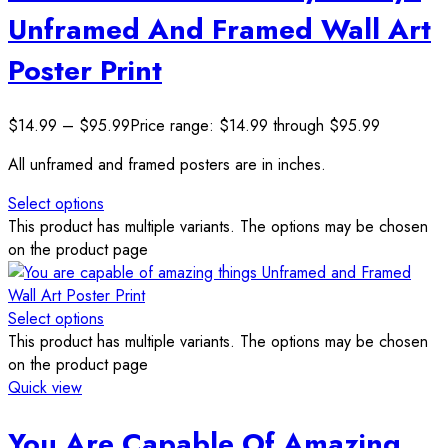
Unframed And Framed Wall Art
Poster Print
$
14.99
–
$
95.99
Price range: $14.99 through $95.99
All unframed and framed posters are in inches.
Select options
This product has multiple variants. The options may be chosen
on the product page
Select options
This product has multiple variants. The options may be chosen
on the product page
Quick view
You Are Capable Of Amazing