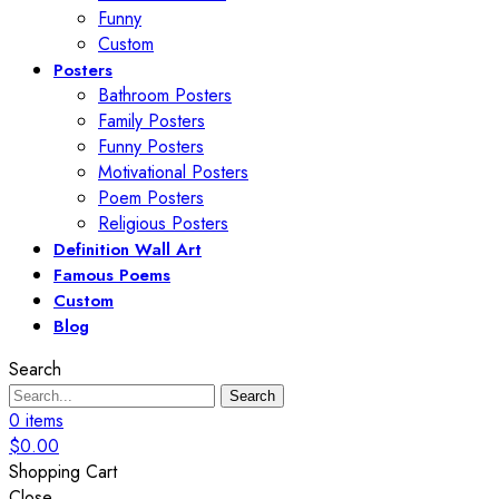
Funny
Custom
Posters
Bathroom Posters
Family Posters
Funny Posters
Motivational Posters
Poem Posters
Religious Posters
Definition Wall Art
Famous Poems
Custom
Blog
Search
Search
0
items
$
0.00
Shopping Cart
Close