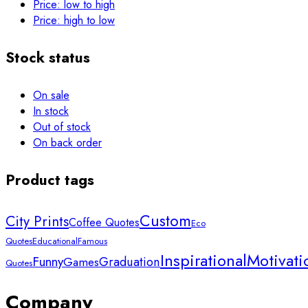
Price: low to high
Price: high to low
Stock status
On sale
In stock
Out of stock
On back order
Product tags
Custom
City Prints
Coffee Quotes
Eco
Quotes
Educational
Famous
Inspirational
Motivati
Funny
Graduation
Games
Quotes
Company