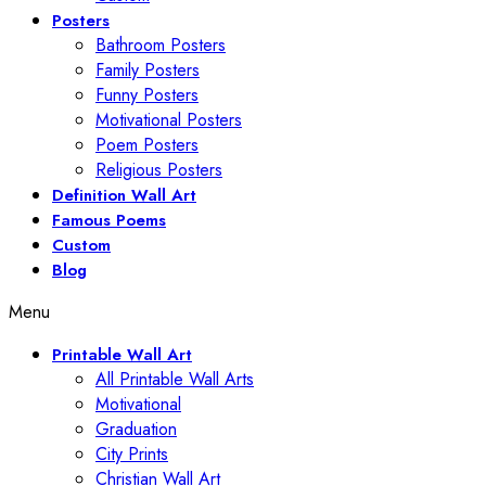
Posters
Bathroom Posters
Family Posters
Funny Posters
Motivational Posters
Poem Posters
Religious Posters
Definition Wall Art
Famous Poems
Custom
Blog
Menu
Printable Wall Art
All Printable Wall Arts
Motivational
Graduation
City Prints
Christian Wall Art