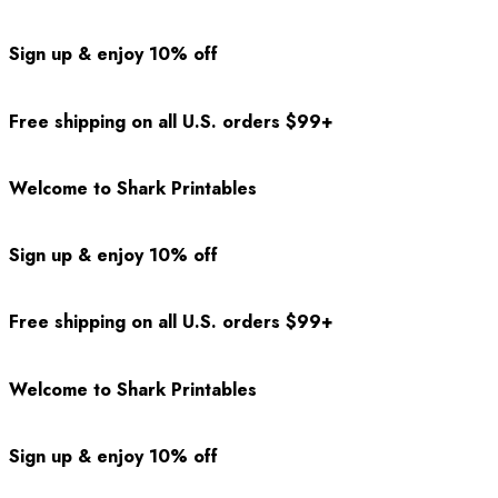
Sign up & enjoy 10% off
Free shipping on all U.S. orders $99+
Welcome to Shark Printables
Sign up & enjoy 10% off
Free shipping on all U.S. orders $99+
Welcome to Shark Printables
Sign up & enjoy 10% off