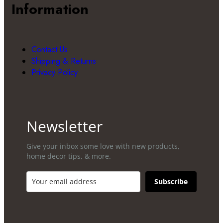
Information
Contact Us
Shipping & Returns
Privacy Policy
Newsletter
Give your inbox some love with new products,
home decor tips, & more.​
Subscribe