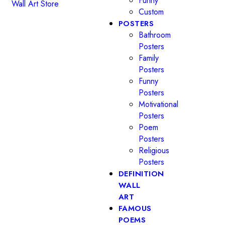
Funny
Custom
POSTERS
Bathroom
Posters
Family
Posters
Funny
Posters
Motivational
Posters
Poem
Posters
Religious
Posters
DEFINITION
WALL
ART
FAMOUS
POEMS