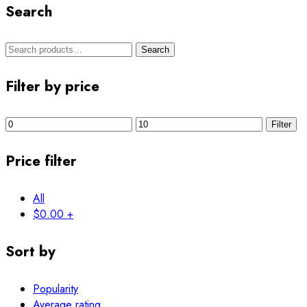
Search
Search
Filter by price
Filter
Price filter
All
$
0.00
+
Sort by
Popularity
Average rating