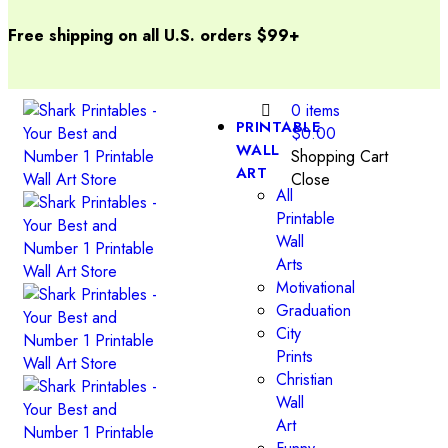
Free shipping on all U.S. orders $99+
0
items
PRINTABLE
$
0.00
WALL
Shopping Cart
ART
Close
All
Printable
Wall
Arts
Motivational
Graduation
City
Prints
Christian
Wall
Art