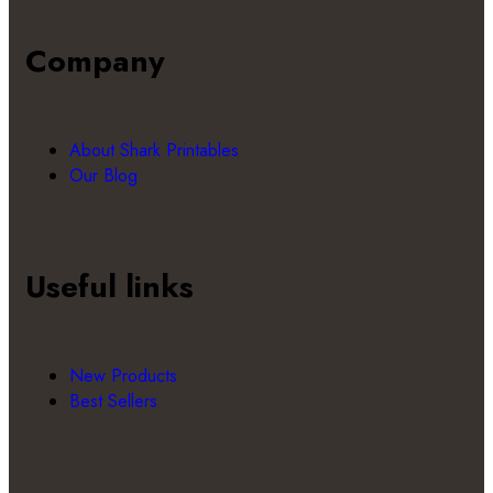
Company
About Shark Printables
Our Blog
Useful links
New Products
Best Sellers