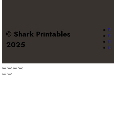
© Shark Printables
2025