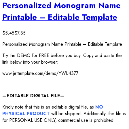
Personalized Monogram Name
Printable – Editable Template
$
5.45
$
7.35
Personalized Monogram Name Printable – Editable Template
Try the DEMO for FREE before you buy. Copy and paste the
link below into your browser:
www.jettemplate.com/demo/YWU4377
—EDITABLE DIGITAL FILE—
Kindly note that this is an editable digital file, as
NO
PHYSICAL PRODUCT
will be shipped. Additionally, the file is
for PERSONAL USE ONLY, commercial use is prohibited.