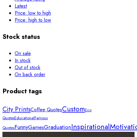
Latest
Price: low to high
Price: high to low
Stock status
On sale
In stock
Out of stock
On back order
Product tags
Custom
City Prints
Coffee Quotes
Eco
Quotes
Educational
Famous
Inspirational
Motivati
Funny
Graduation
Games
Quotes