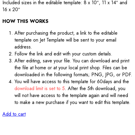
Included sizes in the editable template: 8 x 10″, 11 x 14″ and
16 x 20″
HOW THIS WORKS
After purchasing the product, a link to the editable
template on Jet Template will be sent to your email
address.
Follow the link and edit with your custom details.
After editing, save your file. You can download and print
the file at home or at your local print shop. Files can be
downloaded in the following formats; PNG, JPG, or PDF.
You will have access to this template for 60days and the
download limit is set to 5
. After the 5th download, you
will not have access to the template again and will need
to make a new purchase if you want to edit this template.
Add to cart