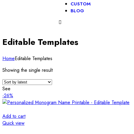
CUSTOM
BLOG
Editable Templates
Home
Editable Templates
Showing the single result
See
-26%
Add to cart
Quick view