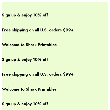
Sign up & enjoy 10% off
Free shipping on all U.S. orders $99+
Welcome to Shark Printables
Sign up & enjoy 10% off
Free shipping on all U.S. orders $99+
Welcome to Shark Printables
Sign up & enjoy 10% off