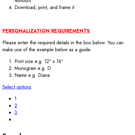
48hours
Download, print, and frame it
PERSONALIZATION REQUIREMENTS
Please enter the required details in the box below. You can
make use of the example below as a guide.
Print size e.g. 12″ x 16″
Monogram e.g. D
Name e.g. Diana
Select options
1
2
3