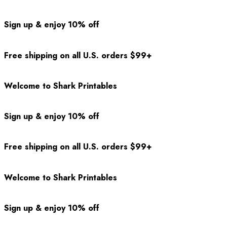
Sign up & enjoy 10% off
Free shipping on all U.S. orders $99+
Welcome to Shark Printables
Sign up & enjoy 10% off
Free shipping on all U.S. orders $99+
Welcome to Shark Printables
Sign up & enjoy 10% off