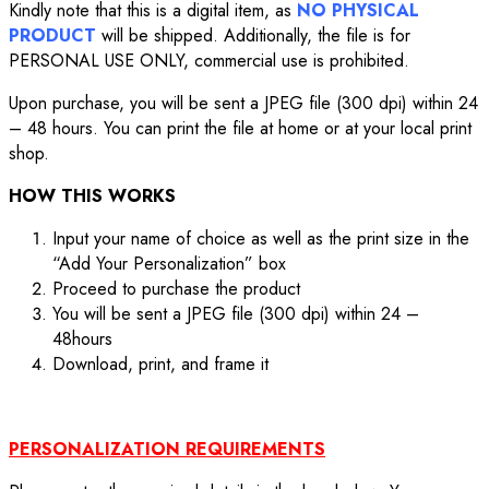
Kindly note that this is a digital item, as
NO PHYSICAL
PRODUCT
will be shipped. Additionally, the file is for
PERSONAL USE ONLY, commercial use is prohibited.
Upon purchase, you will be sent a JPEG file (300 dpi) within 24
– 48 hours. You can print the file at home or at your local print
shop.
HOW THIS WORKS
Input your name of choice as well as the print size in the
“Add Your Personalization” box
Proceed to purchase the product
You will be sent a JPEG file (300 dpi) within 24 –
48hours
Download, print, and frame it
PERSONALIZATION REQUIREMENTS