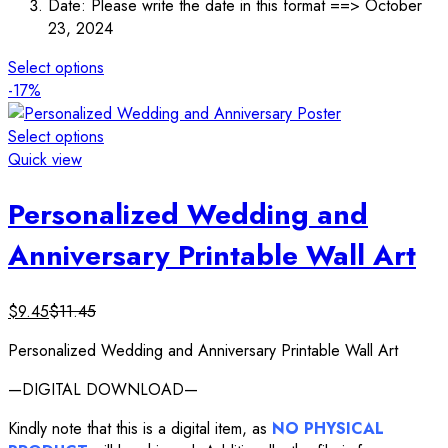
Date: Please write the date in this format ==> October
23, 2024
Select options
-17%
Select options
Quick view
Personalized Wedding and
Anniversary Printable Wall Art
$
9.45
$
11.45
Personalized Wedding and Anniversary Printable Wall Art
—DIGITAL DOWNLOAD—
Kindly note that this is a digital item, as
NO PHYSICAL