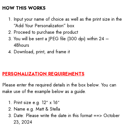
HOW THIS WORKS
Input your name of choice as well as the print size in the
“Add Your Personalization” box
Proceed to purchase the product
You will be sent a JPEG file (300 dpi) within 24 –
48hours
Download, print, and frame it
PERSONALIZATION REQUIREMENTS
Please enter the required details in the box below. You can
make use of the example below as a guide.
Print size e.g. 12″ x 16″
Name e.g. Matt & Stella
Date: Please write the date in this format ==> October
23, 2024