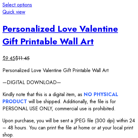
Select options
Quick view
Personalized Love Valentine
Gift Printable Wall Art
$
9.45
$
11.45
Personalized Love Valentine Gift Printable Wall Art
—DIGITAL DOWNLOAD—
Kindly note that this is a digital item, as
NO PHYSICAL
PRODUCT
will be shipped. Additionally, the file is for
PERSONAL USE ONLY, commercial use is prohibited.
Upon purchase, you will be sent a JPEG file (300 dpi) within 24
– 48 hours. You can print the file at home or at your local print
shop.