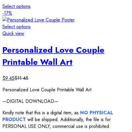
Select options
-17%
Select options
Quick view
Personalized Love Couple
Printable Wall Art
$
9.45
$
11.45
Personalized Love Couple Printable Wall Art
—DIGITAL DOWNLOAD—
Kindly note that this is a digital item, as
NO PHYSICAL
PRODUCT
will be shipped. Additionally, the file is for
PERSONAL USE ONLY, commercial use is prohibited.