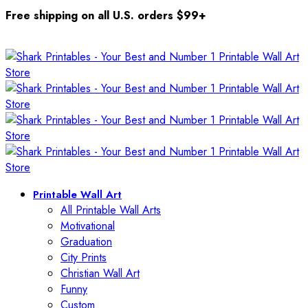
Free shipping on all U.S. orders $99+
Printable Wall Art
All Printable Wall Arts
Motivational
Graduation
City Prints
Christian Wall Art
Funny
Custom