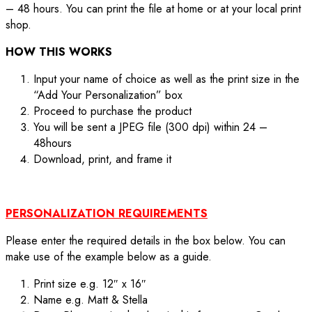
– 48 hours. You can print the file at home or at your local print
shop.
HOW THIS WORKS
Input your name of choice as well as the print size in the
“Add Your Personalization” box
Proceed to purchase the product
You will be sent a JPEG file (300 dpi) within 24 –
48hours
Download, print, and frame it
PERSONALIZATION REQUIREMENTS
Please enter the required details in the box below. You can
make use of the example below as a guide.
Print size e.g. 12″ x 16″
Name e.g. Matt & Stella