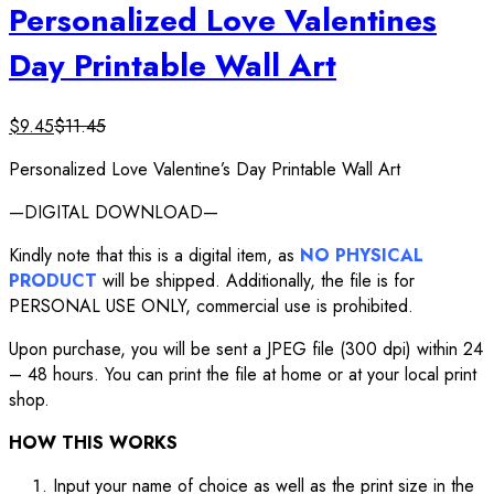
Personalized Love Valentines
Day Printable Wall Art
$
9.45
$
11.45
Personalized Love Valentine’s Day Printable Wall Art
—DIGITAL DOWNLOAD—
Kindly note that this is a digital item, as
NO PHYSICAL
PRODUCT
will be shipped. Additionally, the file is for
PERSONAL USE ONLY, commercial use is prohibited.
Upon purchase, you will be sent a JPEG file (300 dpi) within 24
– 48 hours. You can print the file at home or at your local print
shop.
HOW THIS WORKS
Input your name of choice as well as the print size in the