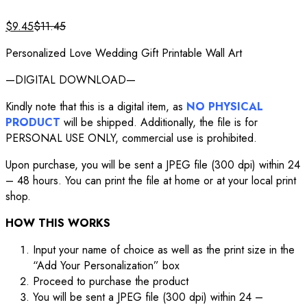
$
9.45
$
11.45
Personalized Love Wedding Gift Printable Wall Art
—DIGITAL DOWNLOAD—
Kindly note that this is a digital item, as
NO PHYSICAL
PRODUCT
will be shipped. Additionally, the file is for
PERSONAL USE ONLY, commercial use is prohibited.
Upon purchase, you will be sent a JPEG file (300 dpi) within 24
– 48 hours. You can print the file at home or at your local print
shop.
HOW THIS WORKS
Input your name of choice as well as the print size in the
“Add Your Personalization” box
Proceed to purchase the product
You will be sent a JPEG file (300 dpi) within 24 –