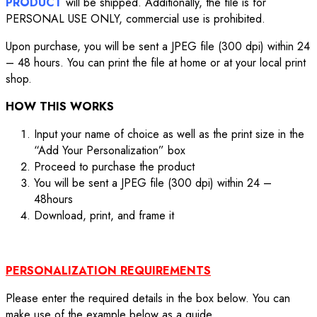
PRODUCT
will be shipped. Additionally, the file is for
PERSONAL USE ONLY, commercial use is prohibited.
Upon purchase, you will be sent a JPEG file (300 dpi) within 24
– 48 hours. You can print the file at home or at your local print
shop.
HOW THIS WORKS
Input your name of choice as well as the print size in the
“Add Your Personalization” box
Proceed to purchase the product
You will be sent a JPEG file (300 dpi) within 24 –
48hours
Download, print, and frame it
PERSONALIZATION REQUIREMENTS
Please enter the required details in the box below. You can
make use of the example below as a guide.