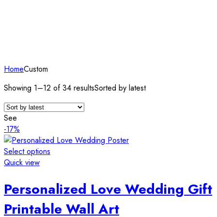
Home
Custom
Showing 1–12 of 34 results
Sorted by latest
See
-17%
Select options
Quick view
Personalized Love Wedding Gift
Printable Wall Art