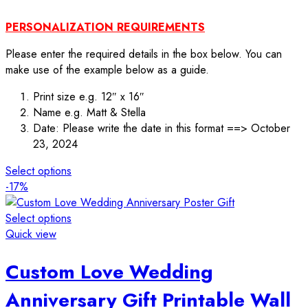
PERSONALIZATION REQUIREMENTS
Please enter the required details in the box below. You can
make use of the example below as a guide.
Print size e.g. 12″ x 16″
Name e.g. Matt & Stella
Date: Please write the date in this format ==> October
23, 2024
Select options
-17%
Select options
Quick view
Custom Love Wedding
Anniversary Gift Printable Wall