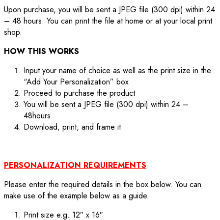
Upon purchase, you will be sent a JPEG file (300 dpi) within 24
– 48 hours. You can print the file at home or at your local print
shop.
HOW THIS WORKS
Input your name of choice as well as the print size in the
“Add Your Personalization” box
Proceed to purchase the product
You will be sent a JPEG file (300 dpi) within 24 –
48hours
Download, print, and frame it
PERSONALIZATION REQUIREMENTS
Please enter the required details in the box below. You can
make use of the example below as a guide.
Print size e.g. 12″ x 16″