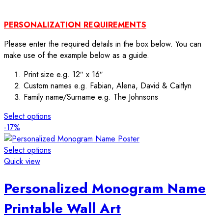
PERSONALIZATION REQUIREMENTS
Please enter the required details in the box below. You can
make use of the example below as a guide.
Print size e.g. 12″ x 16″
Custom names e.g. Fabian, Alena, David & Caitlyn
Family name/Surname e.g. The Johnsons
Select options
-17%
Select options
Quick view
Personalized Monogram Name
Printable Wall Art