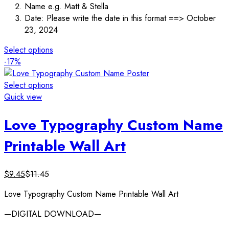
Name e.g. Matt & Stella
Date: Please write the date in this format ==> October
23, 2024
Select options
-17%
Select options
Quick view
Love Typography Custom Name
Printable Wall Art
$
9.45
$
11.45
Love Typography Custom Name Printable Wall Art
—DIGITAL DOWNLOAD—