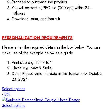
Proceed to purchase the product
You will be sent a JPEG file (300 dpi) within 24 –
48hours
Download, print, and frame it
PERSONALIZATION REQUIREMENTS
Please enter the required details in the box below. You can
make use of the example below as a guide.
Print size e.g. 12″ x 16″
Name e.g. Matt & Stella
Date: Please write the date in this format ==> October
23, 2024
Select options
-17%
Select options