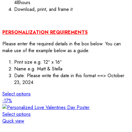
48hours
Download, print, and frame it
PERSONALIZATION REQUIREMENTS
Please enter the required details in the box below. You can
make use of the example below as a guide.
Print size e.g. 12″ x 16″
Name e.g. Matt & Stella
Date: Please write the date in this format ==> October
23, 2024
Select options
-17%
Select options
Quick view