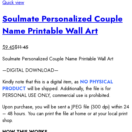
Quick view
Soulmate Personalized Couple
Name Printable Wall Art
$
9.45
$
11.45
Soulmate Personalized Couple Name Printable Wall Art
—DIGITAL DOWNLOAD—
Kindly note that this is a digital item, as
NO PHYSICAL
PRODUCT
will be shipped. Additionally, the file is for
PERSONAL USE ONLY, commercial use is prohibited.
Upon purchase, you will be sent a JPEG file (300 dpi) within 24
– 48 hours. You can print the file at home or at your local print
shop.
HOW THIS WORKS