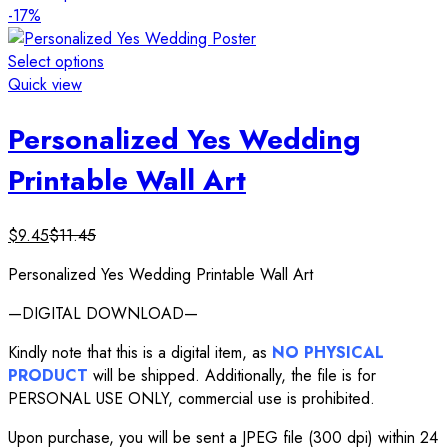
-17%
Select options
Quick view
Personalized Yes Wedding
Printable Wall Art
$
9.45
$
11.45
Personalized Yes Wedding Printable Wall Art
—DIGITAL DOWNLOAD—
Kindly note that this is a digital item, as
NO PHYSICAL
PRODUCT
will be shipped. Additionally, the file is for
PERSONAL USE ONLY, commercial use is prohibited.
Upon purchase, you will be sent a JPEG file (300 dpi) within 24