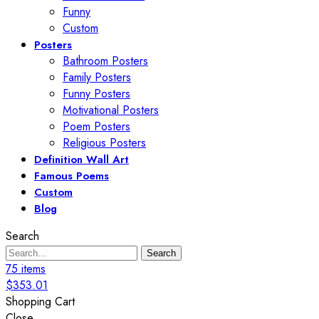
Funny
Custom
Posters
Bathroom Posters
Family Posters
Funny Posters
Motivational Posters
Poem Posters
Religious Posters
Definition Wall Art
Famous Poems
Custom
Blog
Search
Search
75
items
$
353.01
Shopping Cart
Close