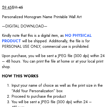
$
9.45
$
11.45
Personalized Monogram Name Printable Wall Art
—DIGITAL DOWNLOAD—
Kindly note that this is a digital item, as
NO PHYSICAL
PRODUCT
will be shipped. Additionally, the file is for
PERSONAL USE ONLY, commercial use is prohibited.
Upon purchase, you will be sent a JPEG file (300 dpi) within 24
– 48 hours. You can print the file at home or at your local print
shop.
HOW THIS WORKS
Input your name of choice as well as the print size in the
“Add Your Personalization” box
Proceed to purchase the product
You will be sent a JPEG file (300 dpi) within 24 –