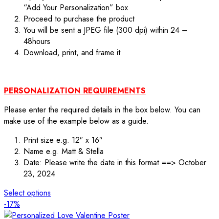
“Add Your Personalization” box
Proceed to purchase the product
You will be sent a JPEG file (300 dpi) within 24 –
48hours
Download, print, and frame it
PERSONALIZATION REQUIREMENTS
Please enter the required details in the box below. You can
make use of the example below as a guide.
Print size e.g. 12″ x 16″
Name e.g. Matt & Stella
Date: Please write the date in this format ==> October
23, 2024
Select options
-17%