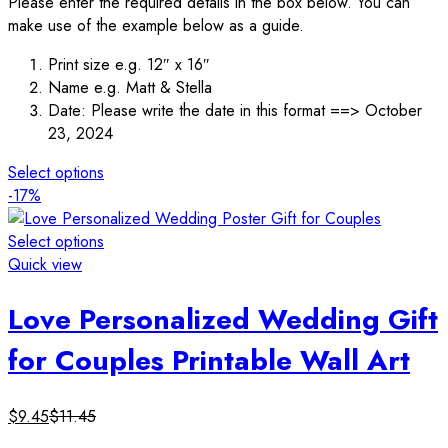
Please enter the required details in the box below. You can
make use of the example below as a guide.
Print size e.g. 12″ x 16″
Name e.g. Matt & Stella
Date: Please write the date in this format ==> October
23, 2024
Select options
-17%
Select options
Quick view
Love Personalized Wedding Gift
for Couples Printable Wall Art
$
9.45
$
11.45