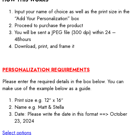
Input your name of choice as well as the print size in the
“Add Your Personalization” box
Proceed to purchase the product
You will be sent a JPEG file (300 dpi) within 24 –
48hours
Download, print, and frame it
PERSONALIZATION REQUIREMENTS
Please enter the required details in the box below. You can
make use of the example below as a guide.
Print size e.g. 12″ x 16″
Name e.g. Matt & Stella
Date: Please write the date in this format ==> October
23, 2024
Select options