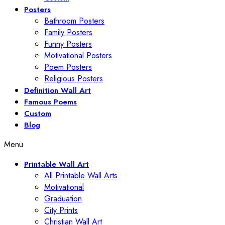
Posters
Bathroom Posters
Family Posters
Funny Posters
Motivational Posters
Poem Posters
Religious Posters
Definition Wall Art
Famous Poems
Custom
Blog
Menu
Printable Wall Art
All Printable Wall Arts
Motivational
Graduation
City Prints
Christian Wall Art