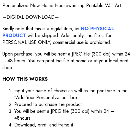
Personalized New Home Housewarming Printable Wall Art
—DIGITAL DOWNLOAD—
Kindly note that this is a digital item, as
NO PHYSICAL
PRODUCT
will be shipped. Additionally, the file is for
PERSONAL USE ONLY, commercial use is prohibited.
Upon purchase, you will be sent a JPEG file (300 dpi) within 24
– 48 hours. You can print the file at home or at your local print
shop.
HOW THIS WORKS
Input your name of choice as well as the print size in the
“Add Your Personalization” box
Proceed to purchase the product
You will be sent a JPEG file (300 dpi) within 24 –
48hours
Download, print, and frame it