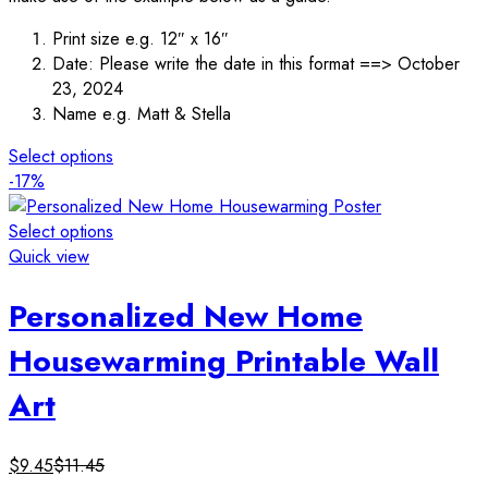
Print size e.g. 12″ x 16″
Date: Please write the date in this format ==> October
23, 2024
Name e.g. Matt & Stella
Select options
-17%
Select options
Quick view
Personalized New Home
Housewarming Printable Wall
Art
$
9.45
$
11.45