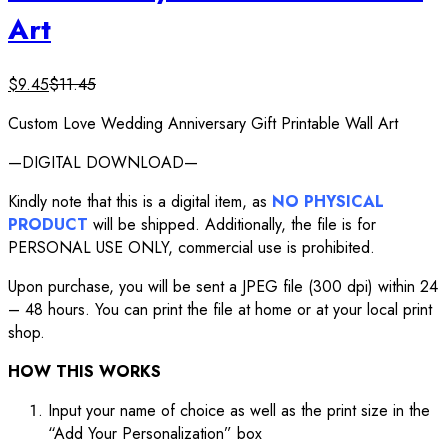
Art
$
9.45
$
11.45
Custom Love Wedding Anniversary Gift Printable Wall Art
—DIGITAL DOWNLOAD—
Kindly note that this is a digital item, as
NO PHYSICAL
PRODUCT
will be shipped. Additionally, the file is for
PERSONAL USE ONLY, commercial use is prohibited.
Upon purchase, you will be sent a JPEG file (300 dpi) within 24
– 48 hours. You can print the file at home or at your local print
shop.
HOW THIS WORKS
Input your name of choice as well as the print size in the
“Add Your Personalization” box