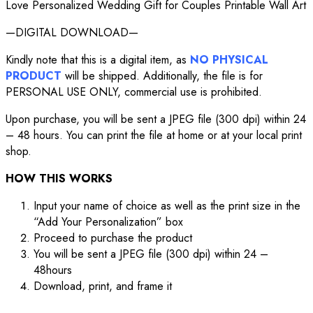
Love Personalized Wedding Gift for Couples Printable Wall Art
—DIGITAL DOWNLOAD—
Kindly note that this is a digital item, as
NO PHYSICAL
PRODUCT
will be shipped. Additionally, the file is for
PERSONAL USE ONLY, commercial use is prohibited.
Upon purchase, you will be sent a JPEG file (300 dpi) within 24
– 48 hours. You can print the file at home or at your local print
shop.
HOW THIS WORKS
Input your name of choice as well as the print size in the
“Add Your Personalization” box
Proceed to purchase the product
You will be sent a JPEG file (300 dpi) within 24 –
48hours
Download, print, and frame it