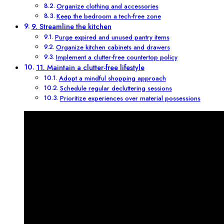
Organize clothing and accessories
Keep the bedroom a tech-free zone
9. Streamline the kitchen
Purge expired and unused pantry items
Organize kitchen cabinets and drawers
Implement a clutter-free countertop policy
11. Maintain a clutter-free lifestyle
Adopt a mindful shopping approach
Schedule regular decluttering sessions
Prioritize experiences over material possessions