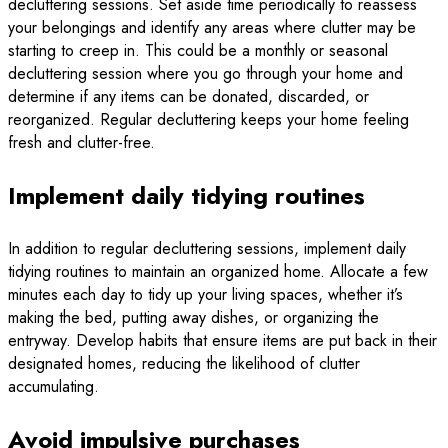
decluttering sessions. Set aside time periodically to reassess
your belongings and identify any areas where clutter may be
starting to creep in. This could be a monthly or seasonal
decluttering session where you go through your home and
determine if any items can be donated, discarded, or
reorganized. Regular decluttering keeps your home feeling
fresh and clutter-free.
Implement daily tidying routines
In addition to regular decluttering sessions, implement daily
tidying routines to maintain an organized home. Allocate a few
minutes each day to tidy up your living spaces, whether it’s
making the bed, putting away dishes, or organizing the
entryway. Develop habits that ensure items are put back in their
designated homes, reducing the likelihood of clutter
accumulating.
Avoid impulsive purchases