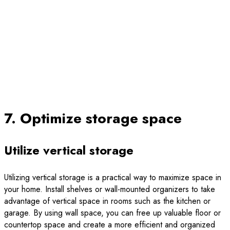
7. Optimize storage space
Utilize vertical storage
Utilizing vertical storage is a practical way to maximize space in
your home. Install shelves or wall-mounted organizers to take
advantage of vertical space in rooms such as the kitchen or
garage. By using wall space, you can free up valuable floor or
countertop space and create a more efficient and organized