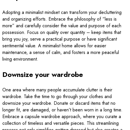
Adopting a minimalist mindset can transform your decluttering
and organizing efforts. Embrace the philosophy of “less is
more” and carefully consider the value and purpose of each
possession. Focus on quality over quantity – keep items that
bring you joy, serve a practical purpose or have significant
sentimental value. A minimalist home allows for easier
maintenance, a sense of calm, and fosters a more peaceful
living environment.
Downsize your wardrobe
One area where many people accumulate clutter is their
wardrobe. Take the time to go through your clothes and
downsize your wardrobe. Donate or discard items that no
longer fit, are damaged, or haven’t been worn in a long time.
Embrace a capsule wardrobe approach, where you curate a
collection of timeless and versatile pieces. This streamlining
process not only simplifies getting dressed but also creates a