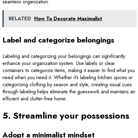
seamless organization.
RELATED
How To Decorate Maximalist
Label and categorize belongings
Labeling and categorizing your belongings can significantly
enhance your organization system. Use labels or clear
containers to categorize items, making it easier to find what you
need when you need it. Whether it’s labeling kitchen spices or
categorizing clothing by season and style, creating visual cues
through labeling helps eliminate the guesswork and maintains an
efficient and clutter-free home.
5. Streamline your possessions
Adopt a minimalist mindset