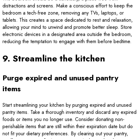
distractions and screens. Make a conscious effort to keep the
bedroom a tech-free zone, removing any TVs, laptops, or
tablets. This creates a space dedicated to rest and relaxation,
allowing your mind to unwind and promote better sleep. Store
electronic devices in a designated area outside the bedroom,
reducing the temptation to engage with them before bedtime.
9. Streamline the kitchen
Purge expired and unused pantry
items
Start streamlining your kitchen by purging expired and unused
pantry items. Take a thorough inventory and discard any expired
foods or items you no longer use. Consider donating non-
perishable items that are still within their expiration date but do
not fit your dietary preferences. By clearing out your pantry,