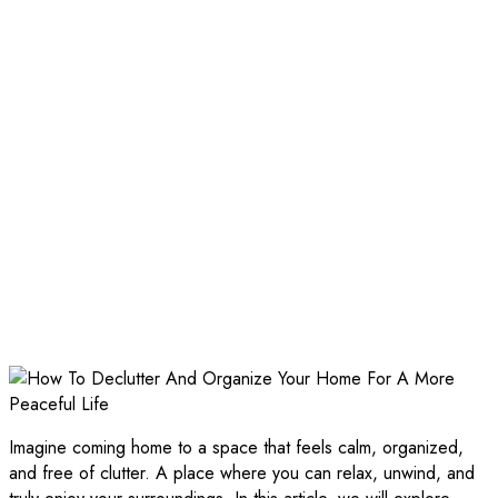
Imagine coming home to a space that feels calm, organized,
and free of clutter. A place where you can relax, unwind, and