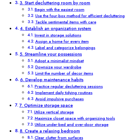
3. Start decluttering room by room
Begin with the easiest room
Use the four-box method for efficient decluttering
Tackle sentimental items with care
4. Establish an organization system
Invest in storage solutions
Assign a home for every item
Label and categorize belongings
5. Streamline your possessions
Adopt a minimalist mindset
Downsize your wardrobe
Limit the number of decor items
6. Develop maintenance habits
Practice regular decluttering sessions
Implement daily tidying routines
Avoid impulsive purchases
7. Optimize storage space
Utilize vertical storage
Maximize closet space with organizing tools
Utilize under-bed and over-door storage
8. Create a relaxing bedroom
Clear clutter from surfaces