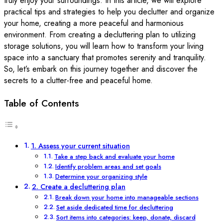
truly enjoy your surroundings. In this article, we will explore
practical tips and strategies to help you declutter and organize
your home, creating a more peaceful and harmonious
environment. From creating a decluttering plan to utilizing
storage solutions, you will learn how to transform your living
space into a sanctuary that promotes serenity and tranquility.
So, let’s embark on this journey together and discover the
secrets to a clutter-free and peaceful home.
Table of Contents
1. Assess your current situation
Take a step back and evaluate your home
Identify problem areas and set goals
Determine your organizing style
2. Create a decluttering plan
Break down your home into manageable sections
Set aside dedicated time for decluttering
Sort items into categories: keep, donate, discard