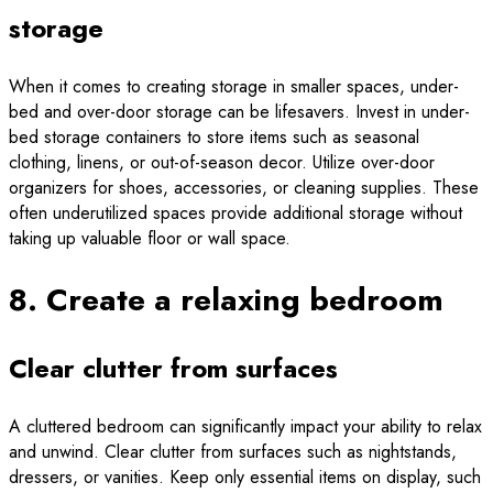
storage
When it comes to creating storage in smaller spaces, under-
bed and over-door storage can be lifesavers. Invest in under-
bed storage containers to store items such as seasonal
clothing, linens, or out-of-season decor. Utilize over-door
organizers for shoes, accessories, or cleaning supplies. These
often underutilized spaces provide additional storage without
taking up valuable floor or wall space.
8. Create a relaxing bedroom
Clear clutter from surfaces
A cluttered bedroom can significantly impact your ability to relax
and unwind. Clear clutter from surfaces such as nightstands,
dressers, or vanities. Keep only essential items on display, such