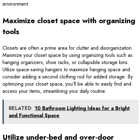
environment.
Maximize closet space with organizing
tools
Closets are often a prime area for clutter and disorganization.
Maximize your closet space by using organizing tools such as
hanging organizers, shoe racks, or collapsible storage bins.
Utilize space-saving hangers to maximize hanging space and
consider adding a second clothing rod for added storage. By
optimizing your closet space, you’ll be able to easily find and
access your items, streamlining your daily routine.
RELATED
10 Bathroom Lighting Ideas for a Bright
and Functional Space
Utilize under-bed and over-door