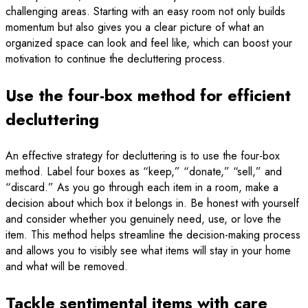
challenging areas. Starting with an easy room not only builds
momentum but also gives you a clear picture of what an
organized space can look and feel like, which can boost your
motivation to continue the decluttering process.
Use the four-box method for efficient
decluttering
An effective strategy for decluttering is to use the four-box
method. Label four boxes as “keep,” “donate,” “sell,” and
“discard.” As you go through each item in a room, make a
decision about which box it belongs in. Be honest with yourself
and consider whether you genuinely need, use, or love the
item. This method helps streamline the decision-making process
and allows you to visibly see what items will stay in your home
and what will be removed.
Tackle sentimental items with care