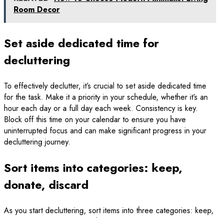
Room Decor
Set aside dedicated time for
decluttering
To effectively declutter, it’s crucial to set aside dedicated time
for the task. Make it a priority in your schedule, whether it’s an
hour each day or a full day each week. Consistency is key.
Block off this time on your calendar to ensure you have
uninterrupted focus and can make significant progress in your
decluttering journey.
Sort items into categories: keep,
donate, discard
As you start decluttering, sort items into three categories: keep,