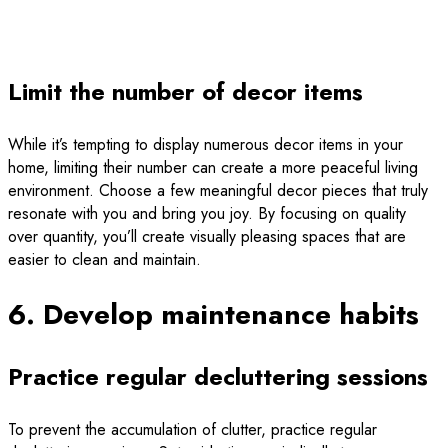
Limit the number of decor items
While it’s tempting to display numerous decor items in your
home, limiting their number can create a more peaceful living
environment. Choose a few meaningful decor pieces that truly
resonate with you and bring you joy. By focusing on quality
over quantity, you’ll create visually pleasing spaces that are
easier to clean and maintain.
6. Develop maintenance habits
Practice regular decluttering sessions
To prevent the accumulation of clutter, practice regular