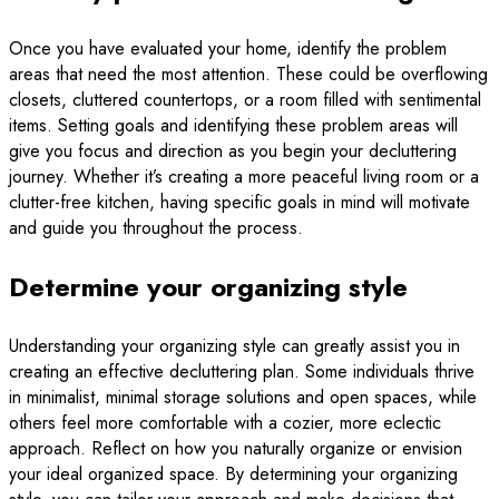
Once you have evaluated your home, identify the problem
areas that need the most attention. These could be overflowing
closets, cluttered countertops, or a room filled with sentimental
items. Setting goals and identifying these problem areas will
give you focus and direction as you begin your decluttering
journey. Whether it’s creating a more peaceful living room or a
clutter-free kitchen, having specific goals in mind will motivate
and guide you throughout the process.
Determine your organizing style
Understanding your organizing style can greatly assist you in
creating an effective decluttering plan. Some individuals thrive
in minimalist, minimal storage solutions and open spaces, while
others feel more comfortable with a cozier, more eclectic
approach. Reflect on how you naturally organize or envision
your ideal organized space. By determining your organizing