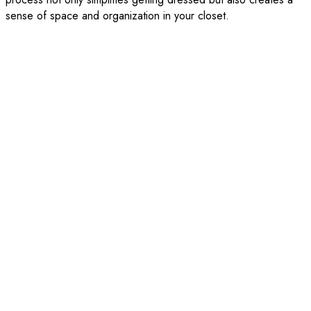
sense of space and organization in your closet.