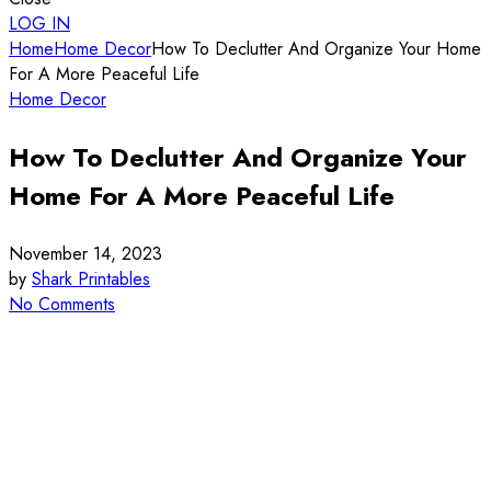
LOG IN
Home
Home Decor
How To Declutter And Organize Your Home
For A More Peaceful Life
Home Decor
How To Declutter And Organize Your
Home For A More Peaceful Life
November 14, 2023
by
Shark Printables
No Comments