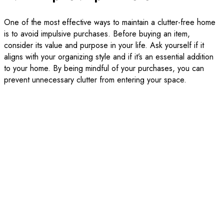
One of the most effective ways to maintain a clutter-free home
is to avoid impulsive purchases. Before buying an item,
consider its value and purpose in your life. Ask yourself if it
aligns with your organizing style and if it’s an essential addition
to your home. By being mindful of your purchases, you can
prevent unnecessary clutter from entering your space.