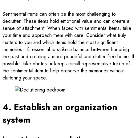
Sentimental items can often be the most challenging to
declutter. These items hold emotional value and can create a
sense of attachment. When faced with sentimental items, take
your time and approach them with care. Consider what truly
matters to you and which items hold the most significant
memories. It’s essential to strike a balance between honoring
the past and creating a more peaceful and clutter-free home. If
possible, take photos or keep a small representative token of
the sentimental item to help preserve the memories without
cluttering your space.
4. Establish an organization
system