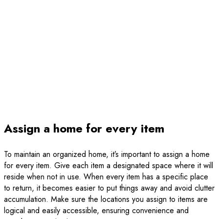
Assign a home for every item
To maintain an organized home, it’s important to assign a home
for every item. Give each item a designated space where it will
reside when not in use. When every item has a specific place
to return, it becomes easier to put things away and avoid clutter
accumulation. Make sure the locations you assign to items are
logical and easily accessible, ensuring convenience and