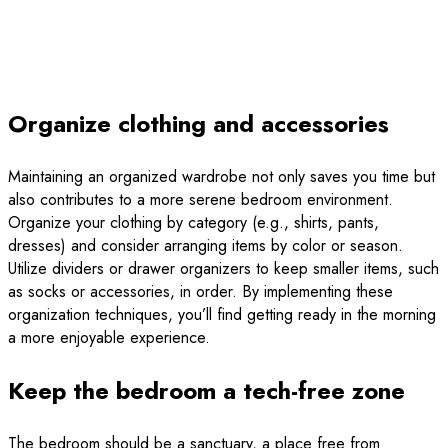
Organize clothing and accessories
Maintaining an organized wardrobe not only saves you time but
also contributes to a more serene bedroom environment.
Organize your clothing by category (e.g., shirts, pants,
dresses) and consider arranging items by color or season.
Utilize dividers or drawer organizers to keep smaller items, such
as socks or accessories, in order. By implementing these
organization techniques, you’ll find getting ready in the morning
a more enjoyable experience.
Keep the bedroom a tech-free zone
The bedroom should be a sanctuary, a place free from