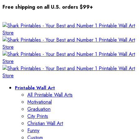
Free shipping on all U.S. orders $99+
Printable Wall Art
All Printable Wall Arts
Motivational
Graduation
City Prints
Christian Wall Art
Funny
Custom