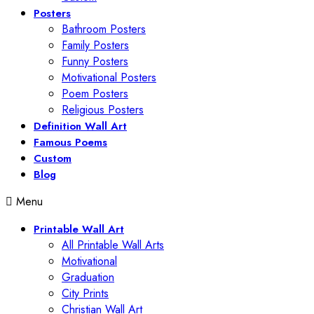
Posters
Bathroom Posters
Family Posters
Funny Posters
Motivational Posters
Poem Posters
Religious Posters
Definition Wall Art
Famous Poems
Custom
Blog
Menu
Printable Wall Art
All Printable Wall Arts
Motivational
Graduation
City Prints
Christian Wall Art