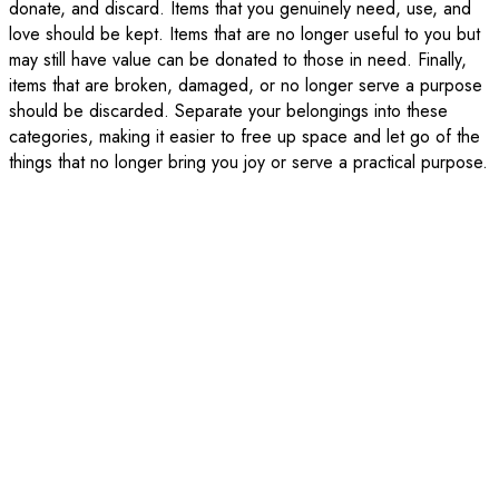
donate, and discard. Items that you genuinely need, use, and
love should be kept. Items that are no longer useful to you but
may still have value can be donated to those in need. Finally,
items that are broken, damaged, or no longer serve a purpose
should be discarded. Separate your belongings into these
categories, making it easier to free up space and let go of the
things that no longer bring you joy or serve a practical purpose.