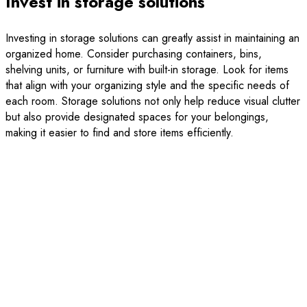
Invest in storage solutions
Investing in storage solutions can greatly assist in maintaining an
organized home. Consider purchasing containers, bins,
shelving units, or furniture with built-in storage. Look for items
that align with your organizing style and the specific needs of
each room. Storage solutions not only help reduce visual clutter
but also provide designated spaces for your belongings,
making it easier to find and store items efficiently.