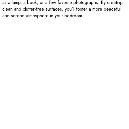
as a lamp, a book, or a few favorite photographs. By creating
clean and clutter-free surfaces, you’ll foster a more peaceful
and serene atmosphere in your bedroom.