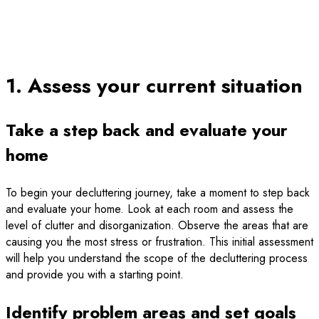
1. Assess your current situation
Take a step back and evaluate your
home
To begin your decluttering journey, take a moment to step back
and evaluate your home. Look at each room and assess the
level of clutter and disorganization. Observe the areas that are
causing you the most stress or frustration. This initial assessment
will help you understand the scope of the decluttering process
and provide you with a starting point.
Identify problem areas and set goals