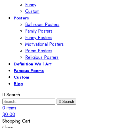
Funny
Custom
Posters
Bathroom Posters
Family Posters
Funny Posters
Motivational Posters
Poem Posters
Religious Posters
Definition Wall Art
Famous Poems
Custom
Blog
Search
Search
0
items
$
0.00
Shopping Cart
Close