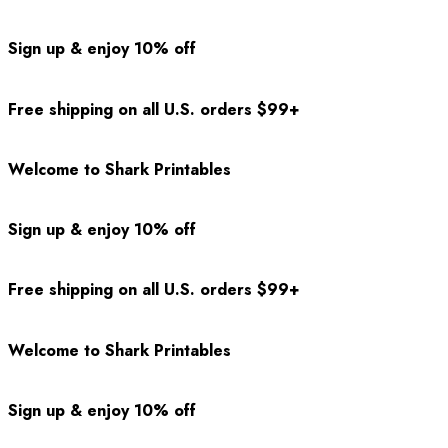
Sign up & enjoy 10% off
Free shipping on all U.S. orders $99+
Welcome to Shark Printables
Sign up & enjoy 10% off
Free shipping on all U.S. orders $99+
Welcome to Shark Printables
Sign up & enjoy 10% off