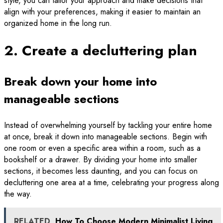
style, you can tailor your approach and make decisions that
align with your preferences, making it easier to maintain an
organized home in the long run.
2. Create a decluttering plan
Break down your home into
manageable sections
Instead of overwhelming yourself by tackling your entire home
at once, break it down into manageable sections. Begin with
one room or even a specific area within a room, such as a
bookshelf or a drawer. By dividing your home into smaller
sections, it becomes less daunting, and you can focus on
decluttering one area at a time, celebrating your progress along
the way.
RELATED
How To Choose Modern Minimalist Living