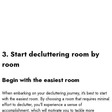
3. Start decluttering room by
room
Begin with the easiest room
When embarking on your decluttering journey, it’s best to start
with the easiest room. By choosing a room that requires minimal
effort to declutter, you’ll experience a sense of
accomplishment, which will motivate you to tackle more