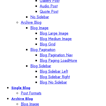
Gallery Post
Audio Post
Quote Post
No Sidebar
Archive Blog
Blog Image
Blog Large Image
Blog Medium Image
Blog Grid
Blog Pagination
Blog Pagination Nav
Blog Paging LoadMore
Blog Sidebar
Blog Sidebar Left
Blog Sidebar Right
Blog No Sidebar
Single Blog
Post Formats
Archive Blog
Blog Image