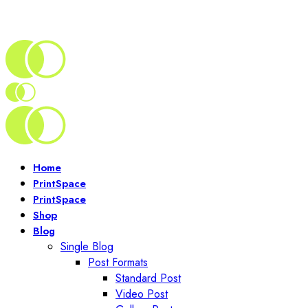
Home
PrintSpace
PrintSpace
Shop
Blog
Single Blog
Post Formats
Standard Post
Video Post