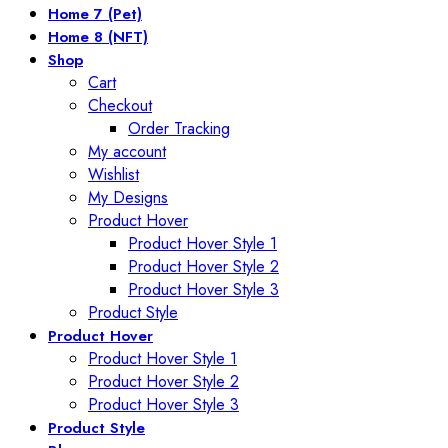
Home 7 (Pet)
Home 8 (NFT)
Shop
Cart
Checkout
Order Tracking
My account
Wishlist
My Designs
Product Hover
Product Hover Style 1
Product Hover Style 2
Product Hover Style 3
Product Style
Product Hover
Product Hover Style 1
Product Hover Style 2
Product Hover Style 3
Product Style