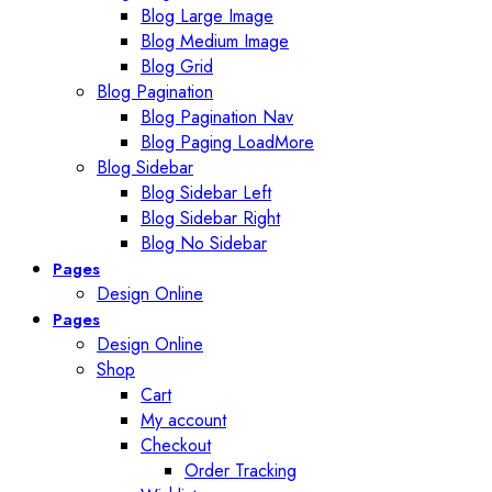
Blog Large Image
Blog Medium Image
Blog Grid
Blog Pagination
Blog Pagination Nav
Blog Paging LoadMore
Blog Sidebar
Blog Sidebar Left
Blog Sidebar Right
Blog No Sidebar
Pages
Design Online
Pages
Design Online
Shop
Cart
My account
Checkout
Order Tracking