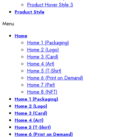
Product Hover Style 3
Product Style
Menu
Home
Home 1 (Packaging)
Home 2 (Logo)
Home 3 (Card)
Home 4 (Art)
Home 5 (T-Shirt)
Home 6 (Print on Demand)
Home 7 (Pet)
Home 8 (NFT)
Home 1 (Packaging)
Home 2 (Logo)
Home 3 (Card)
Home 4 (Art)
Home 5 (T-Shirt)
Home 6 (Print on Demand)