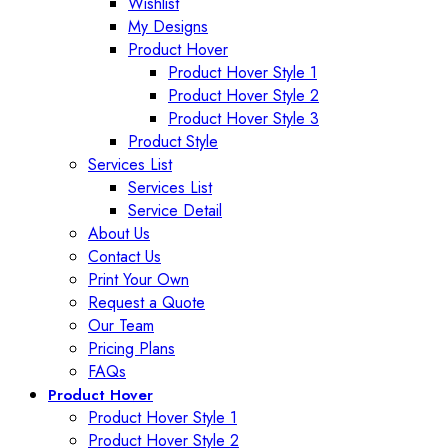
Wishlist
My Designs
Product Hover
Product Hover Style 1
Product Hover Style 2
Product Hover Style 3
Product Style
Services List
Services List
Service Detail
About Us
Contact Us
Print Your Own
Request a Quote
Our Team
Pricing Plans
FAQs
Product Hover
Product Hover Style 1
Product Hover Style 2