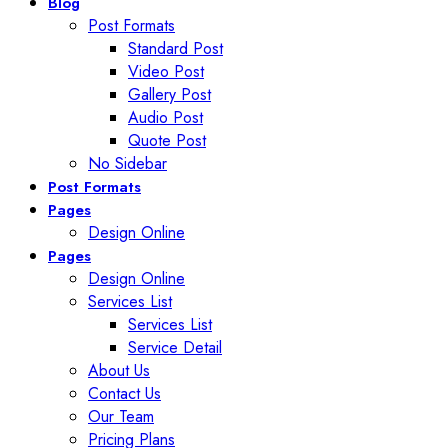
Blog
Post Formats
Standard Post
Video Post
Gallery Post
Audio Post
Quote Post
No Sidebar
Post Formats
Pages
Design Online
Pages
Design Online
Services List
Services List
Service Detail
About Us
Contact Us
Our Team
Pricing Plans