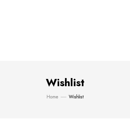
Wishlist
Home
Wishlist