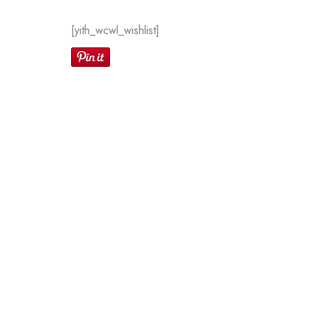
[yith_wcwl_wishlist]