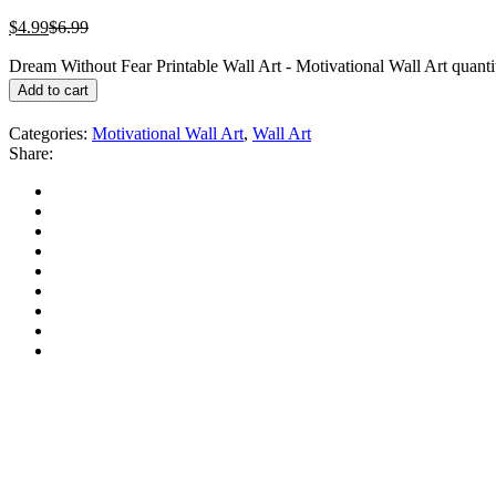
$
4.99
$
6.99
Dream Without Fear Printable Wall Art - Motivational Wall Art quanti
Add to cart
Categories:
Motivational Wall Art
,
Wall Art
Share: