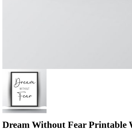
Dream Without Fear Printable W