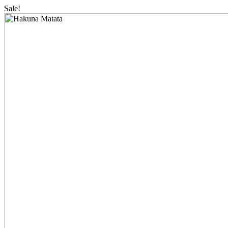
Sale!