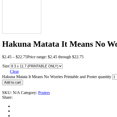
Hakuna Matata It Means No Wor
$
2.45
–
$
22.75
Price range: $2.45 through $22.75
Size
Clear
Hakuna Matata It Means No Worries Printable and Poster quantity
Add to cart
SKU:
N/A
Category:
Posters
Share: