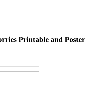
ries Printable and Poster