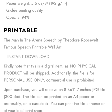
• Paper weight: 5.6 oz/y² (192 g/m²)
• Giclée printing quality
• Opacity: 94%
PRINTABLE
The Man In The Arena Speech by Theodore Roosevelt
Famous Speech Printable Wall Art
—INSTANT DOWNLOAD—
Kindly note that this is a digital item, as NO PHYSICAL
PRODUCT will be shipped. Additionally, the file is for
PERSONAL USE ONLY, commercial use is prohibited.
Upon purchase, you will receive an 8.3×11.7 inches JPG file
(300 dpi). The file can be printed on an A4 paper or
preferably, on a cardstock. You can print the file at home or
at your local print shop.