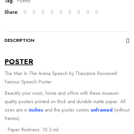
Tag:
Poems
Share:
DESCRIPTION
POSTER
The Man In The Arena Speech by Theodore Roosevelt
Famous Speech Poster
Beautify your room, home and office with these museum-
quality posters printed on thick and durable matte paper. All
sizes are in
inches
and the poster comes
unframed
(without
frames).
• Paper thickness: 10.3 mil