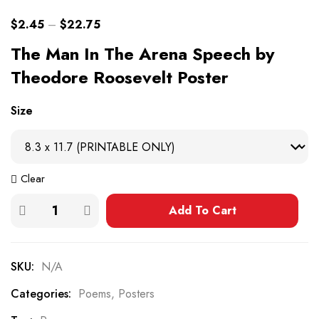
$
2.45
–
$
22.75
The Man In The Arena Speech by
Theodore Roosevelt Poster
Size
Clear
Add To Cart
SKU:
N/A
Categories:
Poems
,
Posters