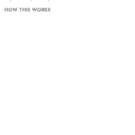
HOW THIS WORKS