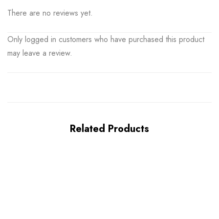
There are no reviews yet.
Only logged in customers who have purchased this product
may leave a review.
Related Products