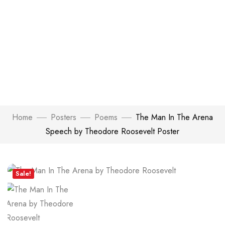
Home
Posters
Poems
The Man In The Arena
Speech by Theodore Roosevelt Poster
Click to enlarge
Sale!