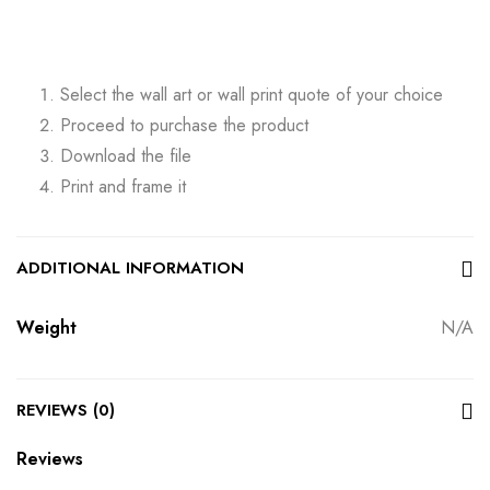
Select the wall art or wall print quote of your choice
Proceed to purchase the product
Download the file
Print and frame it
ADDITIONAL INFORMATION
Weight
N/A
REVIEWS (0)
Reviews