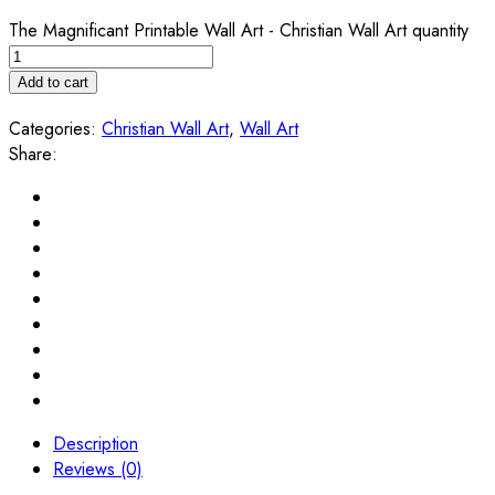
The Magnificant Printable Wall Art - Christian Wall Art quantity
Add to cart
Categories:
Christian Wall Art
,
Wall Art
Share:
Description
Reviews (0)