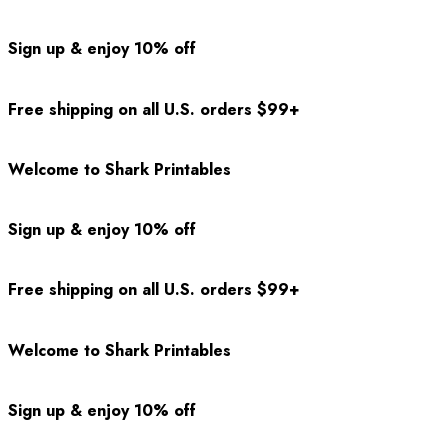
Sign up & enjoy 10% off
Free shipping on all U.S. orders $99+
Welcome to Shark Printables
Sign up & enjoy 10% off
Free shipping on all U.S. orders $99+
Welcome to Shark Printables
Sign up & enjoy 10% off