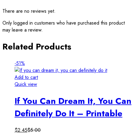
There are no reviews yet.
Only logged in customers who have purchased this product
may leave a review.
Related Products
-51%
Add to cart
Quick view
If You Can Dream It, You Can
Definitely Do It – Printable
$
2.45
$
5.00