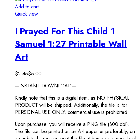
Add to cart
Quick view
I Prayed For This Child 1
Samuel 1:27 Printable Wall
Art
$
2.45
$
5.00
—INSTANT DOWNLOAD—
Kindly note that this is a digital item, as NO PHYSICAL
PRODUCT will be shipped. Additionally, the file is for
PERSONAL USE ONLY, commercial use is prohibited.
Upon purchase, you will receive a PNG file (300 dpi).
The file can be printed on an A4 paper or preferably, on
a cardstock. You can print the file at home or at your local