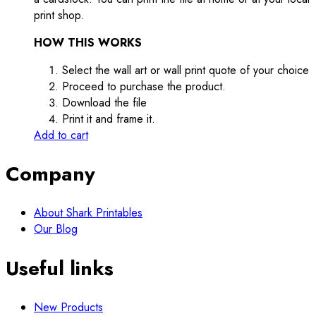
print shop.
HOW THIS WORKS
Select the wall art or wall print quote of your choice
Proceed to purchase the product.
Download the file
Print it and frame it.
Add to cart
Company
About Shark Printables
Our Blog
Useful links
New Products