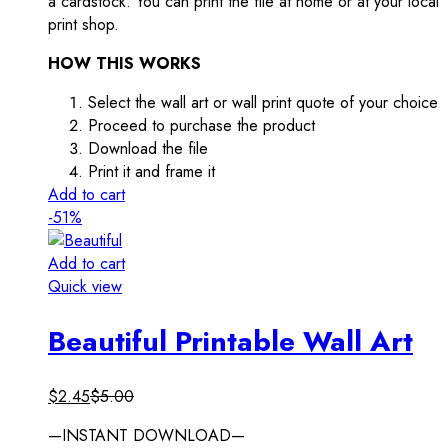
a cardstock. You can print the file at home or at your local
print shop.
HOW THIS WORKS
Select the wall art or wall print quote of your choice
Proceed to purchase the product
Download the file
Print it and frame it
Add to cart
-51%
Add to cart
Quick view
Beautiful Printable Wall Art
$
2.45
$
5.00
—INSTANT DOWNLOAD—