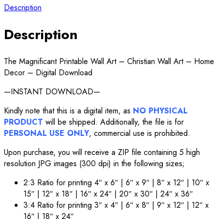
Description
Description
The Magnificant Printable Wall Art – Christian Wall Art – Home
Decor – Digital Download
—INSTANT DOWNLOAD—
Kindly note that this is a digital item, as
NO PHYSICAL
PRODUCT
will be shipped. Additionally, the file is for
PERSONAL USE ONLY
, commercial use is prohibited.
Upon purchase, you will receive a ZIP file containing 5 high
resolution JPG images (300 dpi) in the following sizes;
2:3 Ratio for printing 4″ x 6″ | 6″ x 9″ | 8″ x 12″ | 10″ x
15″ | 12″ x 18″ | 16″ x 24″ | 20″ x 30″ | 24″ x 36″
3:4 Ratio for printing 3″ x 4″ | 6″ x 8″ | 9″ x 12″ | 12″ x
16″ | 18″ x 24″