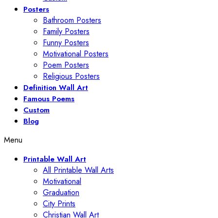
Posters
Bathroom Posters
Family Posters
Funny Posters
Motivational Posters
Poem Posters
Religious Posters
Definition Wall Art
Famous Poems
Custom
Blog
Menu
Printable Wall Art
All Printable Wall Arts
Motivational
Graduation
City Prints
Christian Wall Art