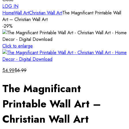
LOG IN
Home
Wall Art
Christian Wall Art
The Magnificant Printable Wall
Art – Christian Wall Art
-29%
Click to enlarge
$
4.99
$
6.99
The Magnificant
Printable Wall Art –
Christian Wall Art