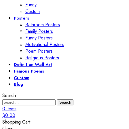
Funny
Custom
Posters
Bathroom Posters
Family Posters
Funny Posters
Motivational Posters
Poem Posters
Religious Posters
Definition Wall Art
Famous Poems
Custom
Blog
Search
Search
0
items
$
0.00
Shopping Cart
Close