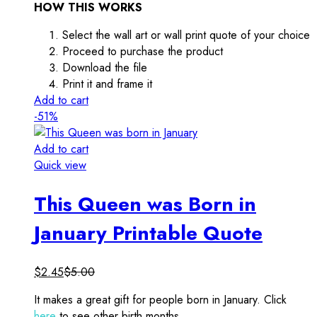
HOW THIS WORKS
Select the wall art or wall print quote of your choice
Proceed to purchase the product
Download the file
Print it and frame it
Add to cart
-51%
Add to cart
Quick view
This Queen was Born in
January Printable Quote
$
2.45
$
5.00
It makes a great gift for people born in January. Click
here
to see other birth months.