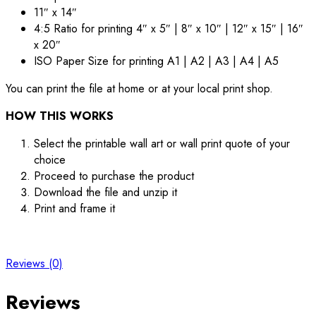
11″ x 14″
4:5 Ratio for printing 4″ x 5″ | 8″ x 10″ | 12″ x 15″ | 16″
x 20″
ISO Paper Size for printing A1 | A2 | A3 | A4 | A5
You can print the file at home or at your local print shop.
HOW THIS WORKS
Select the printable wall art or wall print quote of your
choice
Proceed to purchase the product
Download the file and unzip it
Print and frame it
Reviews (0)
Reviews