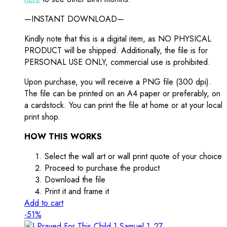
—INSTANT DOWNLOAD—
Kindly note that this is a digital item, as NO PHYSICAL
PRODUCT will be shipped. Additionally, the file is for
PERSONAL USE ONLY, commercial use is prohibited.
Upon purchase, you will receive a PNG file (300 dpi).
The file can be printed on an A4 paper or preferably, on
a cardstock. You can print the file at home or at your local
print shop.
HOW THIS WORKS
Select the wall art or wall print quote of your choice
Proceed to purchase the product
Download the file
Print it and frame it
Add to cart
-51%