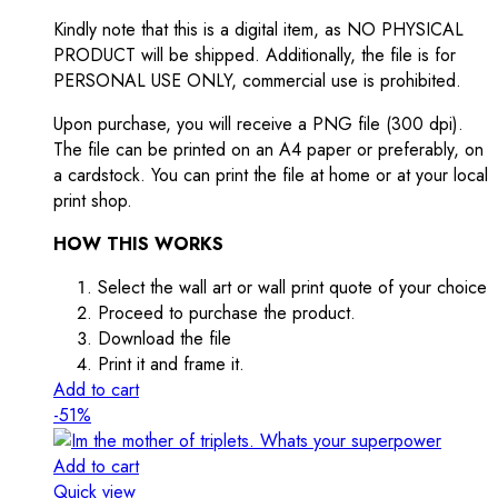
Kindly note that this is a digital item, as NO PHYSICAL
PRODUCT will be shipped. Additionally, the file is for
PERSONAL USE ONLY, commercial use is prohibited.
Upon purchase, you will receive a PNG file (300 dpi).
The file can be printed on an A4 paper or preferably, on
a cardstock. You can print the file at home or at your local
print shop.
HOW THIS WORKS
Select the wall art or wall print quote of your choice
Proceed to purchase the product.
Download the file
Print it and frame it.
Add to cart
-51%
Add to cart
Quick view