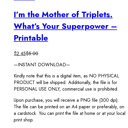
I’m the Mother of Triplets.
What’s Your Superpower –
Printable
$
2.45
$
5.00
—INSTANT DOWNLOAD—
Kindly note that this is a digital item, as NO PHYSICAL
PRODUCT will be shipped. Additionally, the file is for
PERSONAL USE ONLY, commercial use is prohibited.
Upon purchase, you will receive a PNG file (300 dpi).
The file can be printed on an A4 paper or preferably, on
a cardstock. You can print the file at home or at your local
print shop.