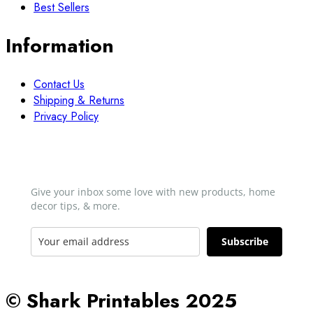
Best Sellers
Information
Contact Us
Shipping & Returns
Privacy Policy
Newsletter
Give your inbox some love with new products, home
decor tips, & more.​
Subscribe
© Shark Printables 2025