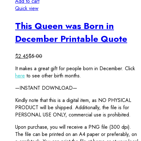
Add to cart
Quick view
This Queen was Born in
December Printable Quote
$
2.45
$
5.00
It makes a great gift for people born in December. Click
here
to see other birth months.
—INSTANT DOWNLOAD—
Kindly note that this is a digital item, as NO PHYSICAL
PRODUCT will be shipped. Additionally, the file is for
PERSONAL USE ONLY, commercial use is prohibited.
Upon purchase, you will receive a PNG file (300 dpi).
The file can be printed on an A4 paper or preferably, on