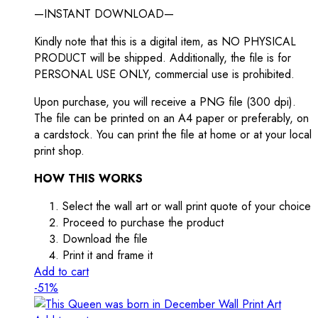
—INSTANT DOWNLOAD—
Kindly note that this is a digital item, as NO PHYSICAL
PRODUCT will be shipped. Additionally, the file is for
PERSONAL USE ONLY, commercial use is prohibited.
Upon purchase, you will receive a PNG file (300 dpi).
The file can be printed on an A4 paper or preferably, on
a cardstock. You can print the file at home or at your local
print shop.
HOW THIS WORKS
Select the wall art or wall print quote of your choice
Proceed to purchase the product
Download the file
Print it and frame it
Add to cart
-51%