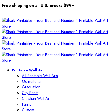
Free shipping on all U.S. orders $99+
Printable Wall Art
All Printable Wall Arts
Motivational
Graduation
City Prints
Christian Wall Art
Funny
Custom