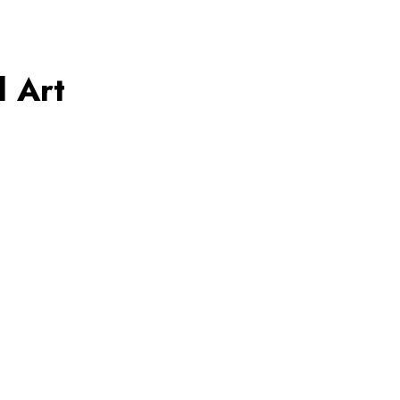
l Art