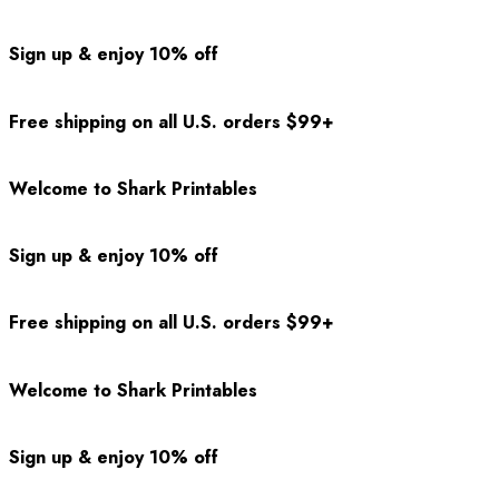
Sign up & enjoy 10% off
Free shipping on all U.S. orders $99+
Welcome to Shark Printables
Sign up & enjoy 10% off
Free shipping on all U.S. orders $99+
Welcome to Shark Printables
Sign up & enjoy 10% off