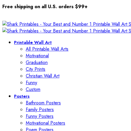
Free shipping on all U.S. orders $99+
Printable Wall Art
All Printable Wall Arts
Motivational
Graduation
City Prints
Christian Wall Art
Funny
Custom
Posters
Bathroom Posters
Family Posters
Funny Posters
Motivational Posters
Poem Posters