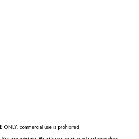
SE ONLY, commercial use is prohibited.