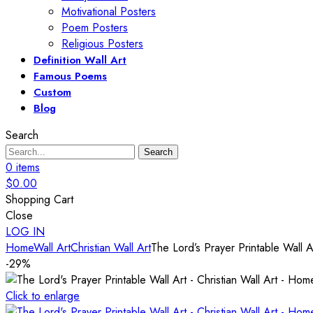
Motivational Posters
Poem Posters
Religious Posters
Definition Wall Art
Famous Poems
Custom
Blog
Search
Search
0
items
$
0.00
Shopping Cart
Close
LOG IN
Home
Wall Art
Christian Wall Art
The Lord’s Prayer Printable Wall A
-29%
Click to enlarge