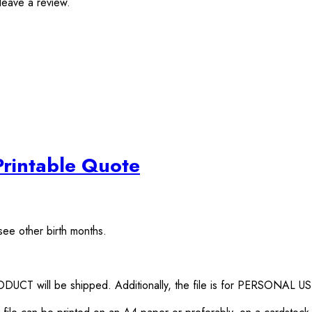
leave a review.
Printable Quote
see other birth months.
RODUCT will be shipped. Additionally, the file is for PERSONAL U