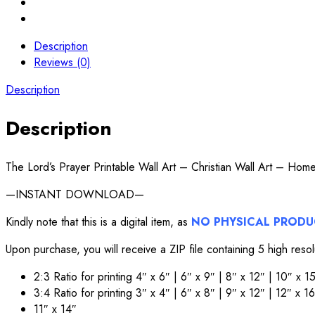
Description
Reviews (0)
Description
Description
The Lord’s Prayer Printable Wall Art – Christian Wall Art – Ho
—INSTANT DOWNLOAD—
Kindly note that this is a digital item, as
NO PHYSICAL PROD
Upon purchase, you will receive a ZIP file containing 5 high reso
2:3 Ratio for printing 4″ x 6″ | 6″ x 9″ | 8″ x 12″ | 10″ x 
3:4 Ratio for printing 3″ x 4″ | 6″ x 8″ | 9″ x 12″ | 12″ x 1
11″ x 14″