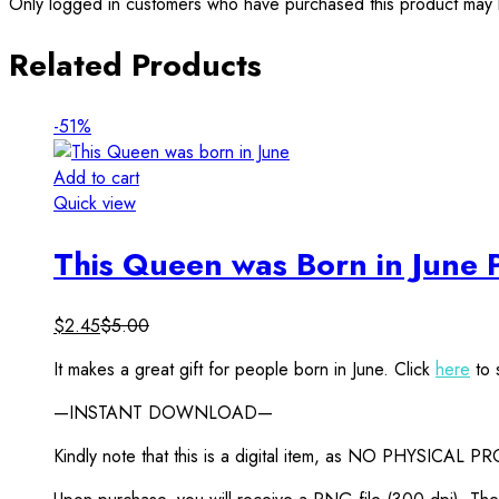
Only logged in customers who have purchased this product may 
Related Products
-51%
Add to cart
Quick view
This Queen was Born in June 
$
2.45
$
5.00
It makes a great gift for people born in June. Click
here
to 
—INSTANT DOWNLOAD—
Kindly note that this is a digital item, as NO PHYSICAL P