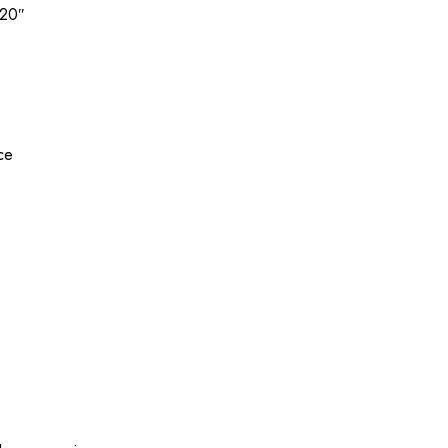
 20″
ice