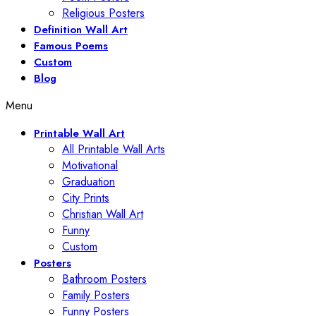
Religious Posters
Definition Wall Art
Famous Poems
Custom
Blog
Menu
Printable Wall Art
All Printable Wall Arts
Motivational
Graduation
City Prints
Christian Wall Art
Funny
Custom
Posters
Bathroom Posters
Family Posters
Funny Posters