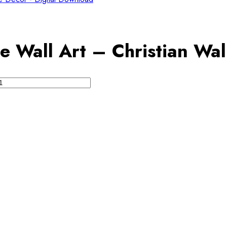
e Wall Art – Christian Wal