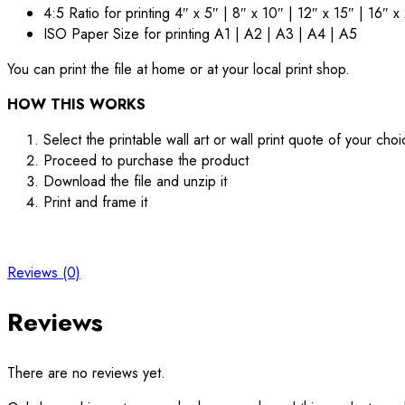
4:5 Ratio for printing 4″ x 5″ | 8″ x 10″ | 12″ x 15″ | 16″ x
ISO Paper Size for printing A1 | A2 | A3 | A4 | A5
You can print the file at home or at your local print shop.
HOW THIS WORKS
Select the printable wall art or wall print quote of your cho
Proceed to purchase the product
Download the file and unzip it
Print and frame it
Reviews (0)
Reviews
There are no reviews yet.