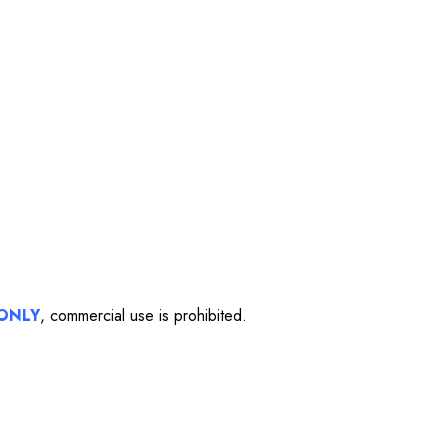
ONLY
, commercial use is prohibited.