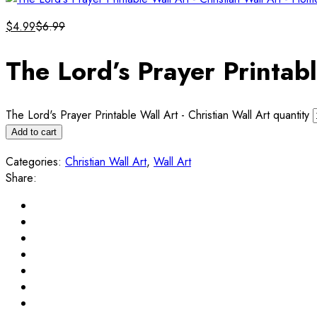
$
4.99
$
6.99
The Lord’s Prayer Printabl
The Lord's Prayer Printable Wall Art - Christian Wall Art quantity
Add to cart
Categories:
Christian Wall Art
,
Wall Art
Share: