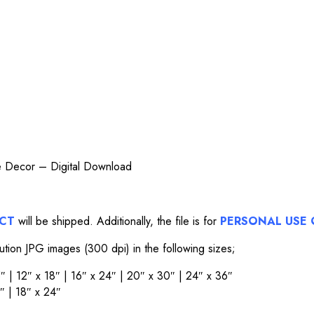
me Decor – Digital Download
UCT
will be shipped. Additionally, the file is for
PERSONAL USE 
lution JPG images (300 dpi) in the following sizes;
15″ | 12″ x 18″ | 16″ x 24″ | 20″ x 30″ | 24″ x 36″
6″ | 18″ x 24″