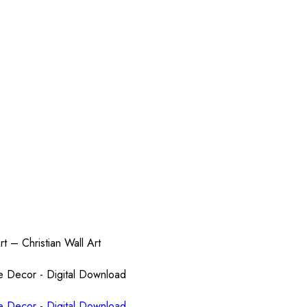
rt – Christian Wall Art