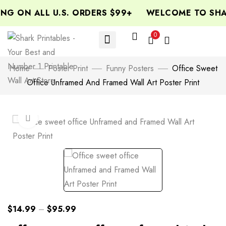
NG ON ALL U.S. ORDERS $99+
WELCOME TO SHAR
0
Home
Poster Print
Funny Posters
Office Sweet
Office Unframed And Framed Wall Art Poster Print
Click to enlarge
$
14.99
–
$
95.99