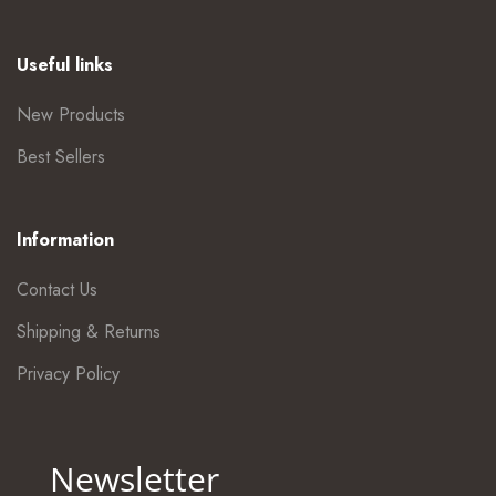
Useful links
New Products
Best Sellers
Information
Contact Us
Shipping & Returns
Privacy Policy
Newsletter