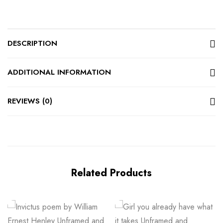
DESCRIPTION
ADDITIONAL INFORMATION
REVIEWS (0)
Related Products