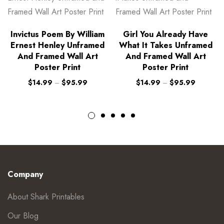
Invictus Poem By William
Girl You Already Have
Ernest Henley Unframed
What It Takes Unframed
And Framed Wall Art
And Framed Wall Art
Poster Print
Poster Print
$
14.99
–
$
95.99
$
14.99
–
$
95.99
Company
About Shark Printables
Our Blog