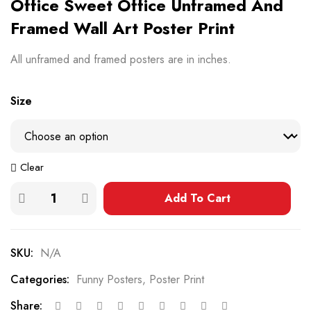
Office Sweet Office Unframed And
Framed Wall Art Poster Print
All unframed and framed posters are in inches.
Size
Clear
Add To Cart
SKU:
N/A
Categories:
Funny Posters
,
Poster Print
Share: