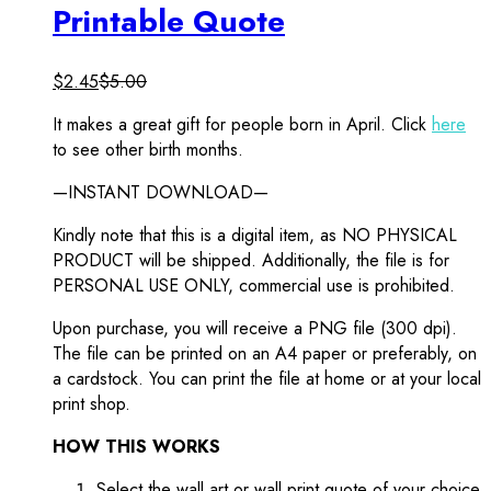
Printable Quote
$
2.45
$
5.00
It makes a great gift for people born in April. Click
here
to see other birth months.
—INSTANT DOWNLOAD—
Kindly note that this is a digital item, as NO PHYSICAL
PRODUCT will be shipped. Additionally, the file is for
PERSONAL USE ONLY, commercial use is prohibited.
Upon purchase, you will receive a PNG file (300 dpi).
The file can be printed on an A4 paper or preferably, on
a cardstock. You can print the file at home or at your local
print shop.
HOW THIS WORKS
Select the wall art or wall print quote of your choice