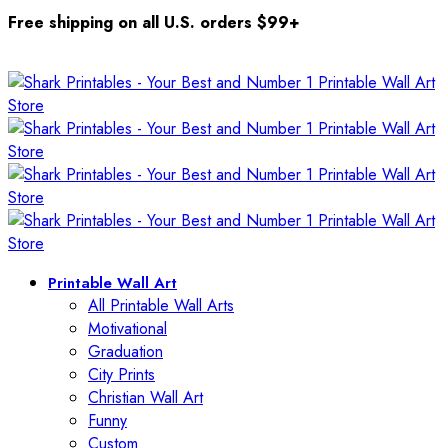
Free shipping on all U.S. orders $99+
Printable Wall Art
All Printable Wall Arts
Motivational
Graduation
City Prints
Christian Wall Art
Funny
Custom