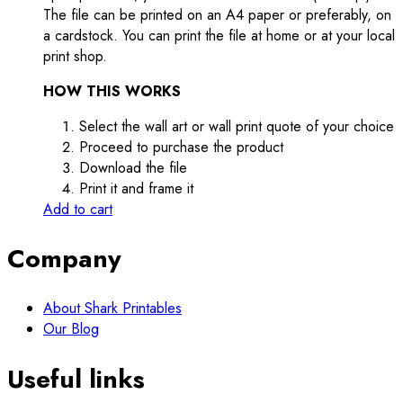
The file can be printed on an A4 paper or preferably, on
a cardstock. You can print the file at home or at your local
print shop.
HOW THIS WORKS
Select the wall art or wall print quote of your choice
Proceed to purchase the product
Download the file
Print it and frame it
Add to cart
Company
About Shark Printables
Our Blog
Useful links