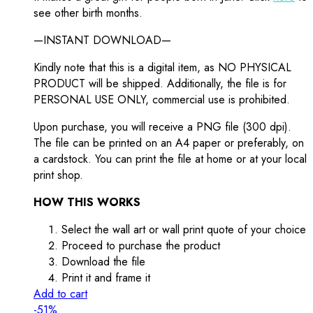
see other birth months.
—INSTANT DOWNLOAD—
Kindly note that this is a digital item, as NO PHYSICAL
PRODUCT will be shipped. Additionally, the file is for
PERSONAL USE ONLY, commercial use is prohibited.
Upon purchase, you will receive a PNG file (300 dpi).
The file can be printed on an A4 paper or preferably, on
a cardstock. You can print the file at home or at your local
print shop.
HOW THIS WORKS
Select the wall art or wall print quote of your choice
Proceed to purchase the product
Download the file
Print it and frame it
Add to cart
-51%