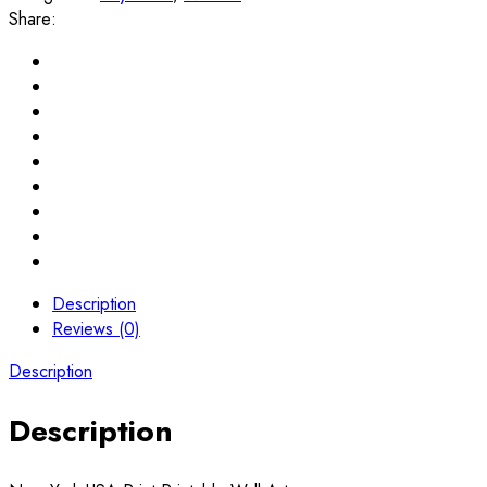
Share:
Description
Reviews (0)
Description
Description