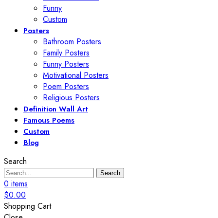
Funny
Custom
Posters
Bathroom Posters
Family Posters
Funny Posters
Motivational Posters
Poem Posters
Religious Posters
Definition Wall Art
Famous Poems
Custom
Blog
Search
Search
0
items
$
0.00
Shopping Cart
Close