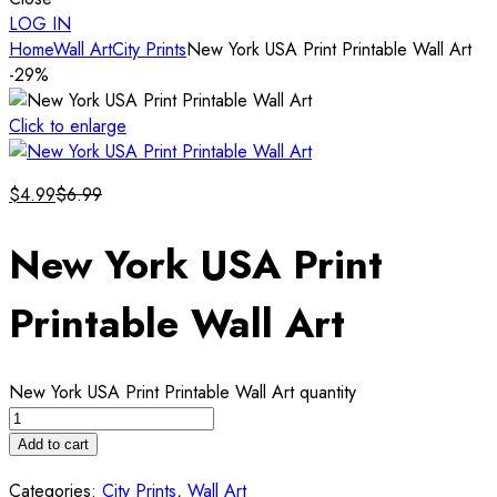
LOG IN
Home
Wall Art
City Prints
New York USA Print Printable Wall Art
-29%
Click to enlarge
$
4.99
$
6.99
New York USA Print
Printable Wall Art
New York USA Print Printable Wall Art quantity
Add to cart
Categories:
City Prints
,
Wall Art