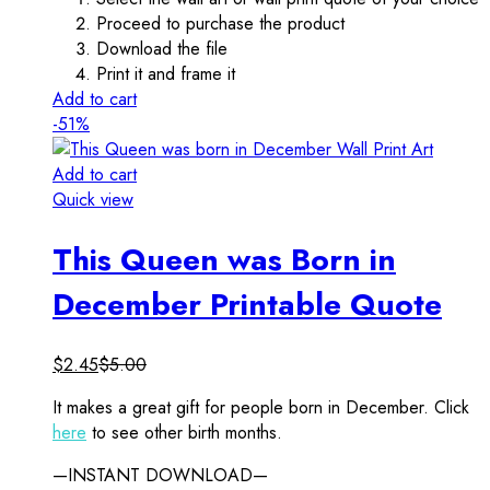
Proceed to purchase the product
Download the file
Print it and frame it
Add to cart
-51%
Add to cart
Quick view
This Queen was Born in
December Printable Quote
$
2.45
$
5.00
It makes a great gift for people born in December. Click
here
to see other birth months.
—INSTANT DOWNLOAD—