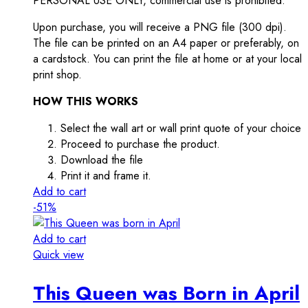
PERSONAL USE ONLY, commercial use is prohibited.
Upon purchase, you will receive a PNG file (300 dpi).
The file can be printed on an A4 paper or preferably, on
a cardstock. You can print the file at home or at your local
print shop.
HOW THIS WORKS
Select the wall art or wall print quote of your choice
Proceed to purchase the product.
Download the file
Print it and frame it.
Add to cart
-51%
Add to cart
Quick view
This Queen was Born in April