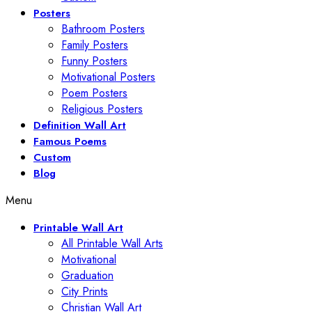
Posters
Bathroom Posters
Family Posters
Funny Posters
Motivational Posters
Poem Posters
Religious Posters
Definition Wall Art
Famous Poems
Custom
Blog
Menu
Printable Wall Art
All Printable Wall Arts
Motivational
Graduation
City Prints
Christian Wall Art