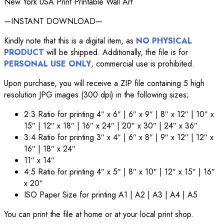
New York USA Print Printable Wall Art
—INSTANT DOWNLOAD—
Kindly note that this is a digital item, as
NO PHYSICAL
PRODUCT
will be shipped. Additionally, the file is for
PERSONAL USE ONLY
, commercial use is prohibited.
Upon purchase, you will receive a ZIP file containing 5 high
resolution JPG images (300 dpi) in the following sizes;
2:3 Ratio for printing 4″ x 6″ | 6″ x 9″ | 8″ x 12″ | 10″ x
15″ | 12″ x 18″ | 16″ x 24″ | 20″ x 30″ | 24″ x 36″
3:4 Ratio for printing 3″ x 4″ | 6″ x 8″ | 9″ x 12″ | 12″ x
16″ | 18″ x 24″
11″ x 14″
4:5 Ratio for printing 4″ x 5″ | 8″ x 10″ | 12″ x 15″ | 16″
x 20″
ISO Paper Size for printing A1 | A2 | A3 | A4 | A5
You can print the file at home or at your local print shop.