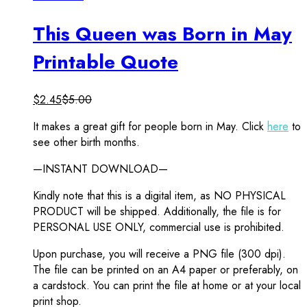
This Queen was Born in May
Printable Quote
$
2.45
$
5.00
It makes a great gift for people born in May. Click
here
to
see other birth months.
—INSTANT DOWNLOAD—
Kindly note that this is a digital item, as NO PHYSICAL
PRODUCT will be shipped. Additionally, the file is for
PERSONAL USE ONLY, commercial use is prohibited.
Upon purchase, you will receive a PNG file (300 dpi).
The file can be printed on an A4 paper or preferably, on
a cardstock. You can print the file at home or at your local
print shop.