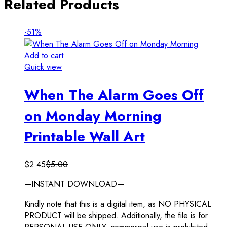
Related Products
-51%
Add to cart
Quick view
When The Alarm Goes Off
on Monday Morning
Printable Wall Art
$
2.45
$
5.00
—INSTANT DOWNLOAD—
Kindly note that this is a digital item, as NO PHYSICAL
PRODUCT will be shipped. Additionally, the file is for