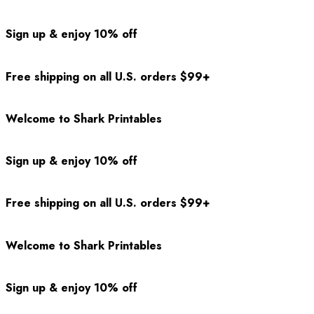
Sign up & enjoy 10% off
Free shipping on all U.S. orders $99+
Welcome to Shark Printables
Sign up & enjoy 10% off
Free shipping on all U.S. orders $99+
Welcome to Shark Printables
Sign up & enjoy 10% off