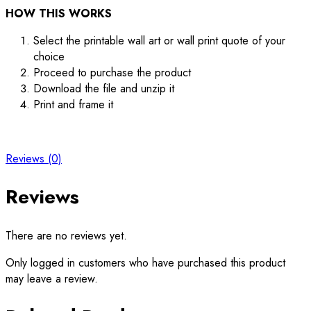
HOW THIS WORKS
Select the printable wall art or wall print quote of your
choice
Proceed to purchase the product
Download the file and unzip it
Print and frame it
Reviews (0)
Reviews
There are no reviews yet.
Only logged in customers who have purchased this product
may leave a review.