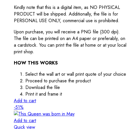
Kindly note that this is a digital item, as NO PHYSICAL
PRODUCT will be shipped. Additionally, the file is for
PERSONAL USE ONLY, commercial use is prohibited.
Upon purchase, you will receive a PNG file (300 dpi).
The file can be printed on an A4 paper or preferably, on
a cardstock. You can print the file at home or at your local
print shop.
HOW THIS WORKS
Select the wall art or wall print quote of your choice
Proceed to purchase the product
Download the file
Print it and frame it
Add to cart
-51%
Add to cart
Quick view