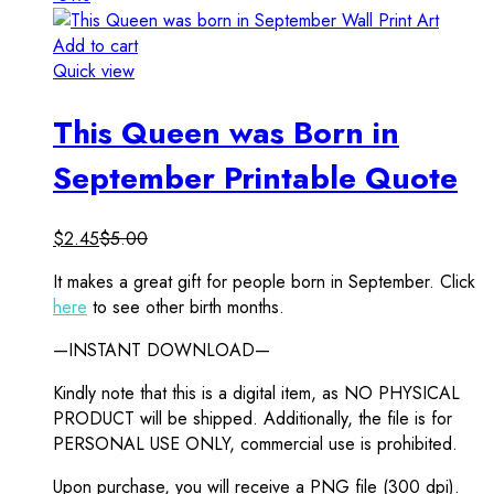
Add to cart
Quick view
This Queen was Born in
September Printable Quote
$
2.45
$
5.00
It makes a great gift for people born in September. Click
here
to see other birth months.
—INSTANT DOWNLOAD—
Kindly note that this is a digital item, as NO PHYSICAL
PRODUCT will be shipped. Additionally, the file is for
PERSONAL USE ONLY, commercial use is prohibited.
Upon purchase, you will receive a PNG file (300 dpi).