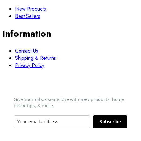
New Products
Best Sellers
Information
Contact Us
Shipping & Returns
Privacy Policy
Newsletter
Give your inbox some love with new products, home
decor tips, & more.​
Subscribe