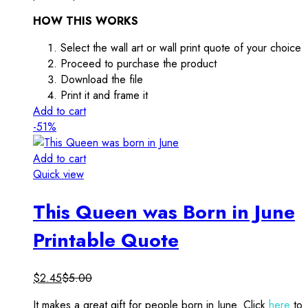
HOW THIS WORKS
Select the wall art or wall print quote of your choice
Proceed to purchase the product
Download the file
Print it and frame it
Add to cart
-51%
Add to cart
Quick view
This Queen was Born in June
Printable Quote
$
2.45
$
5.00
It makes a great gift for people born in June. Click
here
to