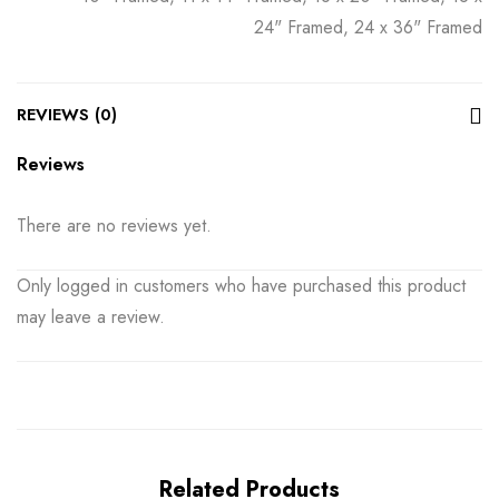
24" Framed, 24 x 36" Framed
REVIEWS (0)
Reviews
There are no reviews yet.
Only logged in customers who have purchased this product
may leave a review.
Related Products