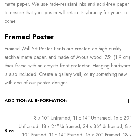
matte paper. We use fade-resistant inks and acid-free paper
to ensure that your poster will retain its vibrancy for years to
come.
Framed Poster
Framed Wall Art Poster Prints are created on high-quality
archival matte paper, and made of Ayous wood .75″ (1.9 cm)
thick frame with an acrylite front protector. Hanging hardware
is also included. Create a gallery wall, or try something new
with one of our poster designs.
ADDITIONAL INFORMATION
8 x 10" Unframed, 11 x 14" Unframed, 16 x 20"
Unframed, 18 x 24" Unframed, 24 x 36" Unframed, 8 x
Size
10" Framed, 11 x 14" Framed, 16 x 20" Framed, 18 x