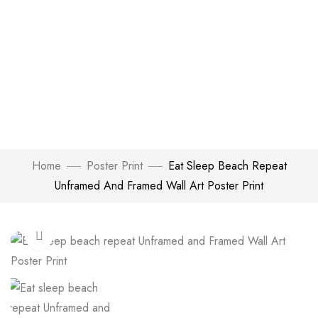
Home
Poster Print
Eat Sleep Beach Repeat
Unframed And Framed Wall Art Poster Print
Click to enlarge