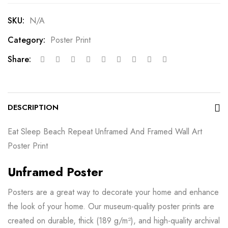
SKU:
N/A
Category:
Poster Print
Share:
DESCRIPTION
Eat Sleep Beach Repeat Unframed And Framed Wall Art
Poster Print
Unframed Poster
Posters are a great way to decorate your home and enhance
the look of your home. Our museum-quality poster prints are
created on durable, thick (189 g/m²), and high-quality archival