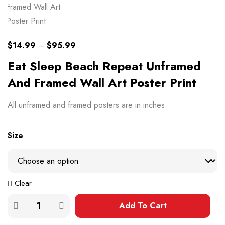
$
14.99
–
$
95.99
Eat Sleep Beach Repeat Unframed
And Framed Wall Art Poster Print
All unframed and framed posters are in inches.
Size
Clear
Add To Cart