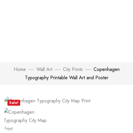
Home
Wall Art
City Prints
Copenhagen
Typography Printable Wall Art and Poster
Click to enlarge
Sale!