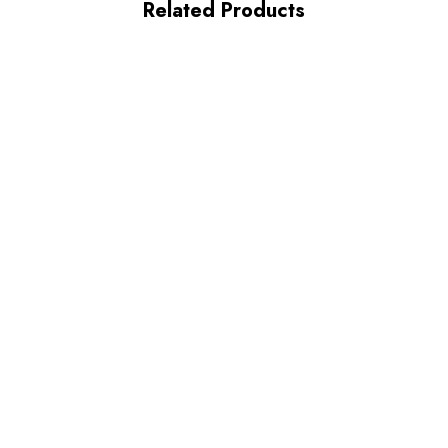
Related Products