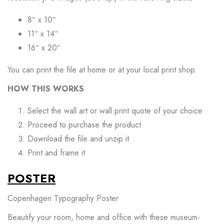
8″ x 10″
11″ x 14″
16″ x 20″
You can print the file at home or at your local print shop.
HOW THIS WORKS
Select the wall art or wall print quote of your choice
Proceed to purchase the product
Download the file and unzip it
Print and frame it
POSTER
Copenhagen Typography Poster
Beautify your room, home and office with these museum-