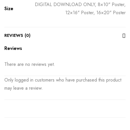
DIGITAL DOWNLOAD ONLY, 8×10" Poster,
Size
12×16" Poster, 16×20" Poster
REVIEWS (0)
Reviews
There are no reviews yet.
Only logged in customers who have purchased this product
may leave a review.