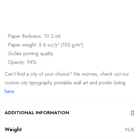
• Paper thickness: 10.3 mil
• Paper weight: 5.6 oz/y² (192 g/m²)
• Giclée printing quality
• Opacity: 94%
Can’t find a city of your choice? No worries, check out our
custom city typography printable wall art and poster listing
here
ADDITIONAL INFORMATION
Weight
N/A