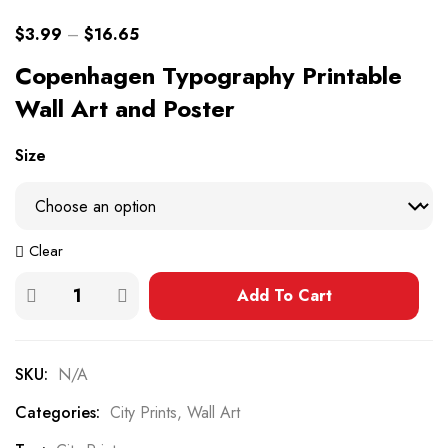
$
3.99
–
$
16.65
Copenhagen Typography Printable
Wall Art and Poster
Size
Clear
Add To Cart
SKU:
N/A
Categories:
City Prints
,
Wall Art