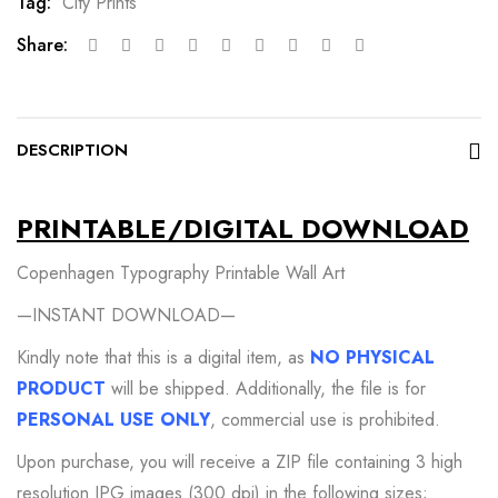
Tag:
City Prints
Share:
DESCRIPTION
PRINTABLE/DIGITAL DOWNLOAD
Copenhagen Typography Printable Wall Art
—INSTANT DOWNLOAD—
Kindly note that this is a digital item, as
NO PHYSICAL
PRODUCT
will be shipped. Additionally, the file is for
PERSONAL USE ONLY
, commercial use is prohibited.
Upon purchase, you will receive a ZIP file containing 3 high
resolution JPG images (300 dpi) in the following sizes;