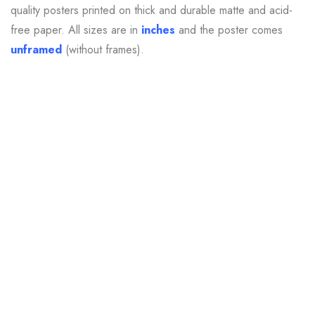
quality posters printed on thick and durable matte and
acid-
free
paper. All sizes are in
inches
and the poster comes
unframed
(without frames).