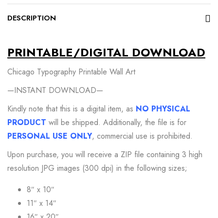
DESCRIPTION
PRINTABLE/DIGITAL DOWNLOAD
Chicago Typography Printable Wall Art
—INSTANT DOWNLOAD—
Kindly note that this is a digital item, as
NO PHYSICAL
PRODUCT
will be shipped. Additionally, the file is for
PERSONAL USE ONLY
, commercial use is prohibited.
Upon purchase, you will receive a ZIP file containing 3 high
resolution JPG images (300 dpi) in the following sizes;
8″ x 10″
11″ x 14″
16″ x 20″