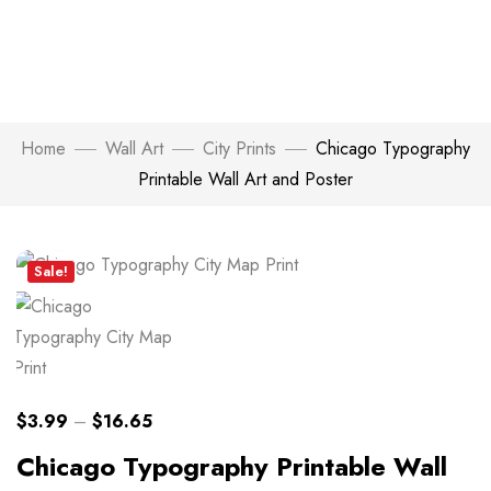
Home
Wall Art
City Prints
Chicago Typography
Printable Wall Art and Poster
Click to enlarge
Sale!
$
3.99
–
$
16.65
Chicago Typography Printable Wall