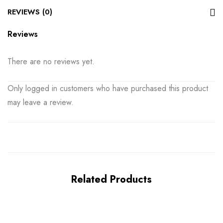
REVIEWS (0)
Reviews
There are no reviews yet.
Only logged in customers who have purchased this product
may leave a review.
Related Products