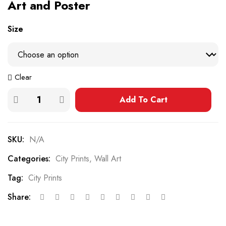
Art and Poster
Size
Clear
Add To Cart
SKU:
N/A
Categories:
City Prints
,
Wall Art
Tag:
City Prints
Share: