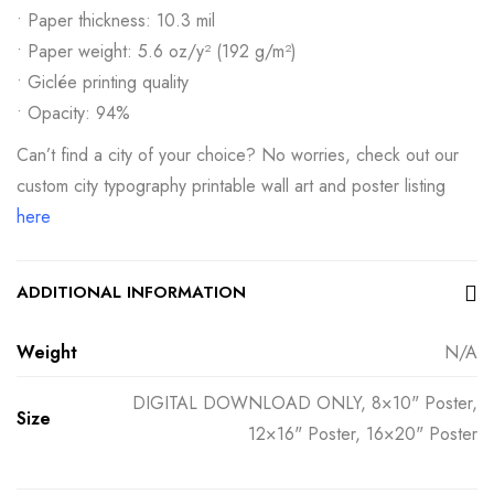
• Paper thickness: 10.3 mil
• Paper weight: 5.6 oz/y² (192 g/m²)
• Giclée printing quality
• Opacity: 94%
Can’t find a city of your choice? No worries, check out our
custom city typography printable wall art and poster listing
here
ADDITIONAL INFORMATION
Weight
N/A
DIGITAL DOWNLOAD ONLY, 8×10" Poster,
Size
12×16" Poster, 16×20" Poster