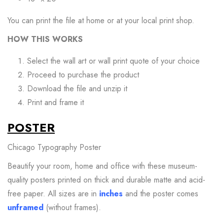
You can print the file at home or at your local print shop.
HOW THIS WORKS
Select the wall art or wall print quote of your choice
Proceed to purchase the product
Download the file and unzip it
Print and frame it
POSTER
Chicago Typography Poster
Beautify your room, home and office with these museum-
quality posters printed on thick and durable matte and
acid-
free
paper. All sizes are in
inches
and the poster comes
unframed
(without frames).