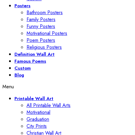
Posters
Bathroom Posters
Family Posters
Funny Posters
Motivational Posters
Poem Posters
Religious Posters
Definition Wall Art
Famous Poems
Custom
Blog
Menu
Printable Wall Art
All Printable Wall Arts
Motivational
Graduation
City Prints
Christian Wall Art