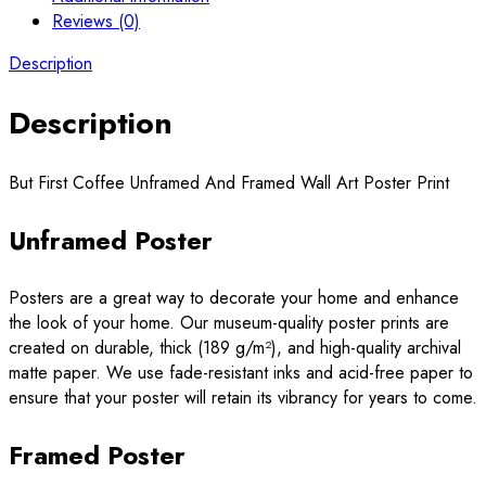
Reviews (0)
Description
Description
But First Coffee Unframed And Framed Wall Art Poster Print
Unframed Poster
Posters are a great way to decorate your home and enhance
the look of your home. Our museum-quality poster prints are
created on durable, thick (189 g/m²), and high-quality archival
matte paper. We use fade-resistant inks and acid-free paper to
ensure that your poster will retain its vibrancy for years to come.
Framed Poster