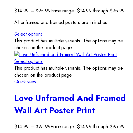
$
14.99
–
$
95.99
Price range: $14.99 through $95.99
All unframed and framed posters are in inches.
Select options
This product has multiple variants. The options may be
chosen on the product page
Select options
This product has multiple variants. The options may be
chosen on the product page
Quick view
Love Unframed And Framed
Wall Art Poster Print
$
14.99
–
$
95.99
Price range: $14.99 through $95.99