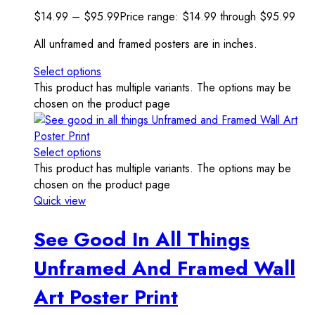
$
14.99
–
$
95.99
Price range: $14.99 through $95.99
All unframed and framed posters are in inches.
Select options
This product has multiple variants. The options may be
chosen on the product page
Select options
This product has multiple variants. The options may be
chosen on the product page
Quick view
See Good In All Things
Unframed And Framed Wall
Art Poster Print