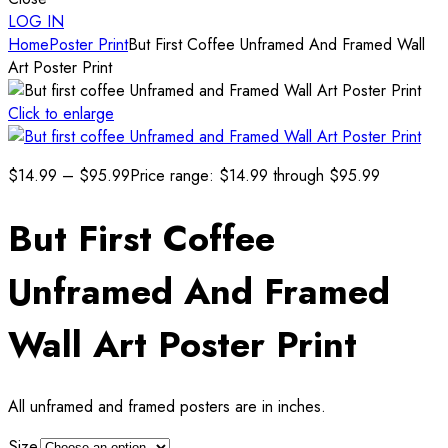
LOG IN
Home
Poster Print
But First Coffee Unframed And Framed Wall
Art Poster Print
Click to enlarge
$
14.99
–
$
95.99
Price range: $14.99 through $95.99
But First Coffee
Unframed And Framed
Wall Art Poster Print
All unframed and framed posters are in inches.
Size