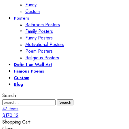
Funny
Custom
Posters
Bathroom Posters
Family Posters
Funny Posters
Motivational Posters
Poem Posters
Religious Posters
Definition Wall Art
Famous Poems
Custom
Blog
Search
Search
47
items
$
170.12
Shopping Cart
Close