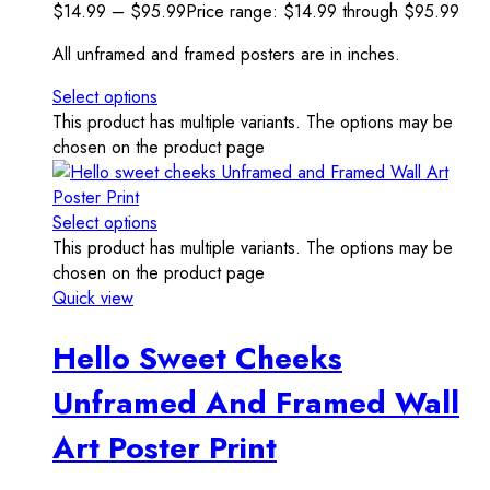
$
14.99
–
$
95.99
Price range: $14.99 through $95.99
All unframed and framed posters are in inches.
Select options
This product has multiple variants. The options may be
chosen on the product page
Select options
This product has multiple variants. The options may be
chosen on the product page
Quick view
Hello Sweet Cheeks
Unframed And Framed Wall
Art Poster Print