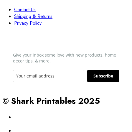
Contact Us
Shipping & Returns
Privacy Policy
Newsletter
Give your inbox some love with new products, home
decor tips, & more.​
Subscribe
© Shark Printables 2025