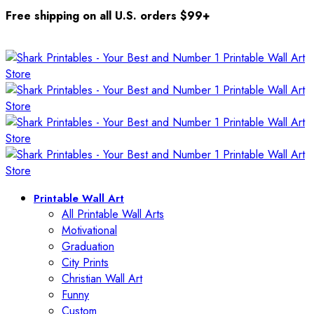
Free shipping on all U.S. orders $99+
Printable Wall Art
All Printable Wall Arts
Motivational
Graduation
City Prints
Christian Wall Art
Funny
Custom