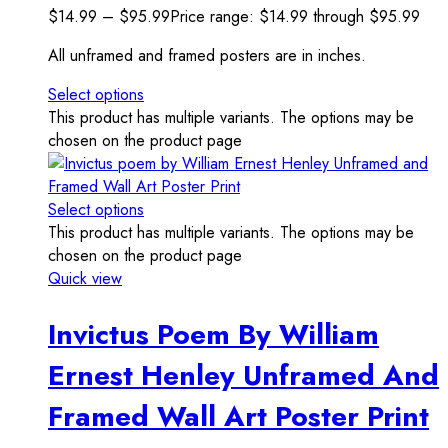
$
14.99
–
$
95.99
Price range: $14.99 through $95.99
All unframed and framed posters are in inches.
Select options
This product has multiple variants. The options may be
chosen on the product page
Select options
This product has multiple variants. The options may be
chosen on the product page
Quick view
Invictus Poem By William
Ernest Henley Unframed And
Framed Wall Art Poster Print