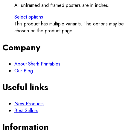
All unframed and framed posters are in inches.
Select options
This product has multiple variants. The options may be
chosen on the product page
Company
About Shark Printables
Our Blog
Useful links
New Products
Best Sellers
Information