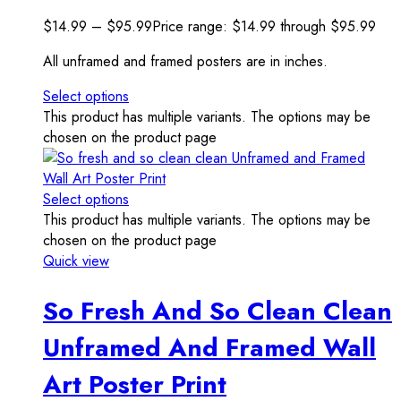
$
14.99
–
$
95.99
Price range: $14.99 through $95.99
All unframed and framed posters are in inches.
Select options
This product has multiple variants. The options may be
chosen on the product page
Select options
This product has multiple variants. The options may be
chosen on the product page
Quick view
So Fresh And So Clean Clean
Unframed And Framed Wall
Art Poster Print