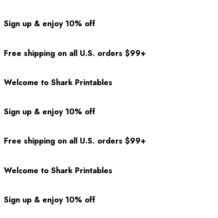
Sign up & enjoy 10% off
Free shipping on all U.S. orders $99+
Welcome to Shark Printables
Sign up & enjoy 10% off
Free shipping on all U.S. orders $99+
Welcome to Shark Printables
Sign up & enjoy 10% off