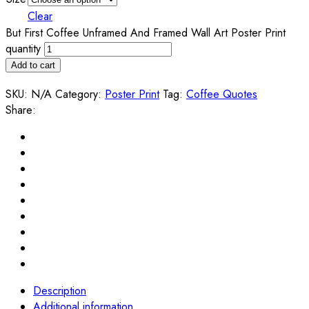
Clear
But First Coffee Unframed And Framed Wall Art Poster Print
quantity
Add to cart
SKU:
N/A
Category:
Poster Print
Tag:
Coffee Quotes
Share:
Description
Additional information