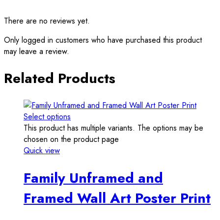
There are no reviews yet.
Only logged in customers who have purchased this product
may leave a review.
Related Products
Select options
This product has multiple variants. The options may be
chosen on the product page
Quick view
Family Unframed and
Framed Wall Art Poster Print