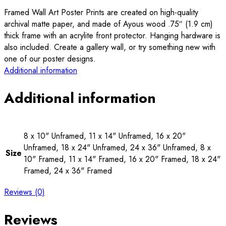
Framed Wall Art Poster Prints are created on high-quality
archival matte paper, and made of Ayous wood .75″ (1.9 cm)
thick frame with an acrylite front protector. Hanging hardware is
also included. Create a gallery wall, or try something new with
one of our poster designs.
Additional information
Additional information
8 x 10" Unframed, 11 x 14" Unframed, 16 x 20"
Unframed, 18 x 24" Unframed, 24 x 36" Unframed, 8 x
Size
10" Framed, 11 x 14" Framed, 16 x 20" Framed, 18 x 24"
Framed, 24 x 36" Framed
Reviews (0)
Reviews