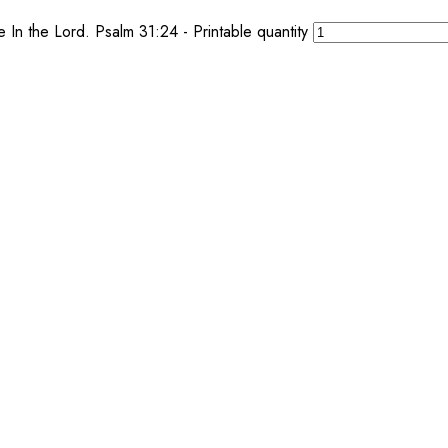
n the Lord. Psalm 31:24 - Printable quantity