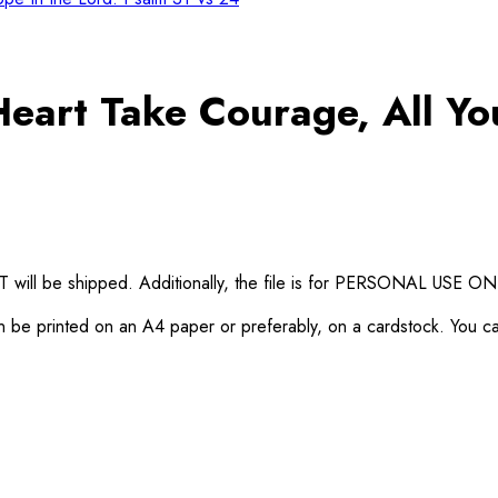
Heart Take Courage, All Y
 will be shipped. Additionally, the file is for PERSONAL USE ONL
n be printed on an A4 paper or preferably, on a cardstock. You can 