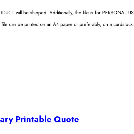
RODUCT will be shipped. Additionally, the file is for PERSONAL U
ile can be printed on an A4 paper or preferably, on a cardstock. Y
ary Printable Quote