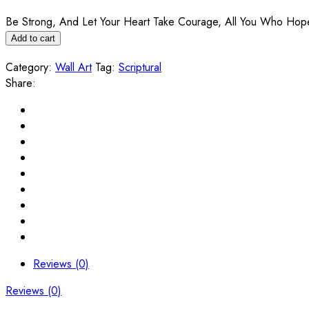
Be Strong, And Let Your Heart Take Courage, All You Who Hope I
Add to cart
Category:
Wall Art
Tag:
Scriptural
Share:
Reviews (0)
Reviews (0)