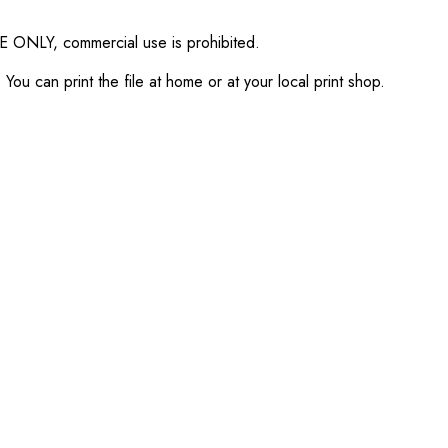
SE ONLY, commercial use is prohibited.
ou can print the file at home or at your local print shop.