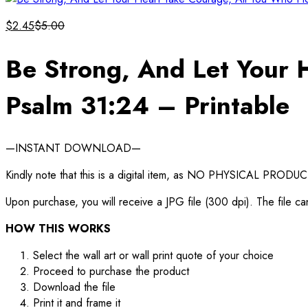
$
2.45
$
5.00
Be Strong, And Let Your 
Psalm 31:24 – Printable
—INSTANT DOWNLOAD—
Kindly note that this is a digital item, as NO PHYSICAL PRODUCT
Upon purchase, you will receive a JPG file (300 dpi). The file ca
HOW THIS WORKS
Select the wall art or wall print quote of your choice
Proceed to purchase the product
Download the file
Print it and frame it