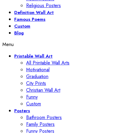
Religious Posters
Definition Wall Art
Famous Poems
Custom
Blog
Menu
Printable Wall Art
All Printable Wall Arts
Motivational
Graduation
City Prints
Christian Wall Art
Funny
Custom
Posters
Bathroom Posters
Family Posters
Funny Posters