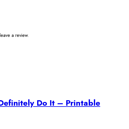
leave a review.
efinitely Do It – Printable