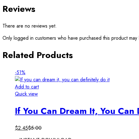
Reviews
There are no reviews yet.
Only logged in customers who have purchased this product may 
Related Products
-51%
Add to cart
Quick view
If You Can Dream It, You Can D
$
2.45
$
5.00