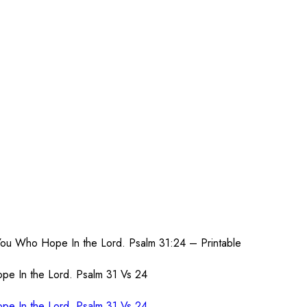
You Who Hope In the Lord. Psalm 31:24 – Printable