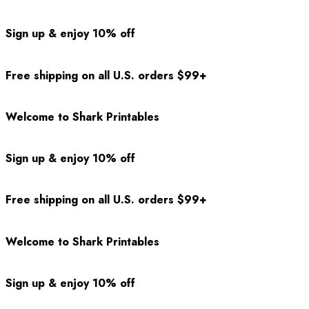
Sign up & enjoy 10% off
Free shipping on all U.S. orders $99+
Welcome to Shark Printables
Sign up & enjoy 10% off
Free shipping on all U.S. orders $99+
Welcome to Shark Printables
Sign up & enjoy 10% off