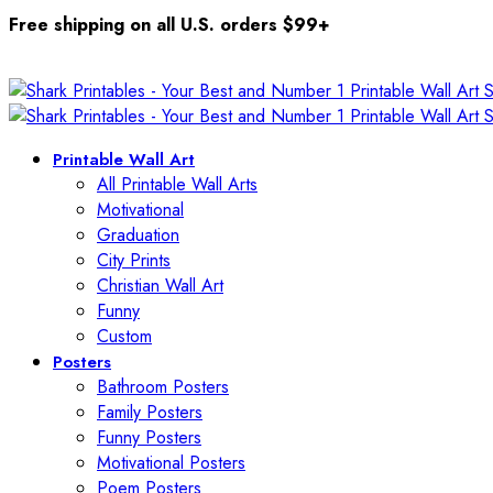
Free shipping on all U.S. orders $99+
Printable Wall Art
All Printable Wall Arts
Motivational
Graduation
City Prints
Christian Wall Art
Funny
Custom
Posters
Bathroom Posters
Family Posters
Funny Posters
Motivational Posters
Poem Posters