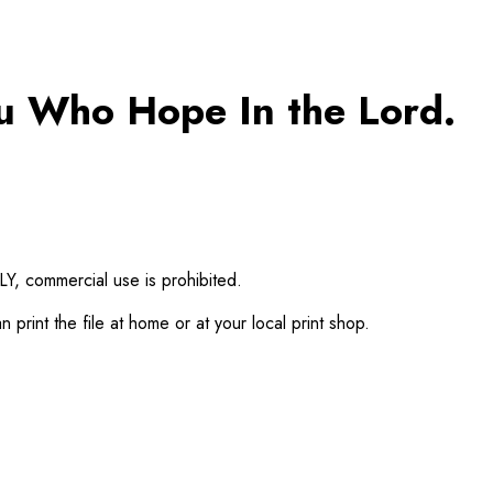
ou Who Hope In the Lord.
Y, commercial use is prohibited.
print the file at home or at your local print shop.