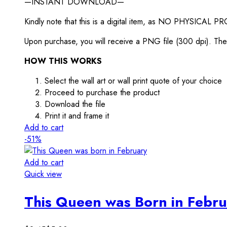
—INSTANT DOWNLOAD—
Kindly note that this is a digital item, as NO PHYSICAL P
Upon purchase, you will receive a PNG file (300 dpi). The f
HOW THIS WORKS
Select the wall art or wall print quote of your choice
Proceed to purchase the product
Download the file
Print it and frame it
Add to cart
-51%
Add to cart
Quick view
This Queen was Born in Febru