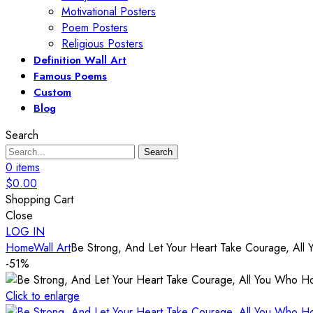
Motivational Posters
Poem Posters
Religious Posters
Definition Wall Art
Famous Poems
Custom
Blog
Search
Search
0
items
$
0.00
Shopping Cart
Close
LOG IN
Home
Wall Art
Be Strong, And Let Your Heart Take Courage, All 
-51%
Click to enlarge