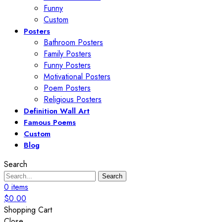
Funny
Custom
Posters
Bathroom Posters
Family Posters
Funny Posters
Motivational Posters
Poem Posters
Religious Posters
Definition Wall Art
Famous Poems
Custom
Blog
Search
Search
0
items
$
0.00
Shopping Cart
Close