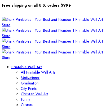
Free shipping on all U.S. orders $99+
Printable Wall Art
All Printable Wall Arts
Motivational
Graduation
City Prints
Christian Wall Art
Funny
Custom