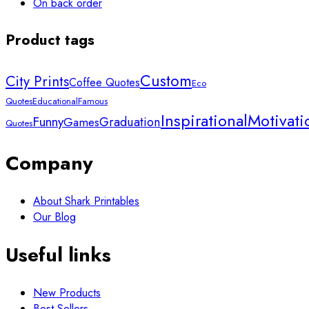
On back order
Product tags
Custom
City Prints
Coffee Quotes
Eco
Quotes
Educational
Famous
Inspirational
Motivati
Funny
Graduation
Games
Quotes
Company
About Shark Printables
Our Blog
Useful links
New Products
Best Sellers