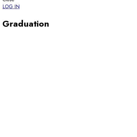
LOG IN
Graduation