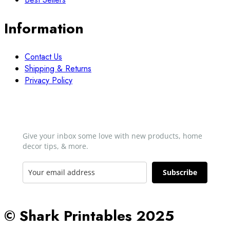
Information
Contact Us
Shipping & Returns
Privacy Policy
Newsletter
Give your inbox some love with new products, home
decor tips, & more.​
Subscribe
© Shark Printables 2025