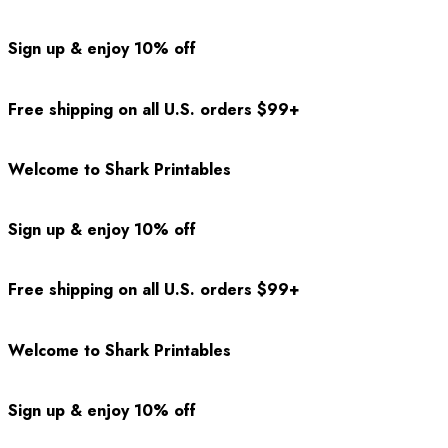
Sign up & enjoy 10% off
Free shipping on all U.S. orders $99+
Welcome to Shark Printables
Sign up & enjoy 10% off
Free shipping on all U.S. orders $99+
Welcome to Shark Printables
Sign up & enjoy 10% off