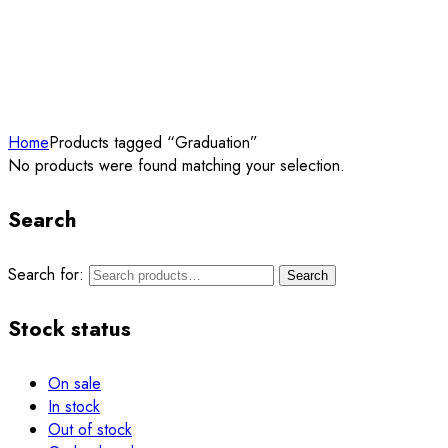
Home
Products tagged “Graduation”
No products were found matching your selection.
Search
Search for:
Search
Stock status
On sale
In stock
Out of stock