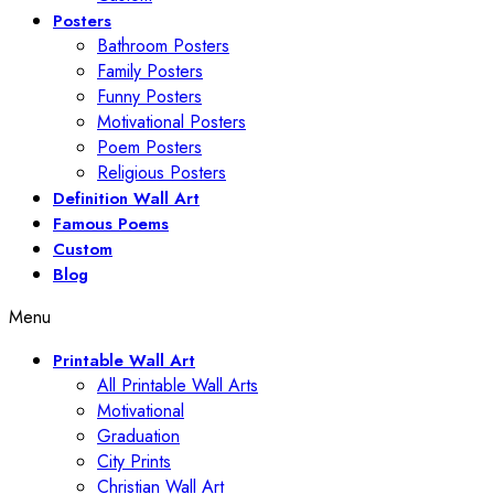
Posters
Bathroom Posters
Family Posters
Funny Posters
Motivational Posters
Poem Posters
Religious Posters
Definition Wall Art
Famous Poems
Custom
Blog
Menu
Printable Wall Art
All Printable Wall Arts
Motivational
Graduation
City Prints
Christian Wall Art