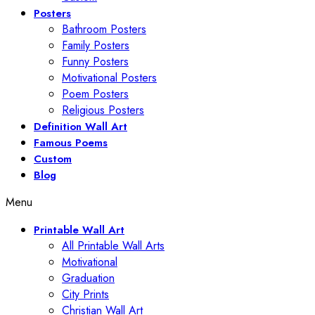
Posters
Bathroom Posters
Family Posters
Funny Posters
Motivational Posters
Poem Posters
Religious Posters
Definition Wall Art
Famous Poems
Custom
Blog
Menu
Printable Wall Art
All Printable Wall Arts
Motivational
Graduation
City Prints
Christian Wall Art