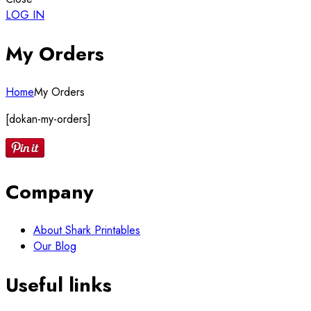
LOG IN
My Orders
Home
My Orders
[dokan-my-orders]
Company
About Shark Printables
Our Blog
Useful links