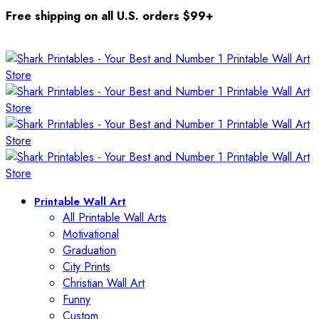
Free shipping on all U.S. orders $99+
Printable Wall Art
All Printable Wall Arts
Motivational
Graduation
City Prints
Christian Wall Art
Funny
Custom