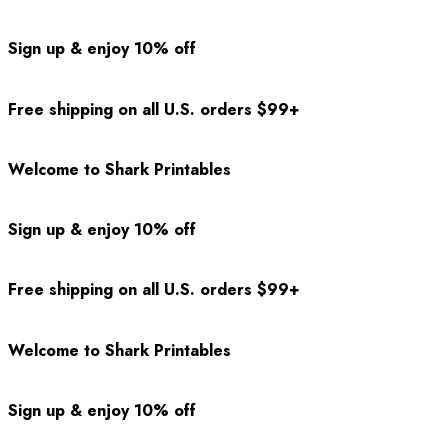
Sign up & enjoy 10% off
Free shipping on all U.S. orders $99+
Welcome to Shark Printables
Sign up & enjoy 10% off
Free shipping on all U.S. orders $99+
Welcome to Shark Printables
Sign up & enjoy 10% off