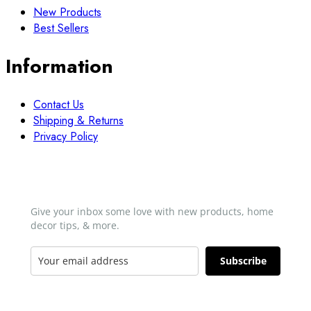
New Products
Best Sellers
Information
Contact Us
Shipping & Returns
Privacy Policy
Newsletter
Give your inbox some love with new products, home
decor tips, & more.​
Subscribe