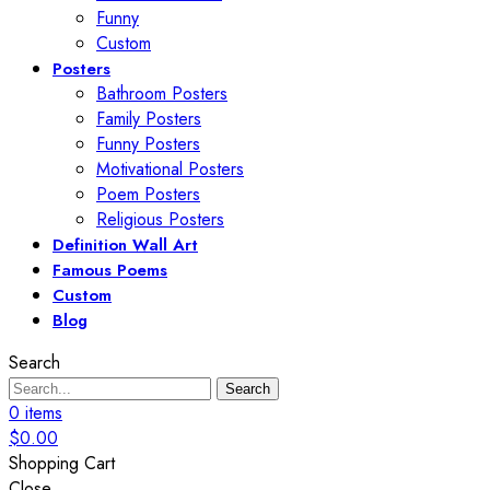
Funny
Custom
Posters
Bathroom Posters
Family Posters
Funny Posters
Motivational Posters
Poem Posters
Religious Posters
Definition Wall Art
Famous Poems
Custom
Blog
Search
Search
0
items
$
0.00
Shopping Cart
Close