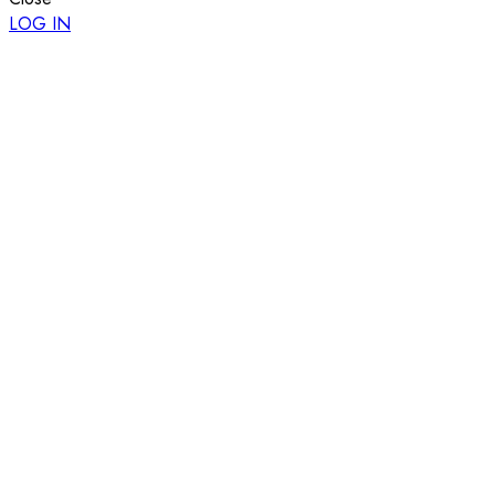
LOG IN