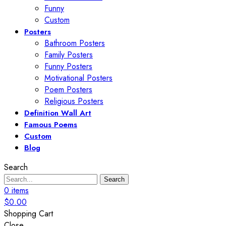
Funny
Custom
Posters
Bathroom Posters
Family Posters
Funny Posters
Motivational Posters
Poem Posters
Religious Posters
Definition Wall Art
Famous Poems
Custom
Blog
Search
Search
0
items
$
0.00
Shopping Cart
Close