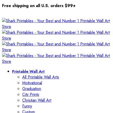
Free shipping on all U.S. orders $99+
Printable Wall Art
All Printable Wall Arts
Motivational
Graduation
City Prints
Christian Wall Art
Funny
Custom