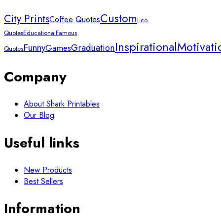
Custom
City Prints
Coffee Quotes
Eco
Quotes
Educational
Famous
Inspirational
Motivati
Funny
Graduation
Games
Quotes
Company
About Shark Printables
Our Blog
Useful links
New Products
Best Sellers
Information