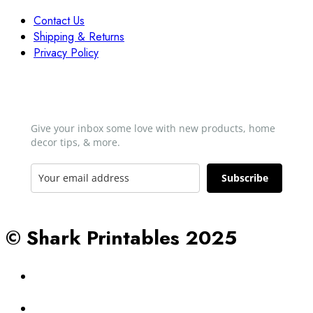
Contact Us
Shipping & Returns
Privacy Policy
Newsletter
Give your inbox some love with new products, home
decor tips, & more.​
Subscribe
© Shark Printables 2025