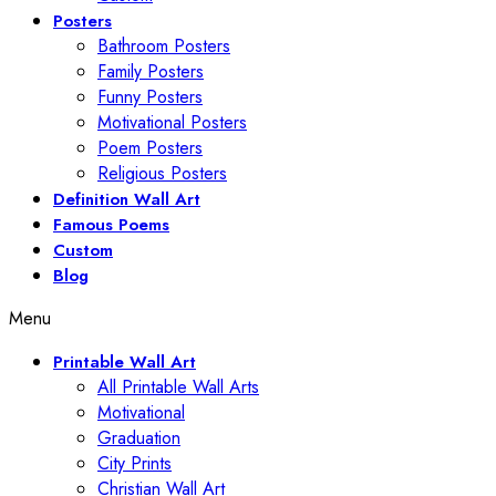
Posters
Bathroom Posters
Family Posters
Funny Posters
Motivational Posters
Poem Posters
Religious Posters
Definition Wall Art
Famous Poems
Custom
Blog
Menu
Printable Wall Art
All Printable Wall Arts
Motivational
Graduation
City Prints
Christian Wall Art