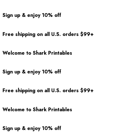
Sign up & enjoy 10% off
Free shipping on all U.S. orders $99+
Welcome to Shark Printables
Sign up & enjoy 10% off
Free shipping on all U.S. orders $99+
Welcome to Shark Printables
Sign up & enjoy 10% off