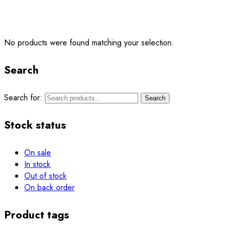
No products were found matching your selection.
Search
Search for:
Search
Stock status
On sale
In stock
Out of stock
On back order
Product tags